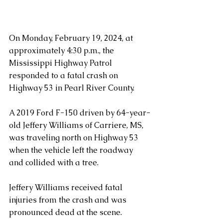
On Monday, February 19, 2024, at 
approximately 4:30 p.m., the 
Mississippi Highway Patrol 
responded to a fatal crash on 
Highway 53 in Pearl River County.
A 2019 Ford F-150 driven by 64-year-
old Jeffery Williams of Carriere, MS, 
was traveling north on Highway 53 
when the vehicle left the roadway 
and collided with a tree. 
Jeffery Williams received fatal 
injuries from the crash and was 
pronounced dead at the scene.