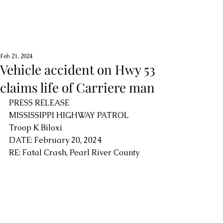
Feb 21, 2024
Vehicle accident on Hwy 53
claims life of Carriere man
PRESS RELEASE
MISSISSIPPI HIGHWAY PATROL
Troop K Biloxi
DATE: February 20, 2024
RE: Fatal Crash, Pearl River County