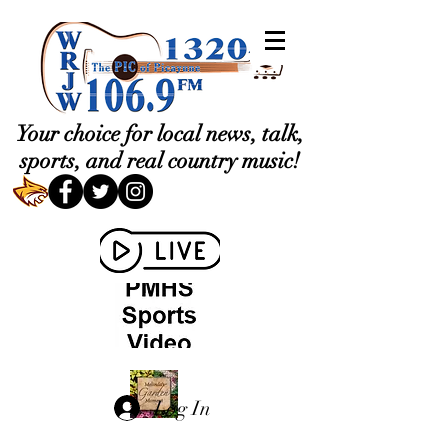
Your choice for local news, talk,
sports, and real country music!
Log In