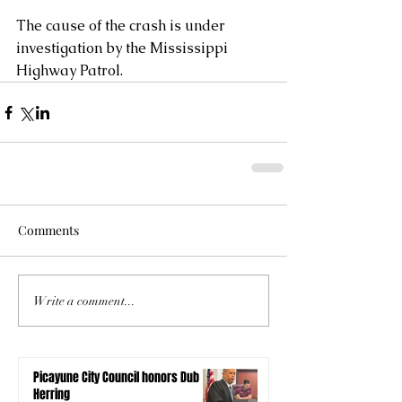
The cause of the crash is under 
investigation by the Mississippi 
Highway Patrol.
Comments
Write a comment...
Picayune City Council honors Dub
Herring