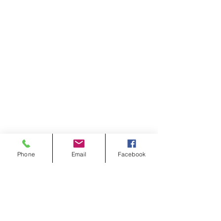
Phone
Email
Facebook