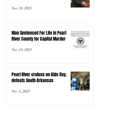
Nov 19, 2025
Man Sentenced For Life In Pearl
River County for Capital Murder
Nov 19, 2025
Pearl River cruises on Kids Day,
defeats South Arkansas
Nov 4, 2025