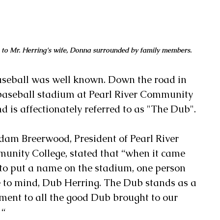
 to Mr. Herring's wife, Donna surrounded by family members.
baseball was well known. Down the road in 
l baseball stadium at Pearl River Community 
 is affectionately referred to as "The Dub".
am Breerwood, President of Pearl River 
nity College, stated that “when it came 
to put a name on the stadium, one person 
 to mind, Dub Herring. The Dub stands as a 
ment to all the good Dub brought to our 
 “