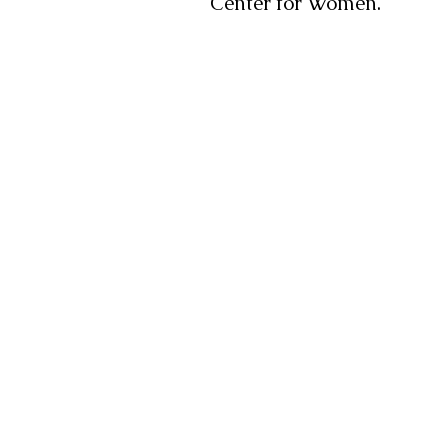
Center for Women.