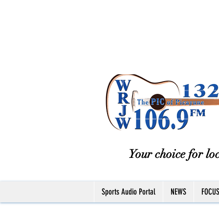
Your choice for loc
Sports Audio Portal
NEWS
FOCU