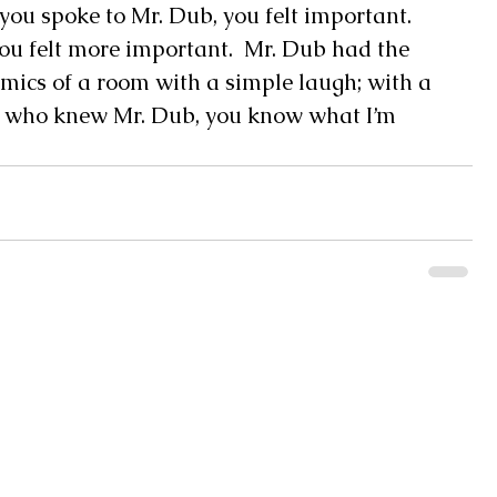
u spoke to Mr. Dub, you felt important.  
u felt more important.  Mr. Dub had the 
amics of a room with a simple laugh; with a 
 us who knew Mr. Dub, you know what I’m 
Monday 8AM - 5PM
Pearl River Communications, Inc
Tuesday 8AM - 5PM
WRJW Radio 1320 AM - 106.9 FM
Wednesday 8AM - 5P
Swap Shop News
Thursday 8AM - 5PM
Friday 8AM - 5PM
Southern Senior
Saturday CLOSED
2438 MS-43, Picayune, MS 39466
Sunday CLOSED
(601) 798-4835