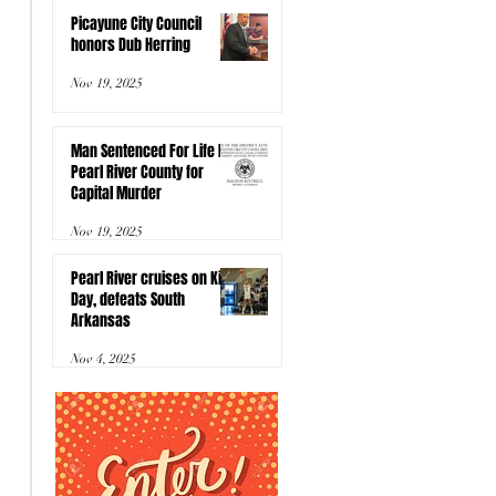
Picayune City Council
honors Dub Herring
Nov 19, 2025
Man Sentenced For Life In
Pearl River County for
Capital Murder
Nov 19, 2025
Pearl River cruises on Kids
Day, defeats South
Arkansas
Nov 4, 2025