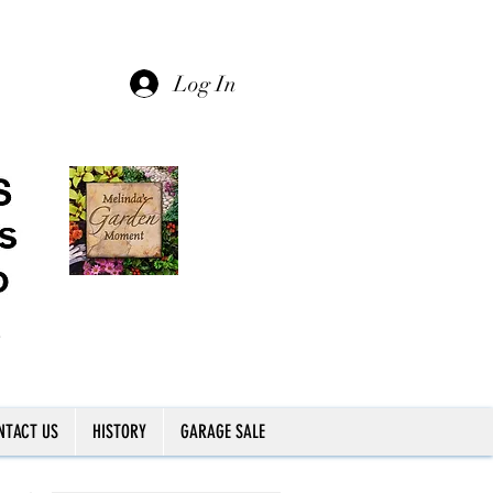
Log In
NTACT US
HISTORY
GARAGE SALE