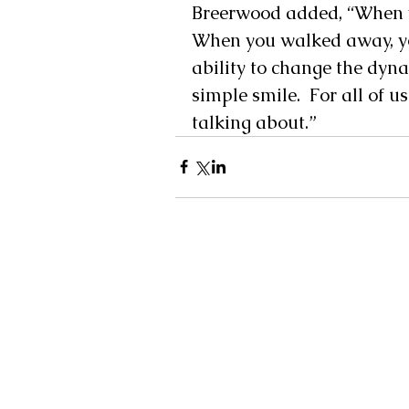
Breerwood added, “When yo
When you walked away, yo
ability to change the dyn
simple smile.  For all of
talking about.”