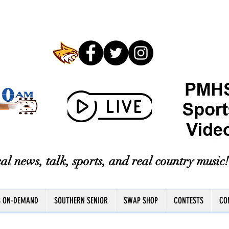
al news, talk, sports, and real country music!
S ON-DEMAND
SOUTHERN SENIOR
SWAP SHOP
CONTESTS
CO