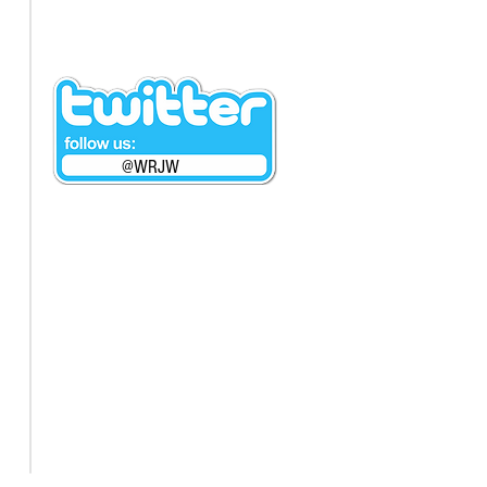
@WRJW