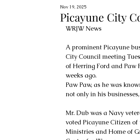
Nov 19, 2025
Picayune City C
WRJW News
A prominent Picayune bu
City Council meeting Tues
of Herring Ford and Paw 
weeks ago. 
Paw Paw, as he was known t
not only in his businesses,
Mr. Dub was a Navy veter
voted Picayune Citizen of
Ministries and Home of G