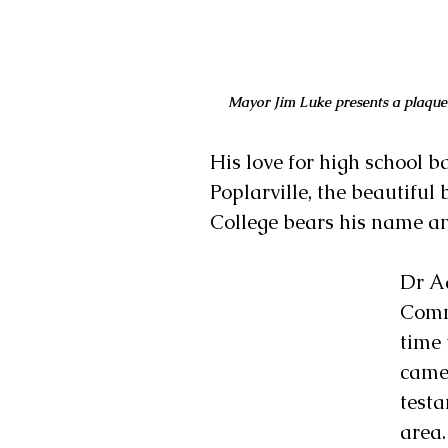
Mayor Jim Luke presents a plaque
His love for high school 
Poplarville, the beautifu
College bears his name and
Dr Ad
Commu
time 
came
testa
area.