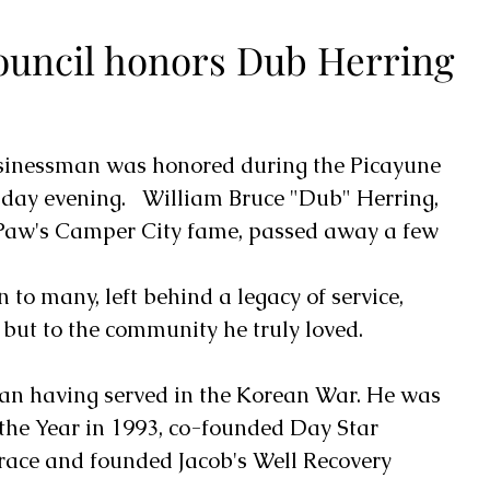
ouncil honors Dub Herring
sinessman was honored during the Picayune 
day evening.   William Bruce "Dub" Herring, 
Paw's Camper City fame, passed away a few 
o many, left behind a legacy of service, 
 but to the community he truly loved.   
an having served in the Korean War. He was 
 the Year in 1993, co-founded Day Star 
race and founded Jacob's Well Recovery 