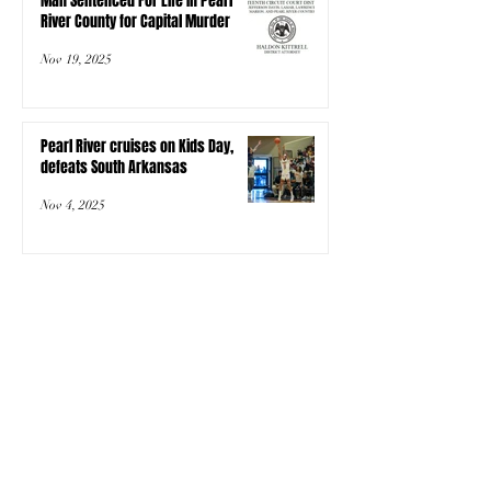
Man Sentenced For Life In Pearl
River County for Capital Murder
Nov 19, 2025
Pearl River cruises on Kids Day,
defeats South Arkansas
Nov 4, 2025