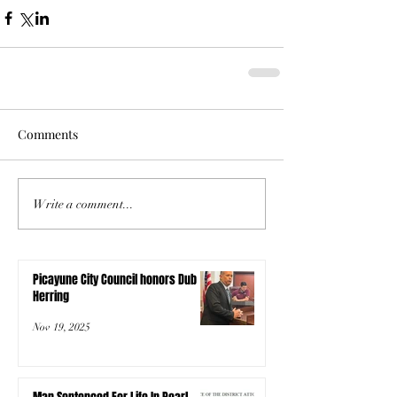
Comments
Write a comment...
Picayune City Council honors Dub
Herring
Nov 19, 2025