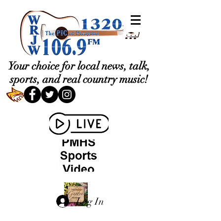
Your choice for local news, talk,
sports, and real country music!
Log In