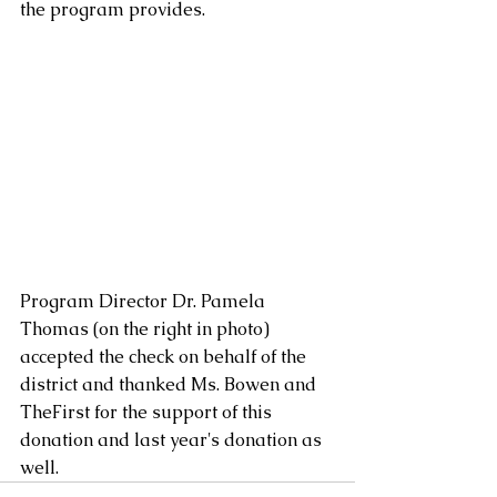
the program provides.  
Program Director Dr. Pamela 
Thomas (on the right in photo) 
accepted the check on behalf of the 
district and thanked Ms. Bowen and 
TheFirst for the support of this 
donation and last year's donation as 
well.