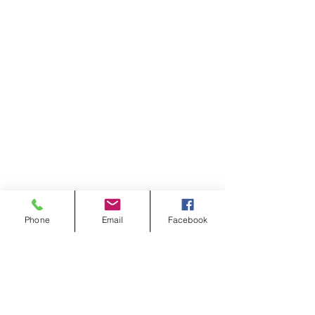
Phone
Email
Facebook