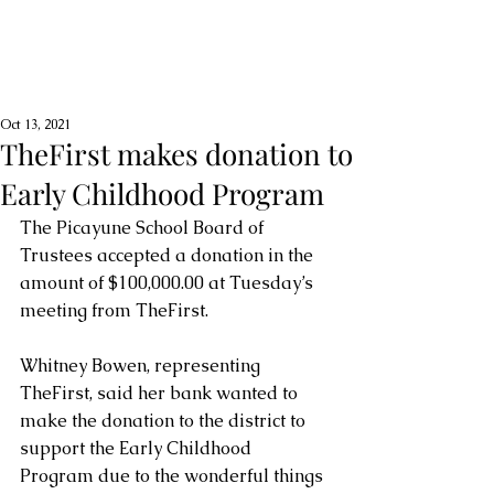
Oct 13, 2021
TheFirst makes donation to
Early Childhood Program
The Picayune School Board of 
Trustees accepted a donation in the 
amount of $100,000.00 at Tuesday’s 
meeting from TheFirst.  
Whitney Bowen, representing 
TheFirst, said her bank wanted to 
make the donation to the district to 
support the Early Childhood 
Program due to the wonderful things 