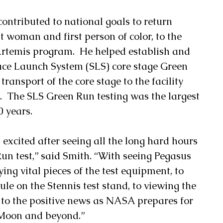
contributed to national goals to return 
t woman and first person of color, to the 
rtemis program.  He helped establish and 
pace Launch System (SLS) core stage Green 
transport of the core stage to the facility 
  The SLS Green Run testing was the largest 
0 years. 
 excited after seeing all the long hard hours 
un test,” said Smith. “With seeing Pegasus 
ying vital pieces of the test equipment, to 
le on the Stennis test stand, to viewing the 
 to the positive news as NASA prepares for 
 Moon and beyond.” 