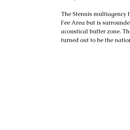
The Stennis multiagency fe
Fee Area but is surrounde
acoustical buffer zone. T
turned out to be the nation