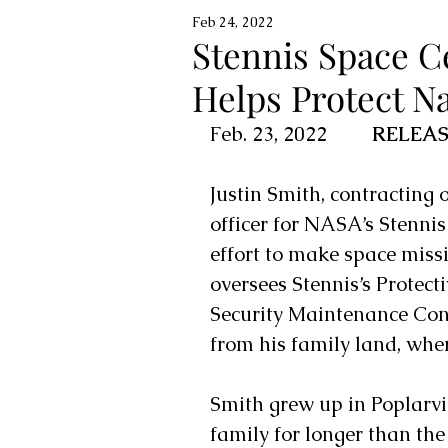
Feb 24, 2022
Stennis Space Ce
Helps Protect Na
Feb. 23, 2022         
RELEAS
Justin Smith, contracting o
officer for NASA’s 
Stennis
effort to make space missi
oversees Stennis’s Protect
Security Maintenance Cont
from his family land, wher
Smith grew up in Poplarvil
family for longer than the 