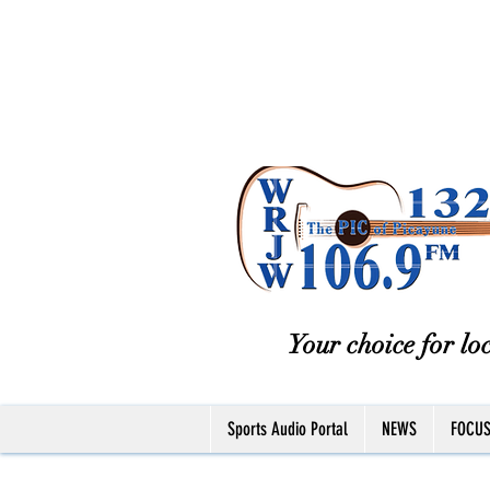
Your choice for loc
Sports Audio Portal
NEWS
FOCU