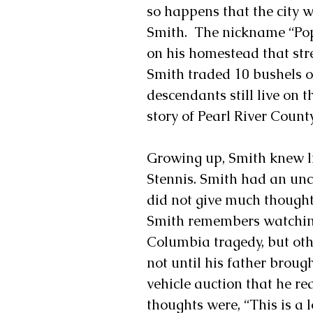
so happens that the city 
Smith.  The nickname “Pop
on his homestead that stre
Smith traded 10 bushels o
descendants still live on t
story of Pearl River County
Growing up, Smith knew li
Stennis. Smith had an unc
did not give much thought 
Smith remembers watching 
Columbia tragedy, but othe
not until his father broug
vehicle auction that he rea
thoughts were, “This is a l