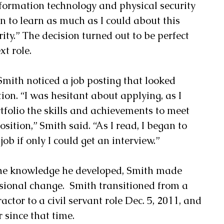
nformation technology and physical security 
n to learn as much as I could about this 
ity.” The decision turned out to be perfect 
t role. 
 Smith noticed a job posting that looked 
tion. “I was hesitant about applying, as I 
tfolio the skills and achievements to meet 
sition,” Smith said. “As I read, I began to 
job if only I could get an interview.” 
the knowledge he developed, Smith made 
sional change.  Smith transitioned from a 
actor to a civil servant role Dec. 5, 2011, and 
since that time. 