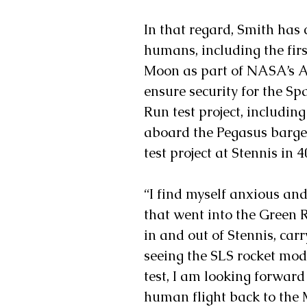
In that regard, Smith has 
humans, including the firs
Moon as part of NASA’s A
ensure security for the S
Run test project, including 
aboard the Pegasus barge.
test project at Stennis in 4
“I find myself anxious and
that went into the Green R
in and out of Stennis, carr
seeing the SLS rocket modu
test, I am looking forward
human flight back to the