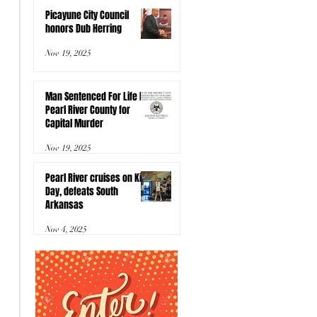
Picayune City Council
honors Dub Herring
Nov 19, 2025
Man Sentenced For Life In
Pearl River County for
Capital Murder
Nov 19, 2025
Pearl River cruises on Kids
Day, defeats South
Arkansas
Nov 4, 2025