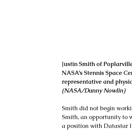
J
ustin Smith of Poplarvill
NASA’s Stennis Space Cent
representative and physica
(NASA/Danny Nowlin)
Smith did not begin workin
Smith, an opportunity to 
a position with Datastar 