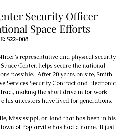
nter Security Officer
tional Space Efforts
E: S22-008
fficer’s representative and physical security 
 Space Center
, helps secure the national 
ons possible.  After 20 years on site, Smith 
ive Services Security Contract and Electronic 
ract, making the short drive in for work 
e his ancestors have lived for generations. 
le, Mississippi, on land that has been in his 
town of Poplarville has had a name.  It just 