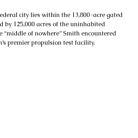
deral city lies within the 13,800-acre gated 
d by 125,000 acres of the uninhabited 
he “middle of nowhere” Smith encountered 
’s premier propulsion test facility. 