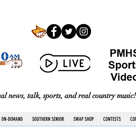
al news, talk, sports, and real country music!
S ON-DEMAND
SOUTHERN SENIOR
SWAP SHOP
CONTESTS
CO