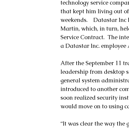
technology service company
that kept him living out o
weekends.    Datastar Inc 
Martin, which, in turn, he
Service Contract.  The int
a Datastar Inc. employee A
After the September 11 tr
leadership from desktop 
general system administra
introduced to another com
soon realized security ins
would move on to using c
“It was clear the way the