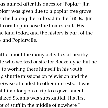
was named after his ancestor “Poplar” Jim 
lar” was given due to a poplar tree grove 
tched along the railroad in the 1880s.  Jim 
f corn to purchase the homestead.  His 
he land today, and the history is part of the 
 and Poplarville. 
ttle about the many activities at nearby 
le who worked onsite for Rocketdyne, but he 
to working there himself in his youth.  
shuttle missions on television and the 
rwise attended to other interests.  It was 
ht him along on a trip to a government 
lized Stennis was substantial. His first 
ot of stuff in the middle of nowhere.” 