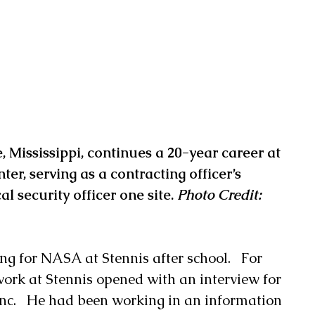
e, Mississippi, continues a 20-year career at 
er, serving as a contracting officer’s 
l security officer one site. 
Photo Credit: 
g for NASA at Stennis after school.   For 
work at Stennis opened with an interview for 
Inc.   He had been working in an information 