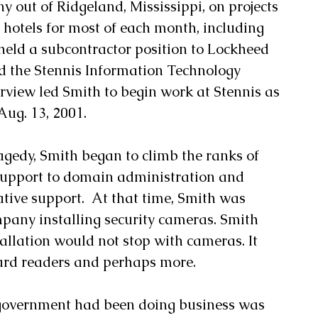
 out of Ridgeland, Mississippi, on projects 
f hotels for most of each month, including 
held a subcontractor position to Lockheed 
ld the Stennis Information Technology 
erview led Smith to begin work at Stennis as 
ug. 13, 2001. 
agedy, Smith began to climb the ranks of 
support to domain administration and 
tive support.  At that time, Smith was 
pany installing security cameras. Smith 
tallation would not stop with cameras. It 
ard readers and perhaps more. 
 government had been doing business was 