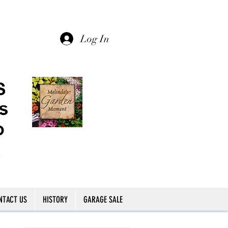
Log In
NTACT US
HISTORY
GARAGE SALE