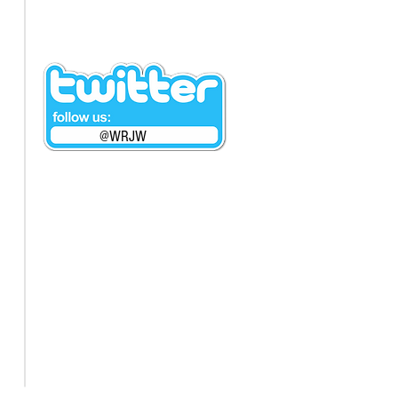
@WRJW