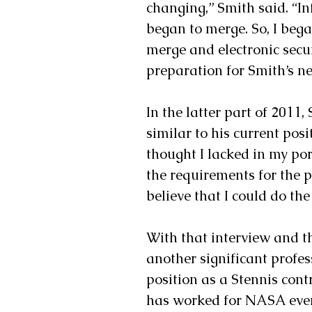
changing,” Smith said. “I
began to merge. So, I bega
merge and electronic secur
preparation for Smith’s nex
In the latter part of 2011,
similar to his current posi
thought I lacked in my por
the requirements for the po
believe that I could do the 
With that interview and 
another significant profes
position as a Stennis contr
has worked for NASA ever 