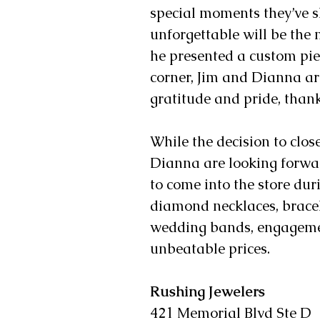
special moments they’ve sh
unforgettable will be the 
he presented a custom pie
corner, Jim and Dianna are
gratitude and pride, than
While the decision to clos
Dianna are looking forwar
to come into the store du
diamond necklaces, bracele
wedding bands, engagement
unbeatable prices. 
Rushing Jewelers 
421 Memorial Blvd Ste D