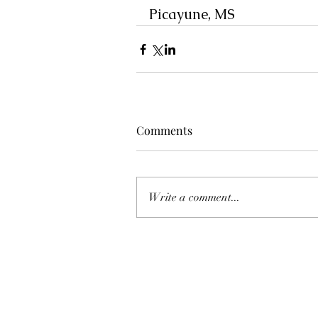
Picayune, MS
Comments
Write a comment...