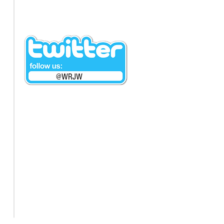
@WRJW