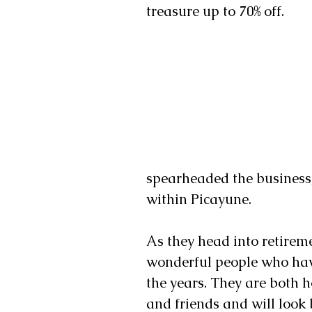
treasure up to 70% off. 
spearheaded the business,
within Picayune. 
As they head into retirem
wonderful people who hav
the years. They are both 
and friends and will look 