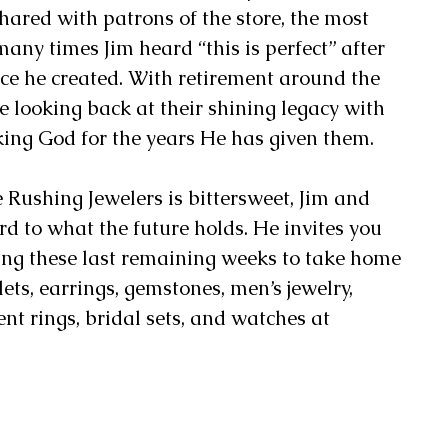
ared with patrons of the store, the most 
many times Jim heard “this is perfect” after 
ce he created. With retirement around the 
 looking back at their shining legacy with 
king God for the years He has given them. 
e Rushing Jewelers is bittersweet, Jim and 
d to what the future holds. He invites you 
ring these last remaining weeks to take home 
ts, earrings, gemstones, men’s jewelry, 
 rings, bridal sets, and watches at 