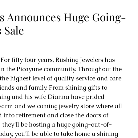
rs Announces Huge Going-
 Sale
 
For fifty four years, Rushing Jewelers has 
in the Picayune community. Throughout the 
he highest level of quality, service and care 
riends and family. From shining gifts to 
hing and his wife Dianna have prided 
warm and welcoming jewelry store where all 
into retirement and close the doors of 
 they’ll be hosting a huge going-out-of-
oday, you’ll be able to take home a shining 