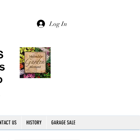
Log In
NTACT US
HISTORY
GARAGE SALE