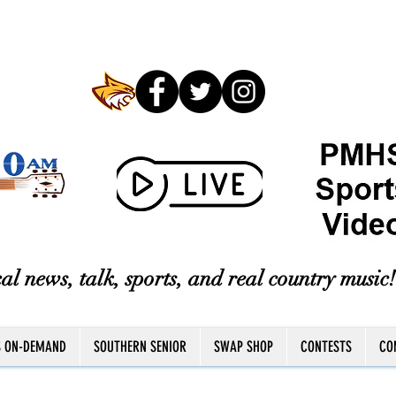
al news, talk, sports, and real country music!
S ON-DEMAND
SOUTHERN SENIOR
SWAP SHOP
CONTESTS
CO