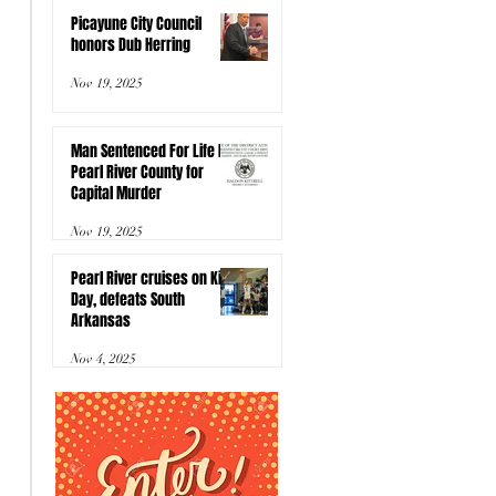
Picayune City Council
honors Dub Herring
Nov 19, 2025
Man Sentenced For Life In
Pearl River County for
Capital Murder
Nov 19, 2025
Pearl River cruises on Kids
Day, defeats South
Arkansas
Nov 4, 2025