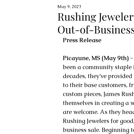
May 9, 2023
Rushing Jewele
Out-of-Business
Press Release
Picayune, MS (May 9th) -
been a community staple 
decades, they’ve provided t
to their base customers, f
custom pieces, James Rus
themselves in creating a 
are welcome. As they head 
Rushing Jewelers for good,
business sale. Beginning t