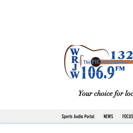
Your choice for loc
Sports Audio Portal
NEWS
FOCU