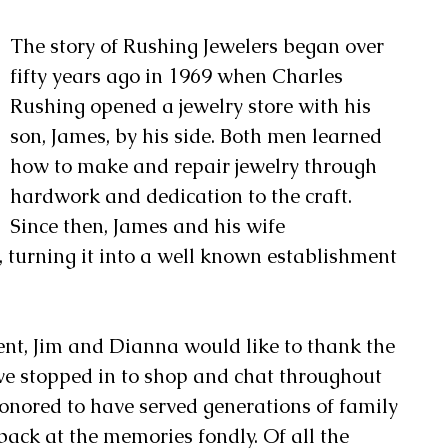
The story of Rushing Jewelers began over 
fifty years ago in 1969 when Charles 
Rushing opened a jewelry store with his 
son, James, by his side. Both men learned 
how to make and repair jewelry through 
hardwork and dedication to the craft. 
Since then, James and his wife 
 turning it into a well known establishment 
ent, Jim and Dianna would like to thank the 
e stopped in to shop and chat throughout 
honored to have served generations of family 
back at the memories fondly. Of all the 