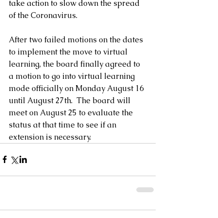
take action to slow down the spread 
of the Coronavirus.
After two failed motions on the dates 
to implement the move to virtual 
learning, the board finally agreed to 
a motion to go into virtual learning 
mode officially on Monday August 16 
until August 27th.  The board will 
meet on August 25 to evaluate the 
status at that time to see if an 
extension is necessary.