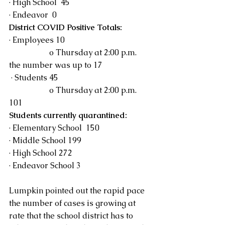
· High School  45
· Endeavor  0
District COVID Positive Totals:
· Employees 10 
		o Thursday at 2:00 p.m.  
the number was up to 17
 · Students 45
		o Thursday at 2:00 p.m. 
101
Students currently quarantined:
· Elementary School  150
· Middle School 199
· High School 272
· Endeavor School 3
Lumpkin pointed out the rapid pace 
the number of cases is growing at 
rate that the school district has to 