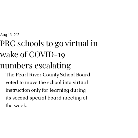
Aug 13, 2021
PRC schools to go virtual in
wake of COVID-19
numbers escalating
The Pearl River County School Board 
voted to move the school into virtual 
instruction only for learning during 
its second special board meeting of 
the week. 