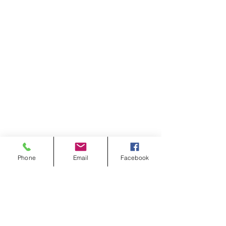
Phone
Email
Facebook