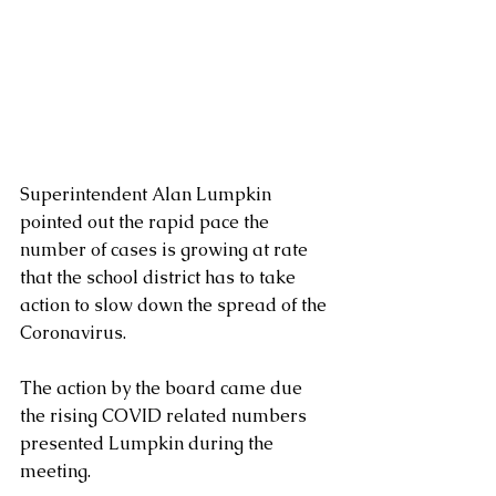
Superintendent Alan Lumpkin 
pointed out the rapid pace the 
number of cases is growing at rate 
that the school district has to take 
action to slow down the spread of the 
Coronavirus.
The action by the board came due 
the rising COVID related numbers 
presented Lumpkin during the 
meeting.