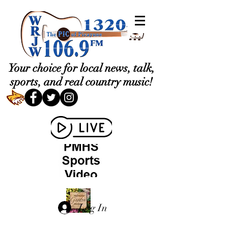
Your choice for local news, talk,
sports, and real country music!
Log In