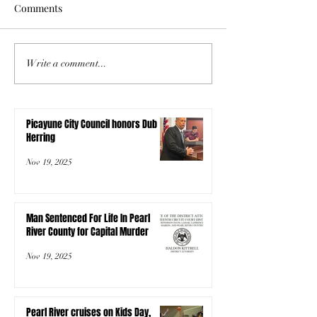
Comments
Write a comment...
Picayune City Council honors Dub
Herring
Nov 19, 2025
Man Sentenced For Life In Pearl
River County for Capital Murder
Nov 19, 2025
Pearl River cruises on Kids Day,