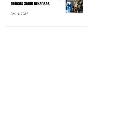
defeats South Arkansas
Nov 4, 2025