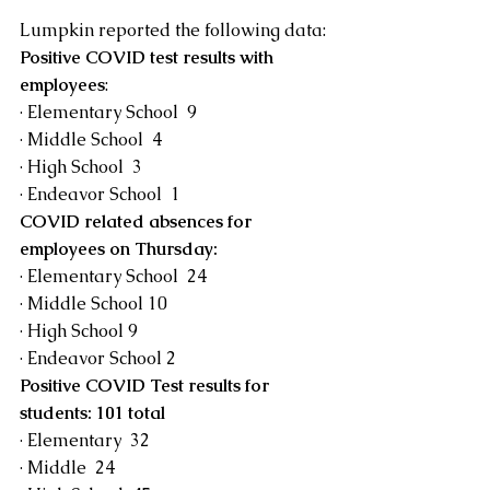
Lumpkin reported the following data:
Positive COVID test results with 
employees
:
· Elementary School  9
· Middle School  4
· High School  3
· Endeavor School  1
COVID related absences for 
employees on Thursday:
· Elementary School  24
· Middle School 10
· High School 9
· Endeavor School 2
Positive COVID Test results for 
students: 101 total
· Elementary  32
· Middle  24