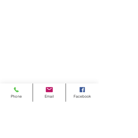
Phone
Email
Facebook