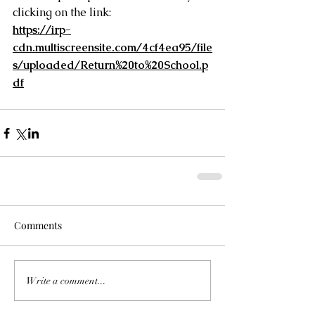
clicking on the link:
https://irp-
cdn.multiscreensite.com/4cf4ea95/file
s/uploaded/Return%20to%20School.p
df
Comments
Write a comment...