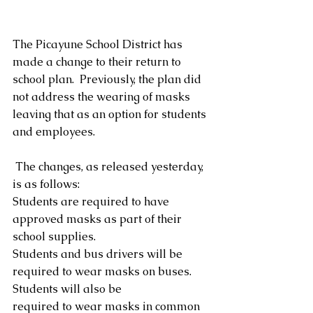
The Picayune School District has 
made a change to their return to 
school plan.  Previously, the plan did 
not address the wearing of masks 
leaving that as an option for students 
and employees.
 The changes, as released yesterday, 
is as follows: 
Students are required to have 
approved masks as part of their 
school supplies.
Students and bus drivers will be 
required to wear masks on buses. 
Students will also be
required to wear masks in common 