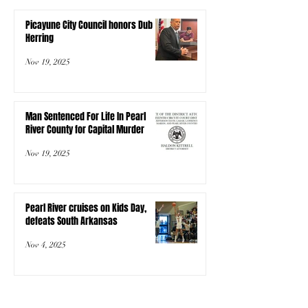
Picayune City Council honors Dub
Herring
Nov 19, 2025
Man Sentenced For Life In Pearl
River County for Capital Murder
Nov 19, 2025
Pearl River cruises on Kids Day,
defeats South Arkansas
Nov 4, 2025