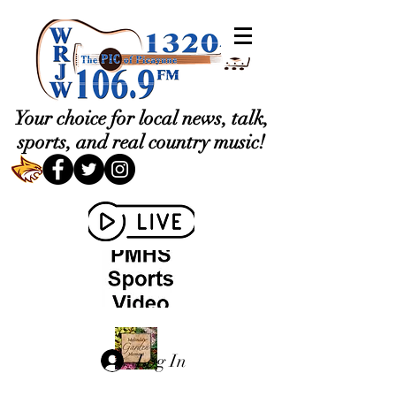
Your choice for local news, talk,
sports, and real country music!
Log In