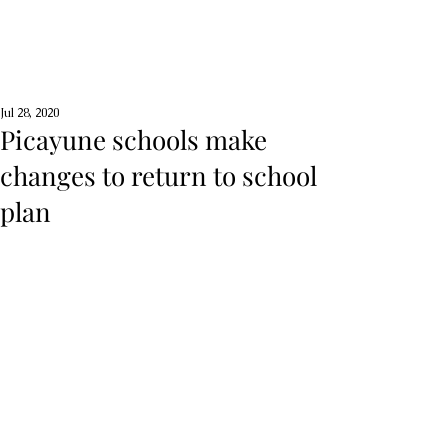
Jul 28, 2020
Picayune schools make
changes to return to school
plan