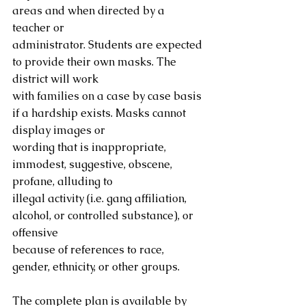
areas and when directed by a 
teacher or
administrator. Students are expected 
to provide their own masks. The 
district will work
with families on a case by case basis 
if a hardship exists. Masks cannot 
display images or
wording that is inappropriate, 
immodest, suggestive, obscene, 
profane, alluding to
illegal activity (i.e. gang affiliation, 
alcohol, or controlled substance), or 
offensive
because of references to race, 
gender, ethnicity, or other groups.
The complete plan is available by 