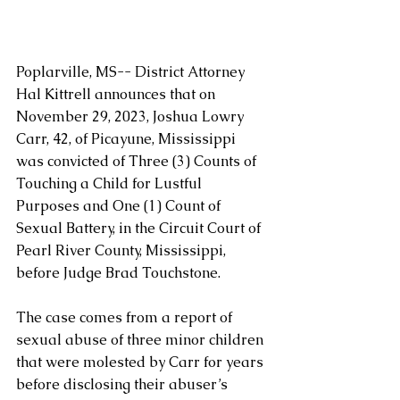
Poplarville, MS-- District Attorney 
Hal Kittrell announces that on 
November 29, 2023, Joshua Lowry 
Carr, 42, of Picayune, Mississippi 
was convicted of Three (3) Counts of 
Touching a Child for Lustful 
Purposes and One (1) Count of 
Sexual Battery, in the Circuit Court of 
Pearl River County, Mississippi, 
before Judge Brad Touchstone.
The case comes from a report of 
sexual abuse of three minor children 
that were molested by Carr for years 
before disclosing their abuser’s 