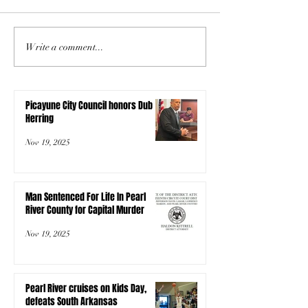
Write a comment...
Picayune City Council honors Dub
Herring
Nov 19, 2025
Man Sentenced For Life In Pearl
River County for Capital Murder
Nov 19, 2025
Pearl River cruises on Kids Day,
defeats South Arkansas