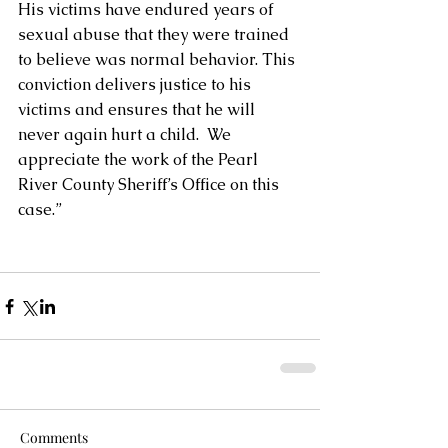
His victims have endured years of 
sexual abuse that they were trained 
to believe was normal behavior. This 
conviction delivers justice to his 
victims and ensures that he will 
never again hurt a child.  We 
appreciate the work of the Pearl 
River County Sheriff’s Office on this 
case.”
Comments