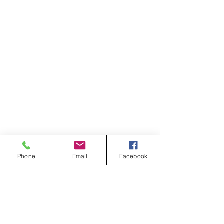
Phone
Email
Facebook