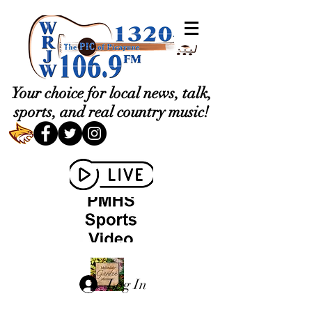
Your choice for local news, talk,
sports, and real country music!
Log In