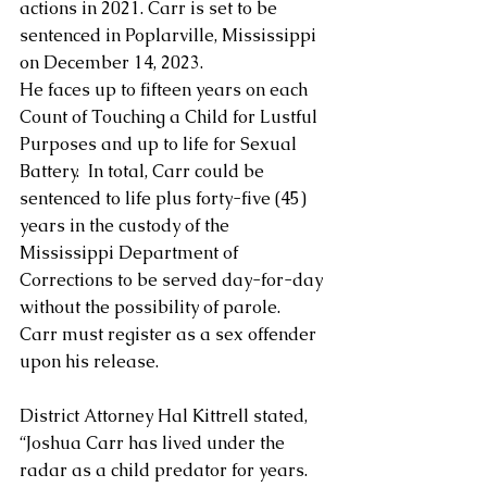
actions in 2021. Carr is set to be 
sentenced in Poplarville, Mississippi 
on December 14, 2023.  
He faces up to fifteen years on each 
Count of Touching a Child for Lustful 
Purposes and up to life for Sexual 
Battery.  In total, Carr could be 
sentenced to life plus forty-five (45) 
years in the custody of the 
Mississippi Department of 
Corrections to be served day-for-day 
without the possibility of parole.  
Carr must register as a sex offender 
upon his release.
District Attorney Hal Kittrell stated, 
“Joshua Carr has lived under the 
radar as a child predator for years.  