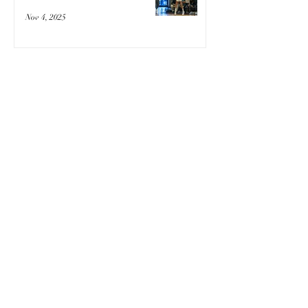
Nov 4, 2025