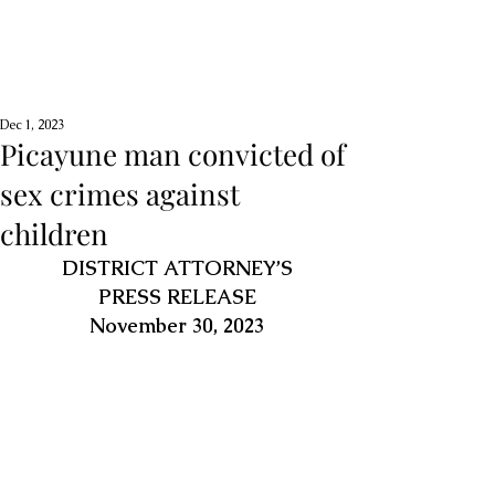
Dec 1, 2023
Picayune man convicted of
sex crimes against
children
DISTRICT ATTORNEY’S
PRESS RELEASE
November 30, 2023