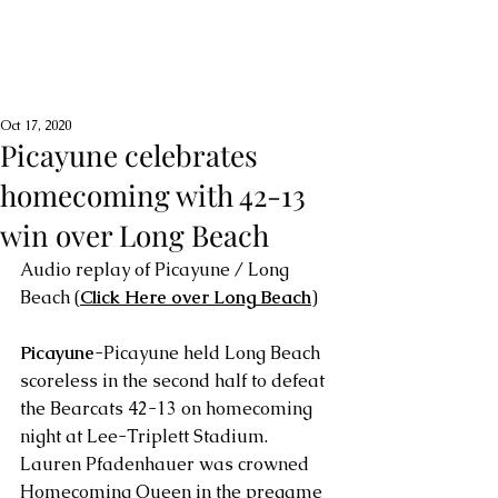
Oct 17, 2020
Picayune celebrates
homecoming with 42-13
win over Long Beach
Audio replay of Picayune / Long 
Beach (
Click Here
 over Long Beach
)
Picayune
-Picayune held Long Beach 
scoreless in the second half to defeat 
the Bearcats 42-13 on homecoming 
night at Lee-Triplett Stadium. 
Lauren Pfadenhauer was crowned 
Homecoming Queen in the pregame 