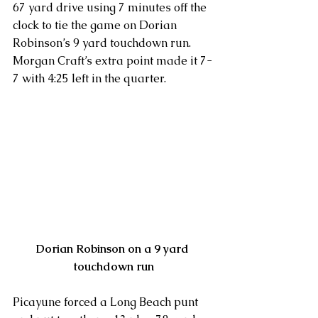
67 yard drive using 7 minutes off the 
clock to tie the game on Dorian 
Robinson’s 9 yard touchdown run. 
Morgan Craft’s extra point made it 7-
7 with 4:25 left in the quarter.
Dorian Robinson on a 9 yard 
touchdown run
Picayune forced a Long Beach punt 