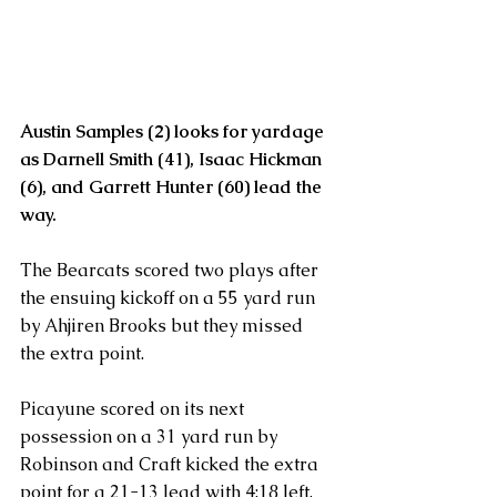
Austin Samples (2) looks for yardage 
as Darnell Smith (41), Isaac Hickman 
(6), and Garrett Hunter (60) lead the 
way.
The Bearcats scored two plays after 
the ensuing kickoff on a 55 yard run 
by Ahjiren Brooks but they missed 
the extra point.
Picayune scored on its next 
possession on a 31 yard run by 
Robinson and Craft kicked the extra 
point for a 21-13 lead with 4:18 left.