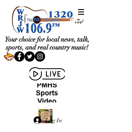
Your choice for local news, talk,
sports, and real country music!
Log In