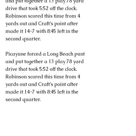
and put together a 13 play 78 yard 
drive that took 5:52 off the clock. 
Robinson scored this time from 4 
yards out and Craft’s point after 
made it 14-7 with 8:45 left in the 
second quarter.
Picayune forced a Long Beach punt 
and put together a 13 play 78 yard 
drive that took 5:52 off the clock. 
Robinson scored this time from 4 
yards out and Craft’s point after 
made it 14-7 with 8:45 left in the 
second quarter.