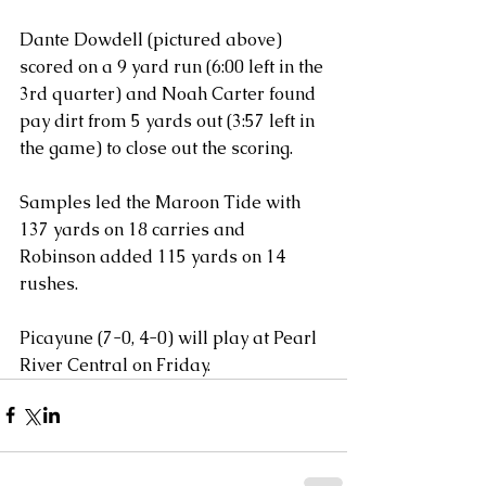
Dante Dowdell (pictured above) 
scored on a 9 yard run (6:00 left in the 
3rd quarter) and Noah Carter found 
pay dirt from 5 yards out (3:57 left in 
the game) to close out the scoring.
Samples led the Maroon Tide with 
137 yards on 18 carries and 
Robinson added 115 yards on 14 
rushes. 
Picayune (7-0, 4-0) will play at Pearl 
River Central on Friday.