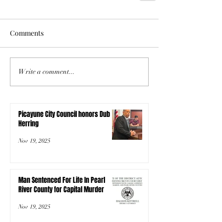
Comments
Write a comment...
Picayune City Council honors Dub
Herring
Nov 19, 2025
Man Sentenced For Life In Pearl
River County for Capital Murder
Nov 19, 2025