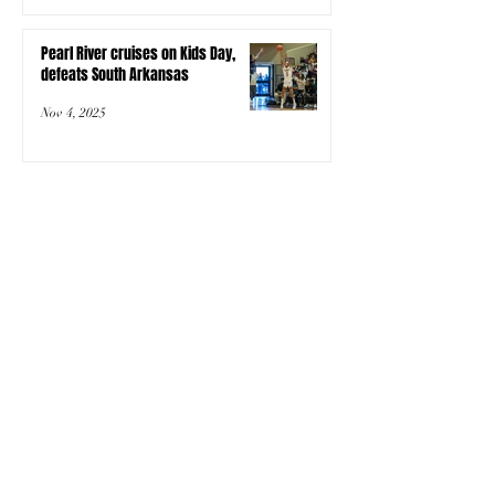
Pearl River cruises on Kids Day,
defeats South Arkansas
Nov 4, 2025