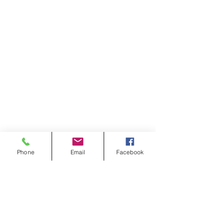
Phone
Email
Facebook