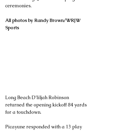
ceremonies.
All photos by Randy Brown/WRJW 
Sports
Long Beach D’Iiljah Robinson 
returned the opening kickoff 84 yards 
for a touchdown.
Picayune responded with a 13 play 