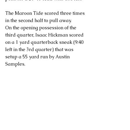
The Maroon Tide scored three times 
in the second half to pull away.
On the opening possession of the 
third quarter, Isaac Hickman scored 
on a 1 yard quarterback sneak (9:40 
left in the 3rd quarter) that was 
setup a 55 yard run by Austin 
Samples.