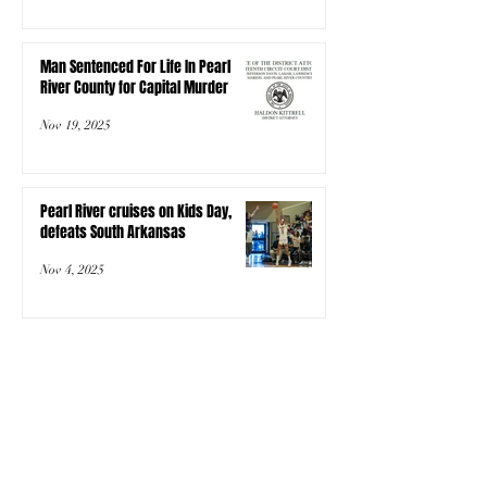
Man Sentenced For Life In Pearl
River County for Capital Murder
Nov 19, 2025
Pearl River cruises on Kids Day,
defeats South Arkansas
Nov 4, 2025