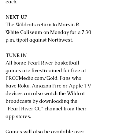
each.
NEXT UP
The Wildcats return to Marvin R. 
White Coliseum on Monday for a 7:30 
p.m. tipoff against Northwest.
TUNE IN
All home Pearl River basketball 
games are livestreamed for free at 
PRCCMedia.com/Gold
. Fans who 
have Roku, Amazon Fire or Apple TV 
devices can also watch the Wildcat 
broadcasts by downloading the 
"Pearl River CC" channel from their 
app stores.
Games will also be available over 