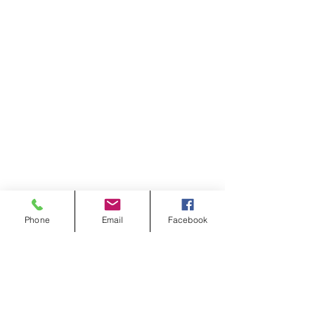
Phone
Email
Facebook