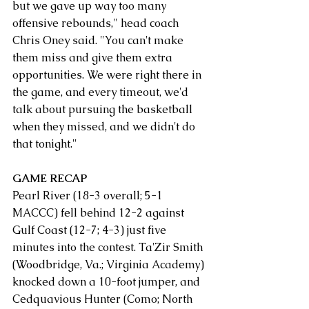
but we gave up way too many 
offensive rebounds," head coach 
Chris Oney said. "You can't make 
them miss and give them extra 
opportunities. We were right there in 
the game, and every timeout, we'd 
talk about pursuing the basketball 
when they missed, and we didn't do 
that tonight."
GAME RECAP
Pearl River (18-3 overall; 5-1 
MACCC) fell behind 12-2 against 
Gulf Coast (12-7; 4-3) just five 
minutes into the contest. Ta'Zir Smith 
(Woodbridge, Va.; Virginia Academy) 
knocked down a 10-foot jumper, and 
Cedquavious Hunter (Como; North 