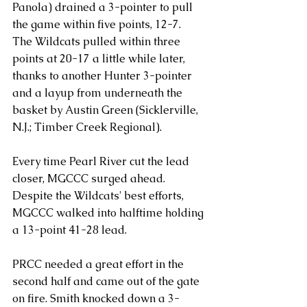
Panola) drained a 3-pointer to pull 
the game within five points, 12-7.
The Wildcats pulled within three 
points at 20-17 a little while later, 
thanks to another Hunter 3-pointer 
and a layup from underneath the 
basket by Austin Green (Sicklerville, 
N.J.; Timber Creek Regional). 
Every time Pearl River cut the lead 
closer, MGCCC surged ahead. 
Despite the Wildcats' best efforts, 
MGCCC walked into halftime holding 
a 13-point 41-28 lead. 
PRCC needed a great effort in the 
second half and came out of the gate 
on fire. Smith knocked down a 3-