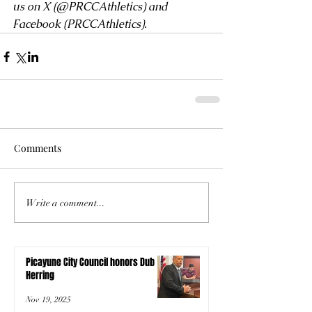
us on X (
@PRCCAthletics
) and 
Facebook (
PRCCAthletics
). 
Comments
Write a comment...
Picayune City Council honors Dub
Herring
Nov 19, 2025