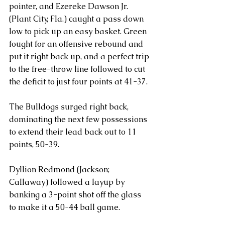
pointer, and Ezereke Dawson Jr. 
(Plant City, Fla.) caught a pass down 
low to pick up an easy basket. Green 
fought for an offensive rebound and 
put it right back up, and a perfect trip 
to the free-throw line followed to cut 
the deficit to just four points at 41-37.
The Bulldogs surged right back, 
dominating the next few possessions 
to extend their lead back out to 11 
points, 50-39.
Dyllion Redmond (Jackson; 
Callaway) followed a layup by 
banking a 3-point shot off the glass 
to make it a 50-44 ball game. 