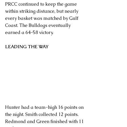
PRCC continued to keep the game 
within striking distance, but nearly 
every basket was matched by Gulf 
Coast. The Bulldogs eventually 
earned a 64-58 victory.
LEADING THE WAY
Hunter had a team-high 16 points on 
the night. Smith collected 12 points. 
Redmond and Green finished with 11 