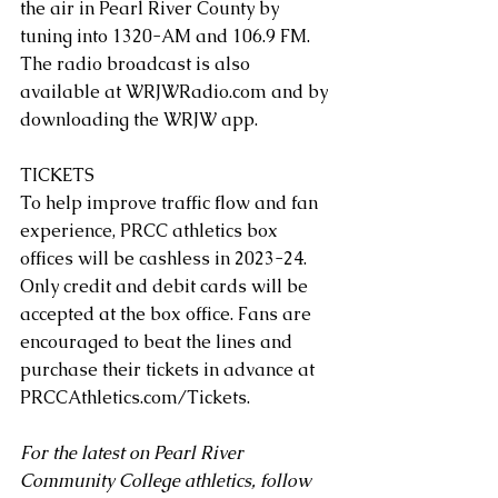
the air in Pearl River County by 
tuning into 1320-AM and 106.9 FM. 
The radio broadcast is also 
available at 
WRJWRadio.com
 and by 
downloading the WRJW app.
TICKETS
To help improve traffic flow and fan 
experience, PRCC athletics box 
offices will be cashless in 2023-24. 
Only credit and debit cards will be 
accepted at the box office. Fans are 
encouraged to beat the lines and 
purchase their tickets in advance at 
PRCCAthletics.com/Tickets
. 
For the latest on Pearl River 
Community College athletics, follow 