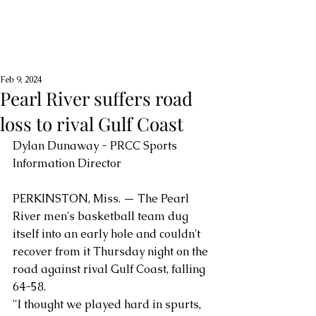
Feb 9, 2024
Pearl River suffers road
loss to rival Gulf Coast
Dylan Dunaway - PRCC Sports 
Information Director
PERKINSTON, Miss. — The Pearl 
River men's basketball team dug 
itself into an early hole and couldn't 
recover from it Thursday night on the 
road against rival Gulf Coast, falling 
64-58.
"I thought we played hard in spurts, 