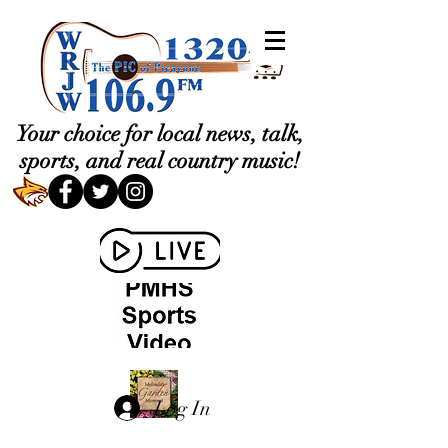
Your choice for local news, talk,
sports, and real country music!
Log In