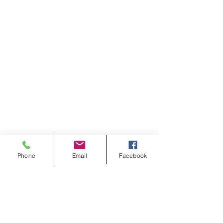
Phone
Email
Facebook