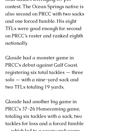
contest. The Ocean Springs native is 
also second on PRCC with two sacks 
and one forced fumble. His eight 
TFLs were good enough for second 
on PRCC’s roster and ranked eighth 
nationally.
Glaude had a monster game in 
PRCC’s debut against Gulf Coast, 
registering six total tackles — three 
solo — with a nine-yard sack and 
two TFLs totaling 19 yards.
Glaude had another big game in 
PRCC’s 37-26 Homecoming game, 
totaling six tackles with a sack, two 
tackles for loss and a forced fumble 
— which led to a scoop-and-score 