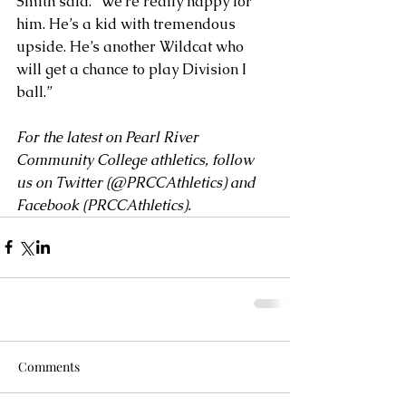
Smith said. “We’re really happy for 
him. He’s a kid with tremendous 
upside. He’s another Wildcat who 
will get a chance to play Division I 
ball.”
For the latest on Pearl River 
Community College athletics, follow 
us on Twitter (
@PRCCAthletics
) and 
Facebook (
PRCCAthletics
).
Comments