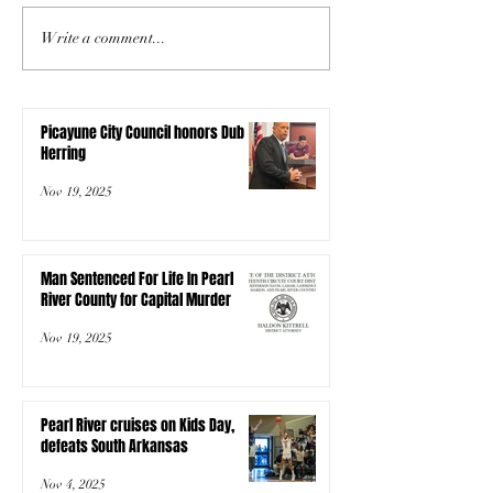
Write a comment...
Picayune City Council honors Dub
Herring
Nov 19, 2025
Man Sentenced For Life In Pearl
River County for Capital Murder
Nov 19, 2025
Pearl River cruises on Kids Day,
defeats South Arkansas
Nov 4, 2025