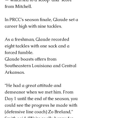
from Mitchell. 
In PRCC’s season finale, Glaude set a 
career high with nine tackles.
As a freshman, Glaude recorded 
eight tackles with one sack and a 
forced fumble.
Glaude boasts offers from 
Southeastern Louisiana and Central 
Arkansas.
“He had a great attitude and 
demeanor when we met him. From 
Day 1 until the end of the season, you 
could see the progress he made with 
(defensive line coach) Zo Breland,” 