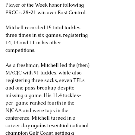
Player of the Week honor following 
PRCC’s 28-21 win over East Central. 
Mitchell recorded 15 total tackles 
three times in six games, registering 
14, 13 and 11 in his other 
competitions.
As a freshman, Mitchell led the (then) 
MACJC with 91 tackles, while also 
registering three sacks, seven TFLs 
and one pass breakup despite 
missing a game. His 11.4 tackles-
per-game ranked fourth in the 
NJCAA and were tops in the 
conference. Mitchell turned in a 
career day against eventual national 
champion Gulf Coast, setting a 