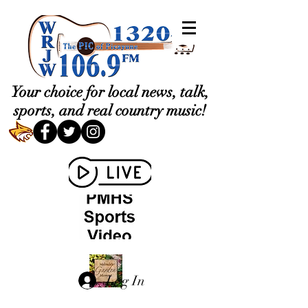
Your choice for local news, talk,
sports, and real country music!
Log In