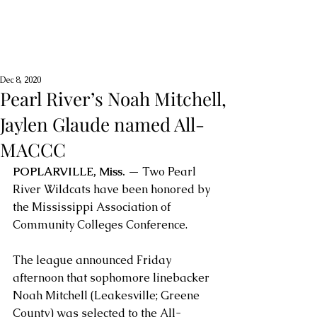
Dec 8, 2020
Pearl River’s Noah Mitchell,
Jaylen Glaude named All-
MACCC
POPLARVILLE, Miss.
 — Two Pearl 
River Wildcats have been honored by 
the Mississippi Association of 
Community Colleges Conference. 
The league announced Friday 
afternoon that sophomore linebacker 
Noah Mitchell (Leakesville; Greene 
County) was selected to the All-