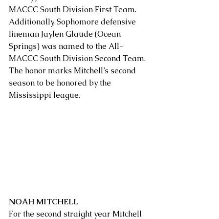
MACCC South Division First Team. 
Additionally, Sophomore defensive 
lineman Jaylen Glaude (Ocean 
Springs) was named to the All-
MACCC South Division Second Team.
The honor marks Mitchell’s second 
season to be honored by the 
Mississippi league.
NOAH MITCHELL
For the second straight year Mitchell 