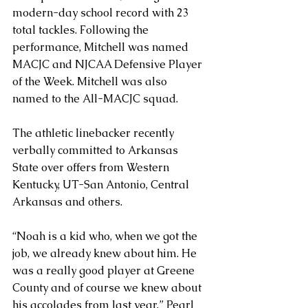
modern-day school record with 23 
total tackles. Following the 
performance, Mitchell was named 
MACJC and NJCAA Defensive Player 
of the Week. Mitchell was also 
named to the All-MACJC squad.
The athletic linebacker recently 
verbally committed to Arkansas 
State over offers from Western 
Kentucky, UT-San Antonio, Central 
Arkansas and others.
“Noah is a kid who, when we got the 
job, we already knew about him. He 
was a really good player at Greene 
County and of course we knew about 
his accolades from last year,” Pearl 