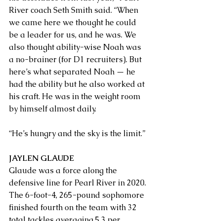
River coach Seth Smith said. “When 
we came here we thought he could 
be a leader for us, and he was. We 
also thought ability-wise Noah was 
a no-brainer (for D1 recruiters). But 
here’s what separated Noah — he 
had the ability but he also worked at 
his craft. He was in the weight room 
by himself almost daily. 
“He’s hungry and the sky is the limit.”
JAYLEN GLAUDE
Glaude was a force along the 
defensive line for Pearl River in 2020. 
The 6-foot-4, 265-pound sophomore 
finished fourth on the team with 32 
total tackles averaging 5.3 per 