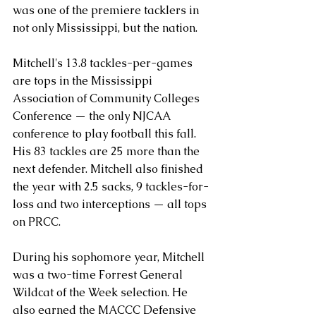
was one of the premiere tacklers in 
not only Mississippi, but the nation.
Mitchell's 13.8 tackles-per-games 
are tops in the Mississippi 
Association of Community Colleges 
Conference — the only NJCAA 
conference to play football this fall. 
His 83 tackles are 25 more than the 
next defender. Mitchell also finished 
the year with 2.5 sacks, 9 tackles-for-
loss and two interceptions — all tops 
on PRCC.
During his sophomore year, Mitchell 
was a two-time Forrest General 
Wildcat of the Week selection. He 
also earned the MACCC Defensive 