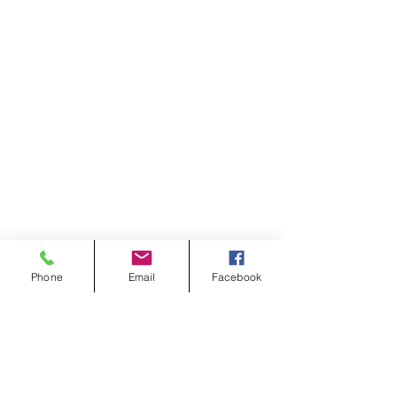
Phone
Email
Facebook