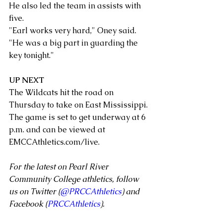
He also led the team in assists with 
five.
"Earl works very hard," Oney said. 
"He was a big part in guarding the 
key tonight."
UP NEXT
The Wildcats hit the road on 
Thursday to take on East Mississippi. 
The game is set to get underway at 6 
p.m. and can be viewed at 
EMCCAthletics.com/live.
For the latest on Pearl River 
Community College athletics, follow 
us on Twitter (
@PRCCAthletics
) and 
Facebook (
PRCCAthletics
).