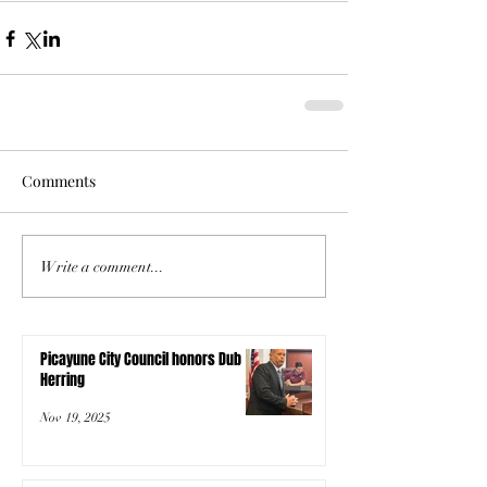
Comments
Write a comment...
Picayune City Council honors Dub
Herring
Nov 19, 2025