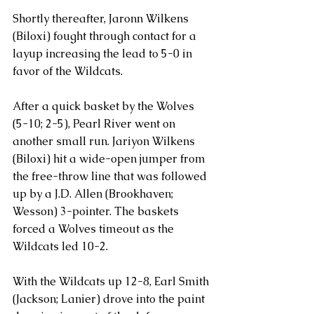
Shortly thereafter, Jaronn Wilkens 
(Biloxi) fought through contact for a 
layup increasing the lead to 5-0 in 
favor of the Wildcats.
After a quick basket by the Wolves 
(5-10; 2-5), Pearl River went on 
another small run. Jariyon Wilkens 
(Biloxi) hit a wide-open jumper from 
the free-throw line that was followed 
up by a J.D. Allen (Brookhaven; 
Wesson) 3-pointer. The baskets 
forced a Wolves timeout as the 
Wildcats led 10-2.
With the Wildcats up 12-8, Earl Smith 
(Jackson; Lanier) drove into the paint 