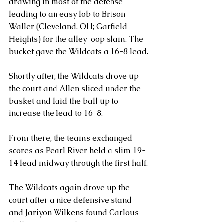
drawing in most of the defense 
leading to an easy lob to Brison 
Waller (Cleveland, OH; Garfield 
Heights) for the alley-oop slam. The 
bucket gave the Wildcats a 16-8 lead.
Shortly after, the Wildcats drove up 
the court and Allen sliced under the 
basket and laid the ball up to 
increase the lead to 16-8.
From there, the teams exchanged 
scores as Pearl River held a slim 19-
14 lead midway through the first half.
The Wildcats again drove up the 
court after a nice defensive stand 
and Jariyon Wilkens found Carlous 