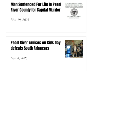
Man Sentenced For Life In Pearl
River County for Capital Murder
Nov 19, 2025
Pearl River cruises on Kids Day,
defeats South Arkansas
Nov 4, 2025