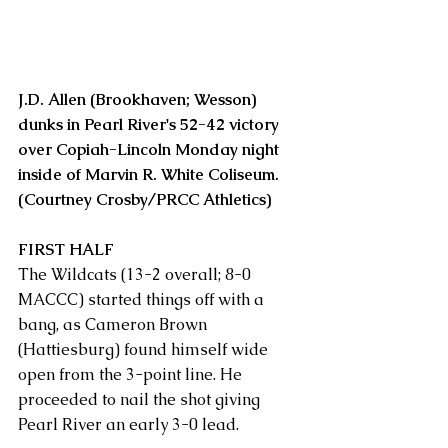
J.D. Allen (Brookhaven; Wesson) 
dunks in Pearl River's 52-42 victory 
over Copiah-Lincoln Monday night 
inside of Marvin R. White Coliseum. 
(Courtney Crosby/PRCC Athletics)
FIRST HALF
The Wildcats (13-2 overall; 8-0 
MACCC) started things off with a 
bang, as Cameron Brown 
(Hattiesburg) found himself wide 
open from the 3-point line. He 
proceeded to nail the shot giving 
Pearl River an early 3-0 lead.