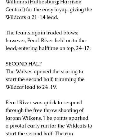
Williams (Hattiesburg; Harrison 
Central) for the easy layup, giving the 
Wildcats a 21-14 lead.
The teams again traded blows; 
however, Pearl River held on to the 
lead, entering halftime on top, 24-17.
SECOND HALF
The Wolves opened the scoring to 
start the second half, trimming the 
Wildcat lead to 24-19.
Pearl River was quick to respond 
through the free throw shooting of 
Jaronn Wilkens. The points sparked 
a pivotal early run for the Wildcats to 
start the second half. The run 