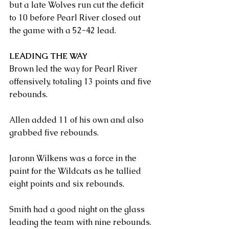
but a late Wolves run cut the deficit 
to 10 before Pearl River closed out 
the game with a 52-42 lead.
LEADING THE WAY
Brown led the way for Pearl River 
offensively, totaling 13 points and five 
rebounds.
Allen added 11 of his own and also 
grabbed five rebounds.
Jaronn Wilkens was a force in the 
paint for the Wildcats as he tallied 
eight points and six rebounds.
Smith had a good night on the glass 
leading the team with nine rebounds. 