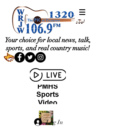
Your choice for local news, talk,
sports, and real country music!
Log In