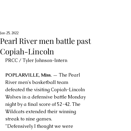
Jan 25, 2022
Pearl River men battle past
Copiah-Lincoln
PRCC / Tyler Johnson-Intern
POPLARVILLE, Miss. — 
The Pearl 
River men's basketball team 
defeated the visiting Copiah-Lincoln 
Wolves in a defensive battle Monday 
night by a final score of 52-42. The 
Wildcats extended their winning 
streak to nine games.
"Defensively I thought we were 