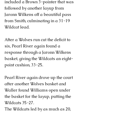
included a Brown 3-pointer that was 
followed by another layup from 
Jaronn Wilkens off a beautiful pass 
from Smith, culminating in a 31-19 
Wildcat lead.
After a Wolves run cut the deficit to 
six, Pearl River again found a 
response through a Jaronn Wilkens 
basket, giving the Wildcats an eight-
point cushion, 33-25.
Pearl River again drove up the court 
after another Wolves basket and 
Waller found Williams open under 
the basket for the layup, putting the 
Wildcats 35-27.
The Wildcats led by as much as 20, 