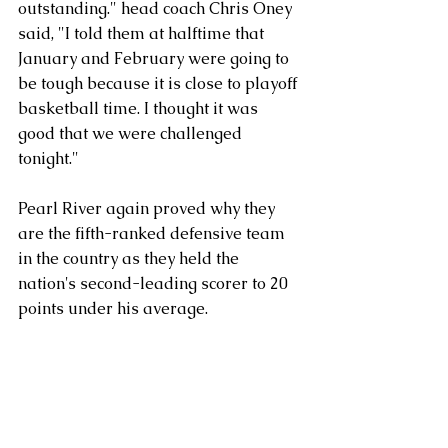
outstanding." head coach Chris Oney 
said, "I told them at halftime that 
January and February were going to 
be tough because it is close to playoff 
basketball time. I thought it was 
good that we were challenged 
tonight."
Pearl River again proved why they 
are the fifth-ranked defensive team 
in the country as they held the 
nation's second-leading scorer to 20 
points under his average.