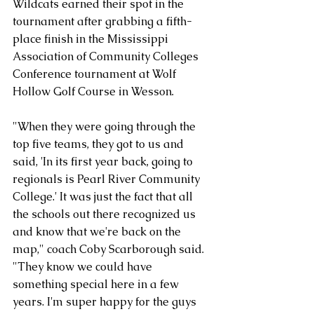
Wildcats earned their spot in the 
tournament after grabbing a fifth-
place finish in the Mississippi 
Association of Community Colleges 
Conference tournament at Wolf 
Hollow Golf Course in Wesson. 
"When they were going through the 
top five teams, they got to us and 
said, 'In its first year back, going to 
regionals is Pearl River Community 
College.' It was just the fact that all 
the schools out there recognized us 
and know that we're back on the 
map," coach Coby Scarborough said. 
"They know we could have 
something special here in a few 
years. I'm super happy for the guys 