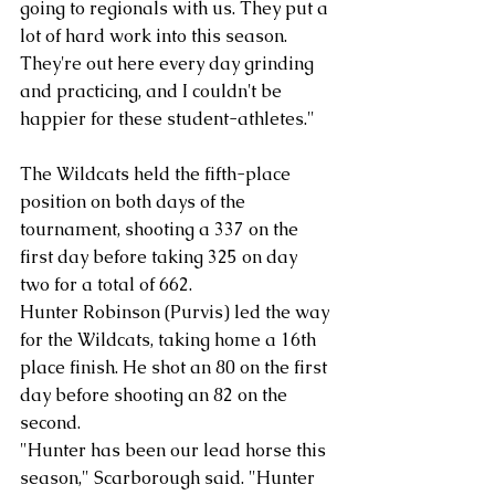
going to regionals with us. They put a 
lot of hard work into this season. 
They're out here every day grinding 
and practicing, and I couldn't be 
happier for these student-athletes."
The Wildcats held the fifth-place 
position on both days of the 
tournament, shooting a 337 on the 
first day before taking 325 on day 
two for a total of 662. 
Hunter Robinson (Purvis) led the way 
for the Wildcats, taking home a 16th 
place finish. He shot an 80 on the first 
day before shooting an 82 on the 
second. 
"Hunter has been our lead horse this 
season," Scarborough said. "Hunter 