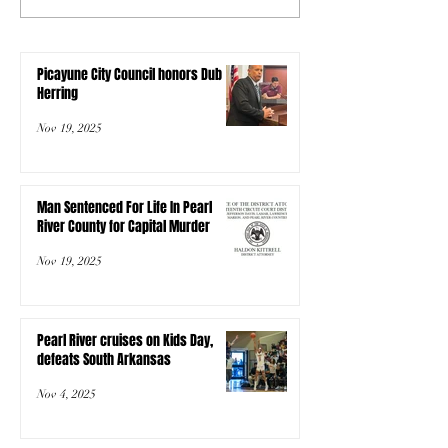
Picayune City Council honors Dub
Herring
Nov 19, 2025
Man Sentenced For Life In Pearl
River County for Capital Murder
Nov 19, 2025
Pearl River cruises on Kids Day,
defeats South Arkansas
Nov 4, 2025