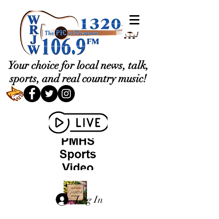
Your choice for local news, talk,
sports, and real country music!
Log In