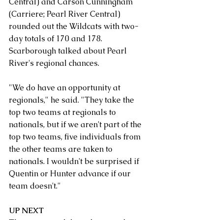
Central) and Carson Cunningham 
(Carriere; Pearl River Central) 
rounded out the Wildcats with two-
day totals of 170 and 178.
Scarborough talked about Pearl 
River's regional chances.
"We do have an opportunity at 
regionals," he said. "They take the 
top two teams at regionals to 
nationals, but if we aren't part of the 
top two teams, five individuals from 
the other teams are taken to 
nationals. I wouldn't be surprised if 
Quentin or Hunter advance if our 
team doesn't."
UP NEXT