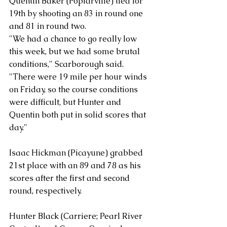
Quentin Baker (Poplarville) tied for 
19th by shooting an 83 in round one 
and 81 in round two.
"We had a chance to go really low 
this week, but we had some brutal 
conditions," Scarborough said. 
"There were 19 mile per hour winds 
on Friday, so the course conditions 
were difficult, but Hunter and 
Quentin both put in solid scores that 
day."
Isaac Hickman (Picayune) grabbed 
21st place with an 89 and 78 as his 
scores after the first and second 
round, respectively. 
Hunter Black (Carriere; Pearl River 