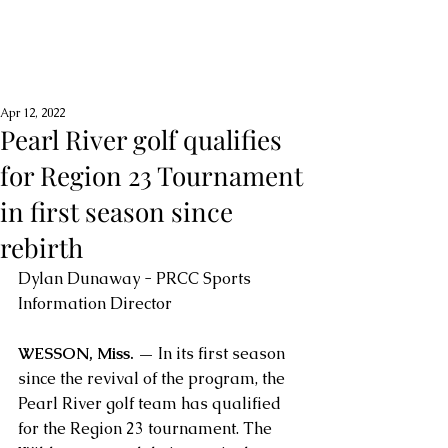
Apr 12, 2022
Pearl River golf qualifies
for Region 23 Tournament
in first season since
rebirth
Dylan Dunaway - PRCC Sports 
Information Director
WESSON, Miss. —
 In its first season 
since the revival of the program, the 
Pearl River golf team has qualified 
for the Region 23 tournament. The 