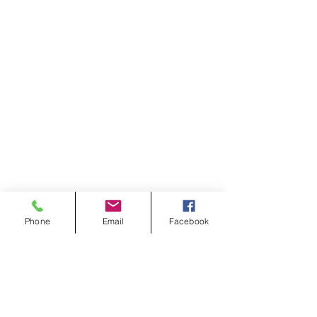
Phone
Email
Facebook