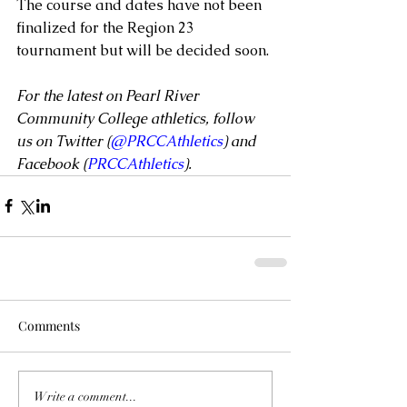
The course and dates have not been 
finalized for the Region 23 
tournament but will be decided soon.
For the latest on Pearl River 
Community College athletics, follow 
us on Twitter (
@PRCCAthletics
) and 
Facebook (
PRCCAthletics
).
Comments
Write a comment...