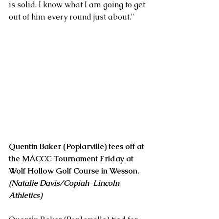
is solid. I know what I am going to get 
out of him every round just about."
Quentin Baker (Poplarville) tees off at 
the MACCC Tournament Friday at 
Wolf Hollow Golf Course in Wesson. 
(Natalie Davis/Copiah-Lincoln 
Athletics)