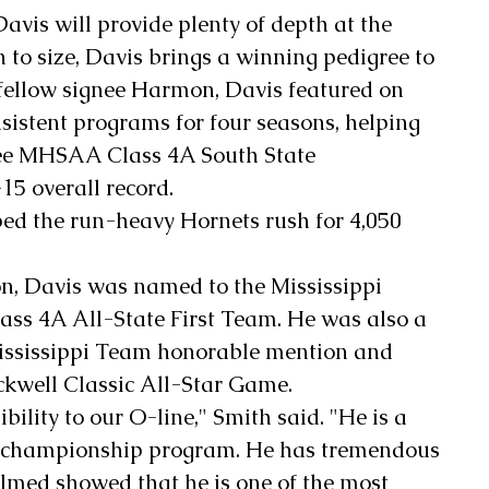
avis will provide plenty of depth at the 
n to size, Davis brings a winning pedigree to 
fellow signee Harmon, Davis featured on 
nsistent programs for four seasons, helping 
ree MHSAA Class 4A South State 
5 overall record.
ped the run-heavy Hornets rush for 4,050 
.
on, Davis was named to the Mississippi 
ass 4A All-State First Team. He was also a 
ississippi Team honorable mention and 
ckwell Classic All-Star Game.
ility to our O-line," Smith said. "He is a 
 championship program. He has tremendous 
filmed showed that he is one of the most 