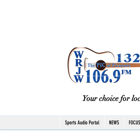
Your choice for loc
Sports Audio Portal
NEWS
FOCU