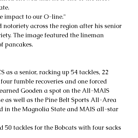
ate. 
 impact to our O-line."
 notoriety across the region after his senior 
riety. The image featured the lineman 
of pancakes.
 as a senior, racking up 54 tackles, 22 
, four fumble recoveries and one forced 
earned Gooden a spot on the All-MAIS 
e as well as the Pine Belt Sports All-Area 
d in the Magnolia State and MAIS all-star 
d 50 tackles for the Bobcats with four sacks 