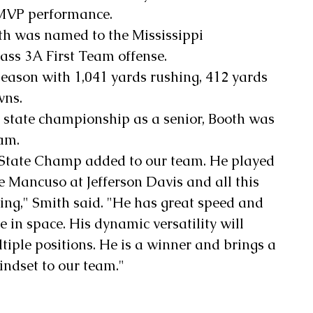
 MVP performance.
th was named to the Mississippi 
ass 3A First Team offense.
season with 1,041 yards rushing, 412 yards 
wns.
e state championship as a senior, Booth was 
eam.
 State Champ added to our team. He played 
 Mancuso at Jefferson Davis and all this 
ng," Smith said. "He has great speed and 
e in space. His dynamic versatility will 
tiple positions. He is a winner and brings a 
ndset to our team."