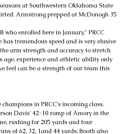
seasons at Southwestern Oklahoma State 
shirted. Armstrong prepped at McDonogh 35 
B who enrolled here in January," PRCC 
e has tremendous speed and is very elusive 
 the arm strength and accuracy to stretch 
s age, experience and athletic ability only 
 feel can be a strength of our team this 
e champions in PRCC's incoming class. 
ferson Davis' 42-10 romp of Amory in the 
, rushing for 205 yards and four 
ns of 62, 32, 1and 44 yards; Booth also 