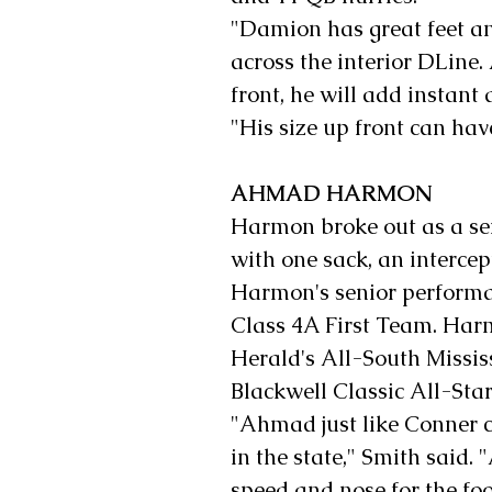
"Damion has great feet and
across the interior DLine.
front, he will add instant 
"His size up front can ha
AHMAD HARMON
Harmon broke out as a sen
with one sack, an interce
Harmon's senior performa
Class 4A First Team. Har
Herald's All-South Missis
Blackwell Classic All-Sta
"Ahmad just like Conner 
in the state," Smith said.
speed and nose for the foot