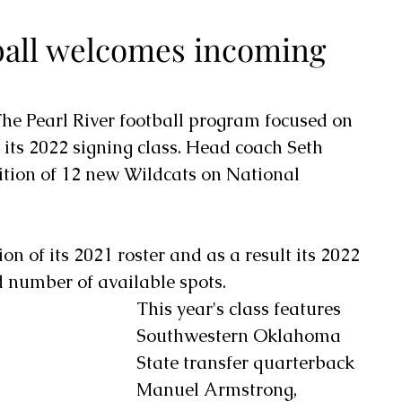
tball welcomes incoming
he Pearl River football program focused on 
 its 2022 signing class. Head coach Seth 
tion of 12 new Wildcats on National 
on of its 2021 roster and as a result its 2022 
d number of available spots.
This year's class features 
Southwestern Oklahoma 
State transfer quarterback 
Manuel Armstrong, 