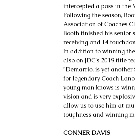
intercepted a pass in the
Following the season, Boo
Association of Coaches Cl
Booth finished his senior 
receiving and 14 touchdo
In addition to winning th
also on JDC's 2019 title t
"Demarrio, is yet another
for legendary Coach Lance
young man knows is winni
vision and is very explosiv
allow us to use him at mul
toughness and winning mi
CONNER DAVIS