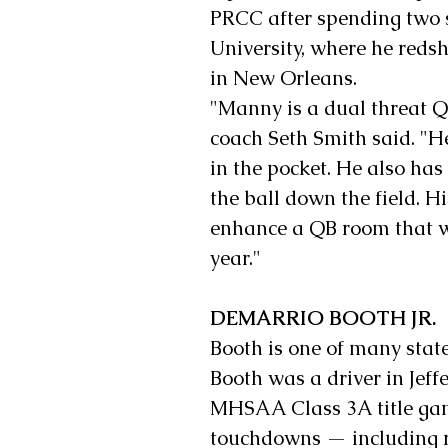
PRCC after spending two 
University, where he red
in New Orleans.
"Manny is a dual threat Q
coach Seth Smith said. "H
in the pocket. He also has
the ball down the field. Hi
enhance a QB room that we
year."
DEMARRIO BOOTH JR.
Booth is one of many stat
Booth was a driver in Jef
MHSAA Class 3A title game
touchdowns — including ru