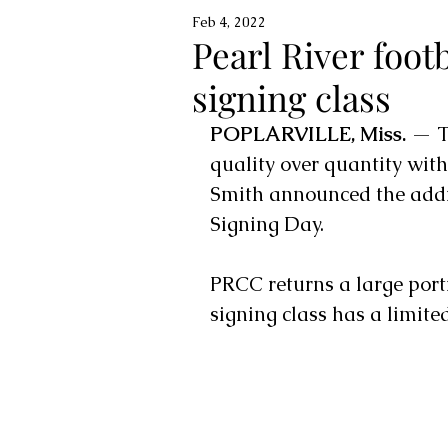
Feb 4, 2022
Pearl River foo
signing class
POPLARVILLE, Miss.
 — T
quality over quantity with
Smith announced the addi
Signing Day. 
PRCC returns a large porti
signing class has a limite