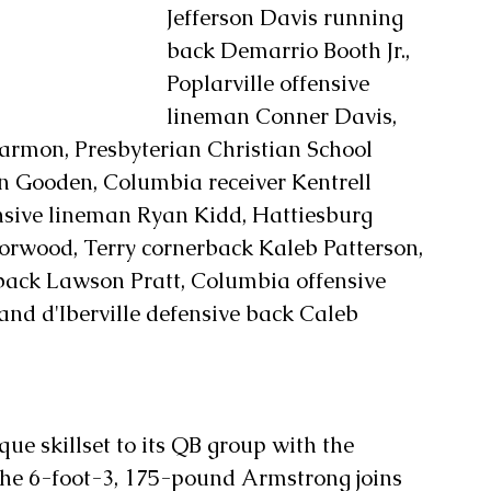
Jefferson Davis running 
back Demarrio Booth Jr., 
Poplarville offensive 
lineman Conner Davis, 
mon, Presbyterian Christian School 
 Gooden, Columbia receiver Kentrell 
ensive lineman Ryan Kidd, Hattiesburg 
rwood, Terry cornerback Kaleb Patterson, 
back Lawson Pratt, Columbia offensive 
d d'Iberville defensive back Caleb 
e skillset to its QB group with the 
The 6-foot-3, 175-pound Armstrong joins 