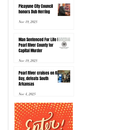
Picayune City Council
honors Dub Herring
Nov 19, 2025
Man Sentenced For Life In
Pearl River County for
Capital Murder
Nov 19, 2025
Pearl River cruises on Kids
Day, defeats South
Arkansas
Nov 4, 2025