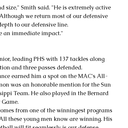
 size," Smith said. "He is extremely active 
 Although we return most of our defensive 
depth to our defensive line. 
ve an immediate impact."
ior, leading PHS with 137 tackles along 
ption and three passes defended.
nce earned him a spot on the MAC's All-
mon was an honorable mention for the Sun 
sippi Team. He also played in the Bernard 
r Game.
comes from one of the winningest programs 
 "All these young men know are winning. His 
ball will fit seamlessly is our defense. 