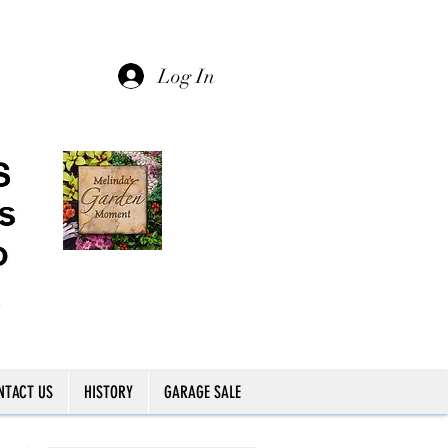
Log In
NTACT US
HISTORY
GARAGE SALE