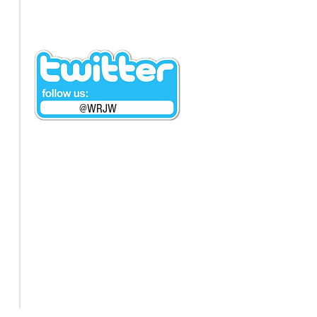
@WRJW