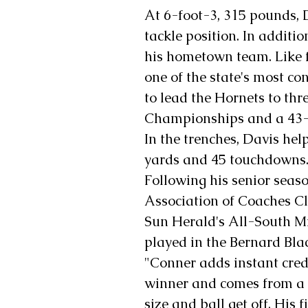
At 6-foot-3, 315 pounds, D
tackle position. In additio
his hometown team. Like 
one of the state's most co
to lead the Hornets to th
Championships and a 43-1
In the trenches, Davis hel
yards and 45 touchdowns
Following his senior seas
Association of Coaches Cl
Sun Herald's All-South M
played in the Bernard Bla
"Conner adds instant credib
winner and comes from a
size and ball get off. His 