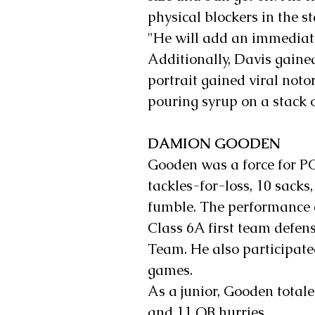
physical blockers in the st
"He will add an immediate
Additionally, Davis gained
portrait gained viral noto
pouring syrup on a stack 
DAMION GOODEN
Gooden was a force for PCS
tackles-for-loss, 10 sacks
fumble. The performance 
Class 6A first team defens
Team. He also participate
games.
As a junior, Gooden totale
and 11 QB hurries.