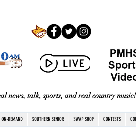
al news, talk, sports, and real country music!
S ON-DEMAND
SOUTHERN SENIOR
SWAP SHOP
CONTESTS
CO