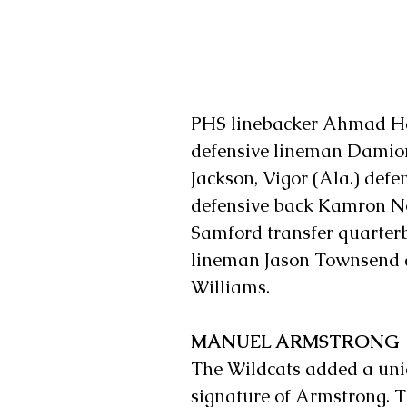
PHS linebacker Ahmad Har
defensive lineman Damion
Jackson, Vigor (Ala.) def
defensive back Kamron No
Samford transfer quarter
lineman Jason Townsend an
Williams.
MANUEL ARMSTRONG
The Wildcats added a uniqu
signature of Armstrong. 