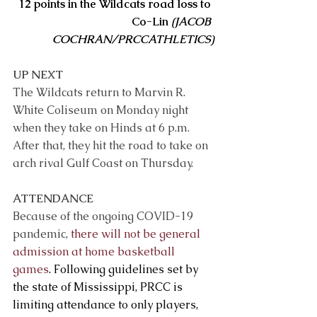
12 points in the Wildcats road loss to 
Co-Lin 
(JACOB 
COCHRAN/PRCCATHLETICS)
UP NEXT 
The Wildcats return to Marvin R. 
White Coliseum on Monday night 
when they take on Hinds at 6 p.m. 
After that, they hit the road to take on 
arch rival Gulf Coast on Thursday. 
ATTENDANCE
Because of the ongoing COVID-19 
pandemic, 
there will not be general 
admission at home basketball 
games
. Following guidelines set by 
the state of Mississippi, PRCC is 
limiting attendance to only players, 