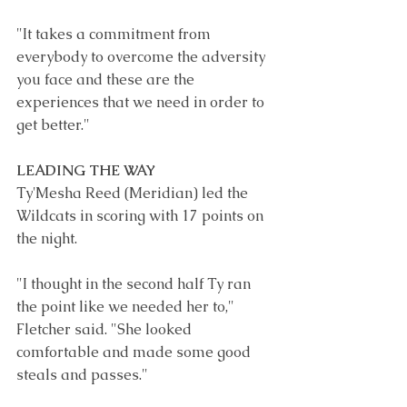
"It takes a commitment from 
everybody to overcome the adversity 
you face and these are the 
experiences that we need in order to 
get better." 
LEADING THE WAY
Ty'Mesha Reed
 (Meridian) led the 
Wildcats in scoring with 17 points on 
the night.
"I thought in the second half Ty ran 
the point like we needed her to," 
Fletcher said. "She looked 
comfortable and made some good 
steals and passes." 