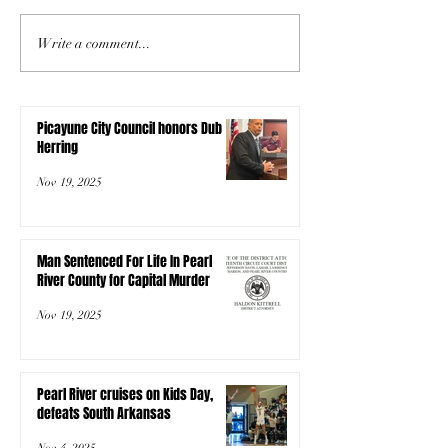
Write a comment...
Picayune City Council honors Dub
Herring
Nov 19, 2025
Man Sentenced For Life In Pearl
River County for Capital Murder
Nov 19, 2025
Pearl River cruises on Kids Day,
defeats South Arkansas