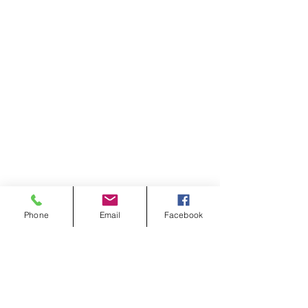
Phone
Email
Facebook