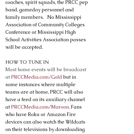
coaches, spirit squads, the PRCC pep 
band, gameday personnel and 
family members.   No Mississippi 
Association of Community Colleges 
Conference or Mississippi High 
School Activities Association passes 
will be accepted.
HOW TO TUNE IN
Most home events will be broadcast 
at 
PRCCMedia.com/Gold
 but in 
some instances where multiple 
teams are at home, PRCC will also 
have a feed on its auxiliary channel 
at 
PRCCMedia.com/Maroon
. Fans 
who have Roku or Amazon Fire 
devices can also watch the Wildcats 
on their televisions by downloading 