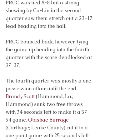
PRCC was tied 8-8 but a strong 
showing by Co-Lin in the second 
quarter saw them stretch out a 23-17 
lead heading into the half. 
PRCC bounced back, however, tying 
the game up heading into the fourth 
quarter with the score deadlocked at 
37-37. 
The fourth quarter was mostly a one 
possession affair until the end.
Brandy Scott
(Hammond, La.; 
Hammond) sunk two free throws 
with 34 seconds left to make it a 57-
54 game.
Otashae Burrage
(Carthage; Leake County) cut it to a 
one point game with 25 seconds left 