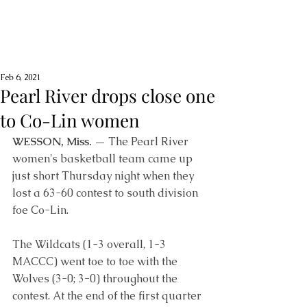
Feb 6, 2021
Pearl River drops close one
to Co-Lin women
WESSON, Miss. —
 The Pearl River 
women's basketball team came up 
just short Thursday night when they 
lost a 63-60 contest to south division 
foe Co-Lin. 
The Wildcats (1-3 overall, 1-3 
MACCC) went toe to toe with the 
Wolves (3-0; 3-0) throughout the 
contest. At the end of the first quarter 