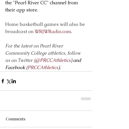
the "Pearl River CC" channel from 
their app store.
Home basketball games will also be 
broadcast on 
WRJWRadio.com
.
For the latest on Pearl River 
Community College athletics, follow 
us on Twitter (
@PRCCAthletics
) and 
Facebook (
PRCCAthletics
).
Comments