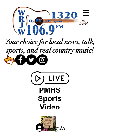
Your choice for local news, talk,
sports, and real country music!
Log In