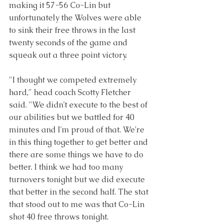
making it 57-56 Co-Lin but 
unfortunately the Wolves were able 
to sink their free throws in the last 
twenty seconds of the game and 
squeak out a three point victory. 
"I thought we competed extremely 
hard," head coach Scotty Fletcher 
said. "We didn't execute to the best of 
our abilities but we battled for 40 
minutes and I'm proud of that. We're 
in this thing together to get better and 
there are some things we have to do 
better. I think we had too many 
turnovers tonight but we did execute 
that better in the second half. The stat 
that stood out to me was that Co-Lin 
shot 40 free throws tonight.