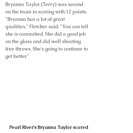
Bryanna Taylor
 (Terry) was second 
on the team in scoring with 12 points. 
"Bryanna has a lot of great 
qualities," Fletcher said. "You can tell 
she is committed. She did a good job 
on the glass and did well shooting 
free throws. She's going to continue to 
get better." 
Pearl River's Bryanna Taylor scored 