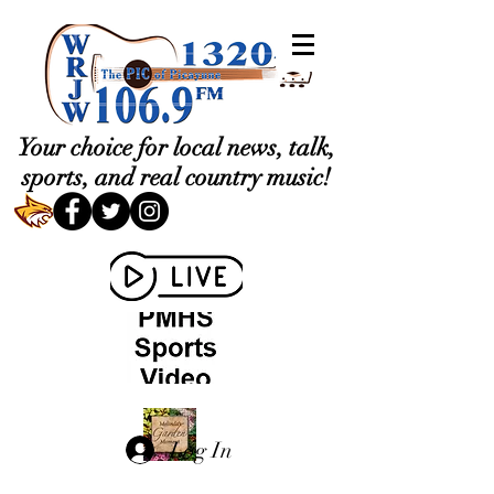
Your choice for local news, talk,
sports, and real country music!
Log In