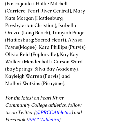
(Pascagoula), Hollie Mitchell 
(Carriere; Pearl River Central), Mary 
Kate Morgan (Hattiesburg; 
Presbyterian Christian), Isabella 
Orozco (Long Beach), Tamyiah Paige 
(Hattiesburg; Sacred Heart), Alyssa 
Payne(Magee), Kara Phillips (Purvis), 
Olivia Reid (Poplarville), Kay Kay 
Walker (Mendenhall), Carson Ward 
(Bay Springs; Silva Bay Academy), 
Kayleigh Warren (Purvis) and 
Mallori Watkins (Picayune).
For the latest on Pearl River 
Community College athletics, follow 
us on Twitter (
@PRCCAthletics
) and 
Facebook (
PRCCAthletics
).