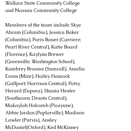
Wallace State Community College 
and Nassau Community College
Members of the team include Skye 
Abram (Columbia), Jessica Baker 
(Columbia), Paris Bauer (Carriere; 
Pearl River Central), Katie Board 
(Florence), Kaylynn Brewer 
(Greenville; Washington School), 
Kambrey Broome (Sumrall), Amelia 
Evans (Mize), Hailey Hancock 
(Gulfport; Harrison Central), Patsy 
Herard (Eupora), Shania Hester 
(Southaven; Desoto Central), 
Makaylah Holcomb (Picayune), 
Abbie Jordan (Poplarville), Madison 
Lawler (Purvis), Ansley 
McDaniel(Oxford), Ked McKinney 