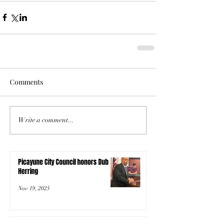
Comments
Write a comment...
Picayune City Council honors Dub
Herring
Nov 19, 2025