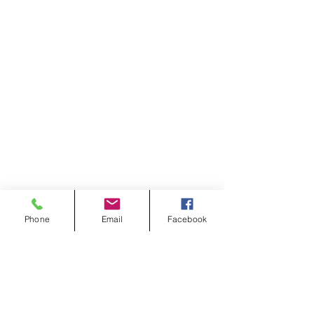
Phone
Email
Facebook