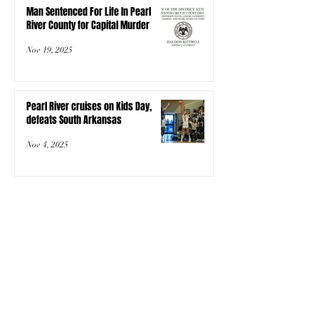
Man Sentenced For Life In Pearl
River County for Capital Murder
Nov 19, 2025
Pearl River cruises on Kids Day,
defeats South Arkansas
Nov 4, 2025