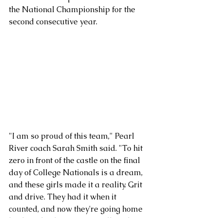
the National Championship for the 
second consecutive year.
"I am so proud of this team," Pearl 
River coach Sarah Smith said. "To hit 
zero in front of the castle on the final 
day of College Nationals is a dream, 
and these girls made it a reality. Grit 
and drive. They had it when it 
counted, and now they're going home 