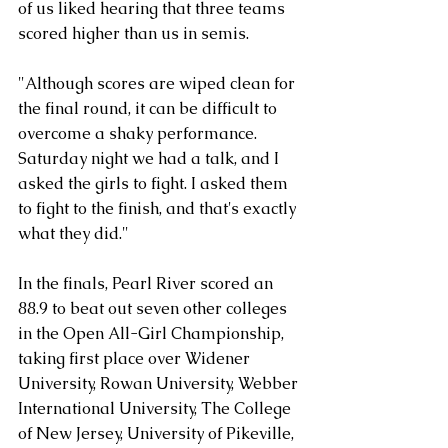
of us liked hearing that three teams 
scored higher than us in semis.
"Although scores are wiped clean for 
the final round, it can be difficult to 
overcome a shaky performance. 
Saturday night we had a talk, and I 
asked the girls to fight. I asked them 
to fight to the finish, and that's exactly 
what they did."
In the finals, Pearl River scored an 
88.9 to beat out seven other colleges 
in the Open All-Girl Championship, 
taking first place over Widener 
University, Rowan University, Webber 
International University, The College 
of New Jersey, University of Pikeville, 