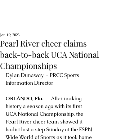
Jan 19, 2023
Pearl River cheer claims
back-to-back UCA National
Championships
Dylan Dunaway  - PRCC Sports 
Information Director
ORLANDO, Fla. — 
After making 
history a season ago with its first 
UCA National Championship, the 
Pearl River cheer team showed it 
hadn't lost a step Sunday at the ESPN 
Wide World of Sports as it took home 