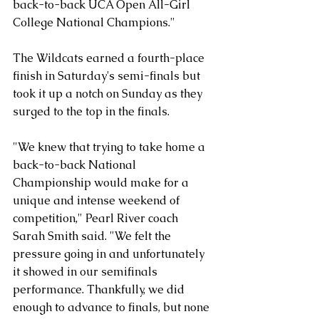
back-to-back UCA Open All-Girl 
College National Champions."
The Wildcats earned a fourth-place 
finish in Saturday's semi-finals but 
took it up a notch on Sunday as they 
surged to the top in the finals.
"We knew that trying to take home a 
back-to-back National 
Championship would make for a 
unique and intense weekend of 
competition," Pearl River coach 
Sarah Smith said. "We felt the 
pressure going in and unfortunately 
it showed in our semifinals 
performance. Thankfully, we did 
enough to advance to finals, but none 