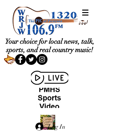
Your choice for local news, talk,
sports, and real country music!
Log In