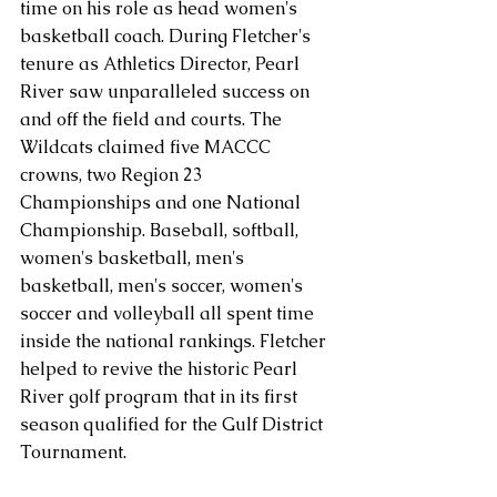
time on his role as head women's 
basketball coach. During Fletcher's 
tenure as Athletics Director, Pearl 
River saw unparalleled success on 
and off the field and courts. The 
Wildcats claimed five MACCC 
crowns, two Region 23 
Championships and one National 
Championship. Baseball, softball, 
women's basketball, men's 
basketball, men's soccer, women's 
soccer and volleyball all spent time 
inside the national rankings. Fletcher 
helped to revive the historic Pearl 
River golf program that in its first 
season qualified for the Gulf District 
Tournament. 