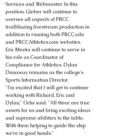
Services and Webmaster. In this 
position, Gleber will continue to 
oversee all aspects of PRCC 
trailblazing livestream production in 
addition to running both PRCC.edu 
and PRCCAthletics.com websites. 
Eric Meeks will continue to serve in 
his role as Coordinator of 
Compliance for Athletics. Dylan 
Dunaway remains as the college's 
Sports Information Director. 
"I'm excited that I will get to continue 
working with Richard, Eric and 
Dylan," Ochs said. "All three are true 
assets for us and bring exciting ideas 
and supreme abilities to the table. 
With them helping to guide the ship 
we're in good hands." 