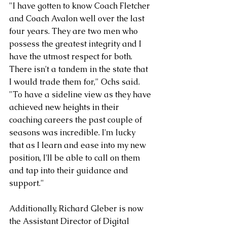
"I have gotten to know Coach Fletcher 
and Coach Avalon well over the last 
four years. They are two men who 
possess the greatest integrity and I 
have the utmost respect for both. 
There isn't a tandem in the state that 
I would trade them for," Ochs said. 
"To have a sideline view as they have 
achieved new heights in their 
coaching careers the past couple of 
seasons was incredible. I'm lucky 
that as I learn and ease into my new 
position, I'll be able to call on them 
and tap into their guidance and 
support." 
Additionally, Richard Gleber is now 
the Assistant Director of Digital 