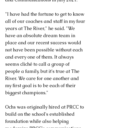
"I have had the fortune to get to know 
all of our coaches and staff in my four 
years at The River," he said. "We 
have an absolute dream team in 
place and our recent success would 
not have been possible without each 
and every one of them. It always 
seems cliché to call a group of 
people a family, but it's true at The 
River. We care for one another and 
my first goal is to be each of their 
biggest champions." 
Ochs was originally hired at PRCC to 
build on the school's established 
foundation while also helping 