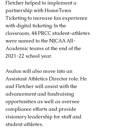
Fletcher helped to implement a 
partnership with HomeTown 
Ticketing to increase fan experience 
with digital ticketing. In the 
classroom, 44 PRCC student-athletes 
were named to the NJCAA All-
Academic teams at the end of the 
2021-22 school year. 
Avalon will also move into an 
Assistant Athletics Director role. He 
and Fletcher will assist with the 
advancement and fundraising 
opportunities as well as oversee 
compliance efforts and provide 
visionary leadership for staff and 
student athletes.