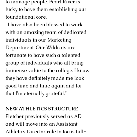
to manage people. Pearl River is 
lucky to have them establishing our 
foundational core.
"I have also been blessed to work 
with an amazing team of dedicated 
individuals in our Marketing 
Department. Our Wildcats are 
fortunate to have such a talented 
group of individuals who all bring 
immense value to the college. I know 
they have definitely made me look 
good time and time again and for 
that I'm eternally grateful."
NEW ATHLETICS STRUCTURE
Fletcher previously served as AD 
and will move into an Assistant 
Athletics Director role to focus full-