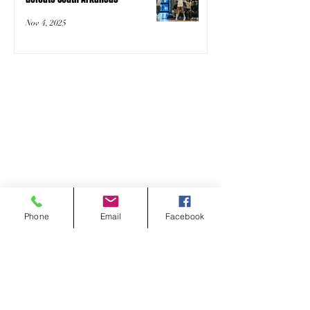
Nov 4, 2025
Phone
Email
Facebook