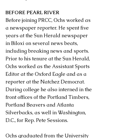
BEFORE PEARL RIVER
Before joining PRCC, Ochs worked as 
a newspaper reporter. He spent five 
years at the Sun Herald newspaper 
in Biloxi on several news beats, 
including breaking news and sports. 
Prior to his tenure at the Sun Herald, 
Ochs worked as the Assistant Sports 
Editor at the Oxford Eagle and as a 
reporter at the Natchez Democrat. 
During college he also interned in the 
front offices of the Portland Timbers, 
Portland Beavers and Atlanta 
Silverbacks, as well in Washington, 
D.C., for Rep. Pete Sessions.
Ochs graduated from the University 