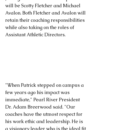
will be Scotty Fletcher and Michael 
Avalon. Both Fletcher and Avalon will 
retain their coaching responsibilities 
while also taking on the roles of 
Assistant Athletic Directors.
"When Patrick stepped on campus a 
few years ago his impact was 
immediate," Pearl River President 
Dr. Adam Breerwood said. "Our 
coaches have the utmost respect for 
his work ethic and leadership. He is 
a visionary leader who is the ideal fit 