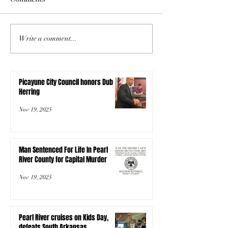
Write a comment...
Picayune City Council honors Dub
Herring
Nov 19, 2025
Man Sentenced For Life In Pearl
River County for Capital Murder
Nov 19, 2025
Pearl River cruises on Kids Day,
defeats South Arkansas