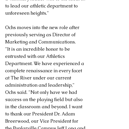
to lead our athletic department to 
unforeseen heights."
Ochs moves into the new role after 
previously serving as Director of 
Marketing and Communications.
"It is an incredible honor to be 
entrusted with our Athletics 
Department. We have experienced a 
complete renaissance in every facet 
at The River under our current 
administration and leadership," 
Ochs said. "Not only have we had 
success on the playing field but also 
in the classroom and beyond. I want 
to thank our President Dr. Adam 
Breerwood, our Vice President for 
the Poplarville Campus Jeff Long and 