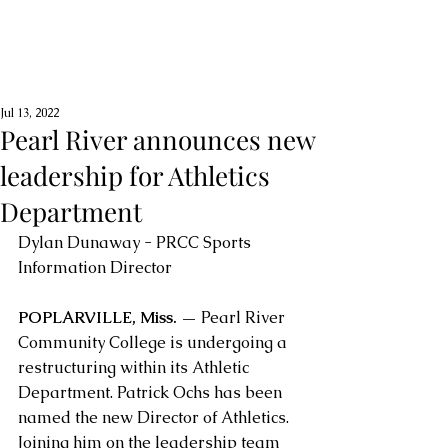
Jul 13, 2022
Pearl River announces new
leadership for Athletics
Department
Dylan Dunaway - PRCC Sports 
Information Director
POPLARVILLE, Miss. —
 Pearl River 
Community College is undergoing a 
restructuring within its Athletic 
Department. Patrick Ochs has been 
named the new Director of Athletics. 
Joining him on the leadership team 