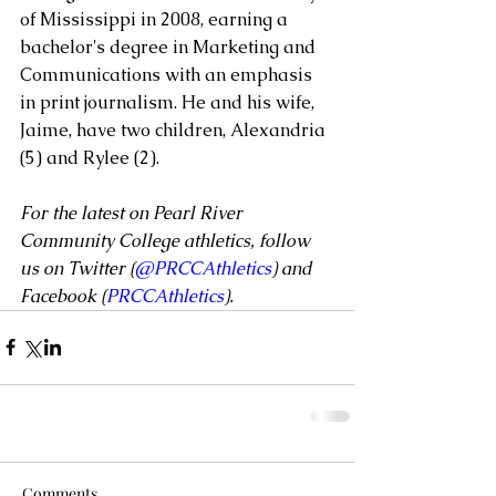
of Mississippi in 2008, earning a 
bachelor's degree in Marketing and 
Communications with an emphasis 
in print journalism. He and his wife, 
Jaime, have two children, Alexandria 
(5) and Rylee (2).
For the latest on Pearl River 
Community College athletics, follow 
us on Twitter (
@PRCCAthletics
) and 
Facebook (
PRCCAthletics
).
Comments