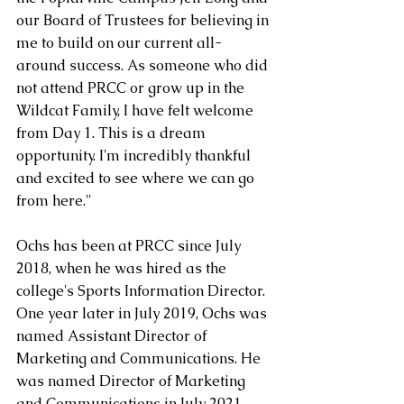
our Board of Trustees for believing in 
me to build on our current all-
around success. As someone who did 
not attend PRCC or grow up in the 
Wildcat Family, I have felt welcome 
from Day 1. This is a dream 
opportunity. I'm incredibly thankful 
and excited to see where we can go 
from here."
Ochs has been at PRCC since July 
2018, when he was hired as the 
college's Sports Information Director. 
One year later in July 2019, Ochs was 
named Assistant Director of 
Marketing and Communications. He 
was named Director of Marketing 
and Communications in July 2021. 