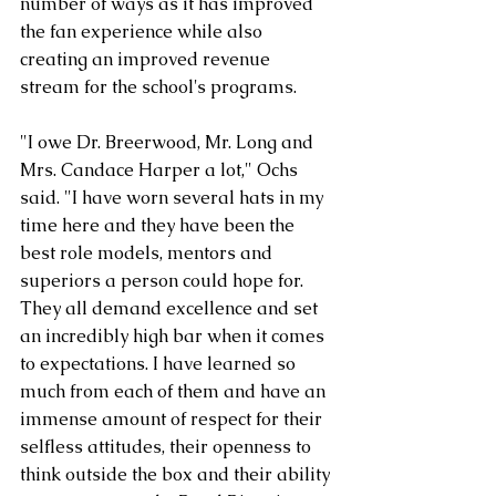
number of ways as it has improved 
the fan experience while also 
creating an improved revenue 
stream for the school's programs.
"I owe Dr. Breerwood, Mr. Long and 
Mrs. Candace Harper a lot," Ochs 
said. "I have worn several hats in my 
time here and they have been the 
best role models, mentors and 
superiors a person could hope for. 
They all demand excellence and set 
an incredibly high bar when it comes 
to expectations. I have learned so 
much from each of them and have an 
immense amount of respect for their 
selfless attitudes, their openness to 
think outside the box and their ability 