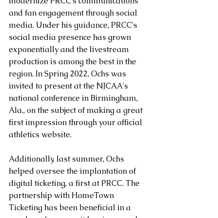
modernize PRCC's communications 
and fan engagement through social 
media. Under his guidance, PRCC's 
social media presence has grown 
exponentially and the livestream 
production is among the best in the 
region. In Spring 2022, Ochs was 
invited to present at the NJCAA's 
national conference in Birmingham, 
Ala., on the subject of making a great 
first impression through your official 
athletics website.
Additionally, last summer, Ochs 
helped oversee the implantation of 
digital ticketing, a first at PRCC. The 
partnership with HomeTown 
Ticketing has been beneficial in a 