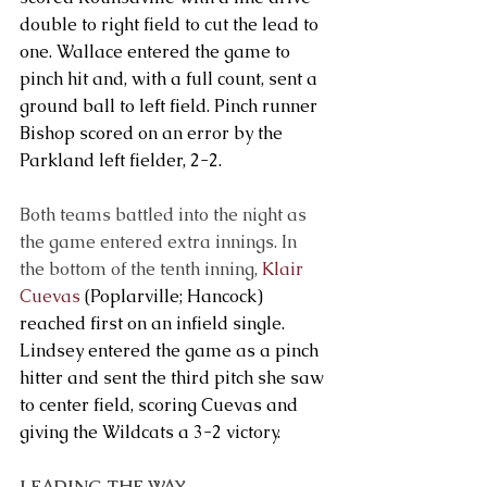
double to right field to cut the lead to 
one. Wallace entered the game to 
pinch hit and, with a full count, sent a 
ground ball to left field. Pinch runner 
Bishop scored on an error by the 
Parkland left fielder, 2-2.
Both teams battled into the night as 
the game entered extra innings. In 
the bottom of the tenth inning, 
Klair 
Cuevas
 (Poplarville; Hancock) 
reached first on an infield single. 
Lindsey entered the game as a pinch 
hitter and sent the third pitch she saw 
to center field, scoring Cuevas and 
giving the Wildcats a 3-2 victory.  
LEADING THE WAY