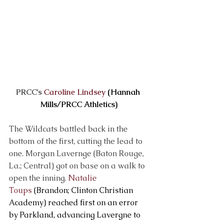
PRCC's 
Caroline Lindsey
 (Hannah 
Mills/PRCC Athletics)
The Wildcats battled back in the 
bottom of the first, cutting the lead to 
one. Morgan Lavernge (Baton Rouge, 
La.; Central) got on base on a walk to 
open the inning. 
Natalie 
Toups
 (Brandon; Clinton Christian 
Academy) reached first on an error 
by Parkland, advancing Lavergne to 