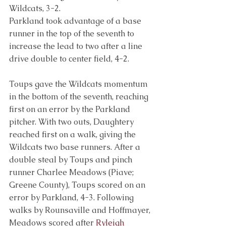
Wildcats, 3-2.
Parkland took advantage of a base 
runner in the top of the seventh to 
increase the lead to two after a line 
drive double to center field, 4-2.
Toups gave the Wildcats momentum 
in the bottom of the seventh, reaching 
first on an error by the Parkland 
pitcher. With two outs, Daughtery 
reached first on a walk, giving the 
Wildcats two base runners. After a 
double steal by Toups and pinch 
runner Charlee Meadows (Piave; 
Greene County), Toups scored on an 
error by Parkland, 4-3. Following 
walks by Rounsaville and Hoffmayer, 
Meadows scored after 
Ryleigh 