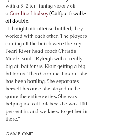
with a 3-2 ten-inning victory off 
a 
Caroline Lindsey
 (Gulfport) walk-
off double.
"I thought our offense battled; they 
worked with each other. The players 
coming off the bench were the key," 
Pearl River head coach Christie 
Meeks said. "Ryleigh with a really 
big at-bat for us. Klair getting a big 
hit for us. Then Caroline, I mean, she 
has been battling. She separates 
herself because she stayed in the 
game the entire series. She was 
helping me call pitches; she was 100-
percent in, and we knew to get her in 
there."
GAME ONE