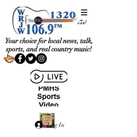
Your choice for local news, talk,
sports, and real country music!
Log In