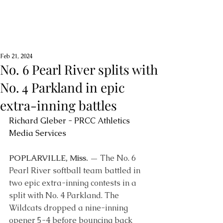
Feb 21, 2024
No. 6 Pearl River splits with
No. 4 Parkland in epic
extra-inning battles
Richard Gleber - PRCC Athletics 
Media Services
POPLARVILLE, Miss. —
 The No. 6 
Pearl River softball team battled in 
two epic extra-inning contests in a 
split with No. 4 Parkland. The 
Wildcats dropped a nine-inning 
opener 5-4 before bouncing back 