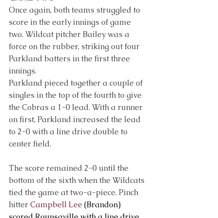
Once again, both teams struggled to 
score in the early innings of game 
two. Wildcat pitcher Bailey was a 
force on the rubber, striking out four 
Parkland batters in the first three 
innings.
Parkland pieced together a couple of 
singles in the top of the fourth to give 
the Cobras a 1-0 lead. With a runner 
on first, Parkland increased the lead 
to 2-0 with a line drive double to 
center field.
The score remained 2-0 until the 
bottom of the sixth when the Wildcats 
tied the game at two-a-piece. Pinch 
hitter 
Campbell Lee
 (Brandon) 
scored Rounsaville with a line drive 