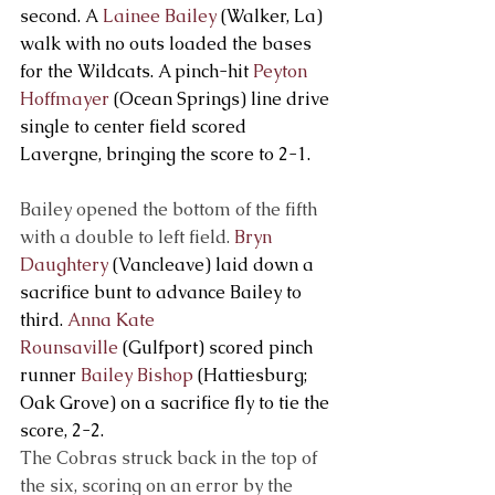
second. A 
Lainee Bailey
 (Walker, La) 
walk with no outs loaded the bases 
for the Wildcats. A pinch-hit 
Peyton 
Hoffmayer
 (Ocean Springs) line drive 
single to center field scored 
Lavergne, bringing the score to 2-1.
Bailey opened the bottom of the fifth 
with a double to left field. 
Bryn 
Daughtery
 (Vancleave) laid down a 
sacrifice bunt to advance Bailey to 
third. 
Anna Kate 
Rounsaville
 (Gulfport) scored pinch 
runner 
Bailey Bishop
 (Hattiesburg; 
Oak Grove) on a sacrifice fly to tie the 
score, 2-2.
The Cobras struck back in the top of 
the six, scoring on an error by the 