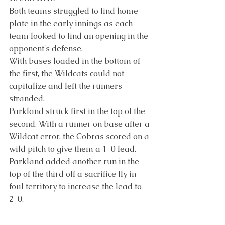
Both teams struggled to find home 
plate in the early innings as each 
team looked to find an opening in the 
opponent's defense.
With bases loaded in the bottom of 
the first, the Wildcats could not 
capitalize and left the runners 
stranded.
Parkland struck first in the top of the 
second. With a runner on base after a 
Wildcat error, the Cobras scored on a 
wild pitch to give them a 1-0 lead. 
Parkland added another run in the 
top of the third off a sacrifice fly in 
foul territory to increase the lead to 
2-0.