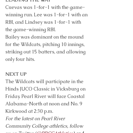
Cuevas was 1-for-1 with the game-
winning run. Lee was 1-for-1 with an 
RBI, and Lindsey was 1-for-1 with 
the game-winning RBI.
Bailey was dominant on the mound 
for the Wildcats, pitching 10 innings, 
striking out 15 batters, and allowing 
only four hits.
NEXT UP
The Wildcats will participate in the 
Hinds JUCO Classic in Vicksburg on 
Friday. Pearl River will face Coastal 
Alabama-North at noon and No. 9 
Kirkwood at 2:30 p.m.
For the latest on Pearl River 
Community College athletics, follow 