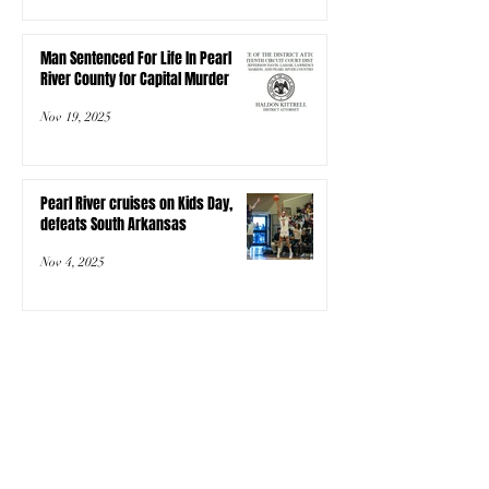
Man Sentenced For Life In Pearl
River County for Capital Murder
Nov 19, 2025
Pearl River cruises on Kids Day,
defeats South Arkansas
Nov 4, 2025