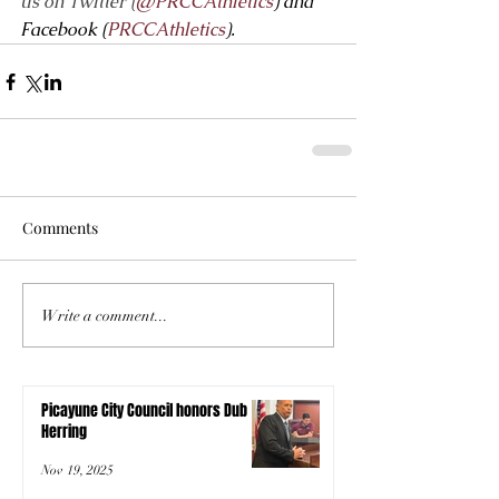
us on Twitter (
@PRCCAthletics
) and 
Facebook (
PRCCAthletics
).
Comments
Write a comment...
Picayune City Council honors Dub
Herring
Nov 19, 2025