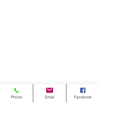
Phone
Email
Facebook