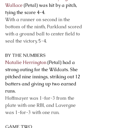
Wallace
 (Petal) was hit by a pitch, 
tying the score 4-4.
With a runner on second in the 
bottom of the ninth, Parkland scored 
with a ground ball to center field to 
seal the victory, 5-4. 
BY THE NUMBERS
Natalie Herrington
 (Petal) had a 
strong outing for the Wildcats. She 
pitched nine innings, striking out 12 
batters and giving up two earned 
runs.
Hoffmayer was 1-for-3 from the 
plate with one RBI, and Lavergne 
was 1-for-3 with one run.
GAME TWO