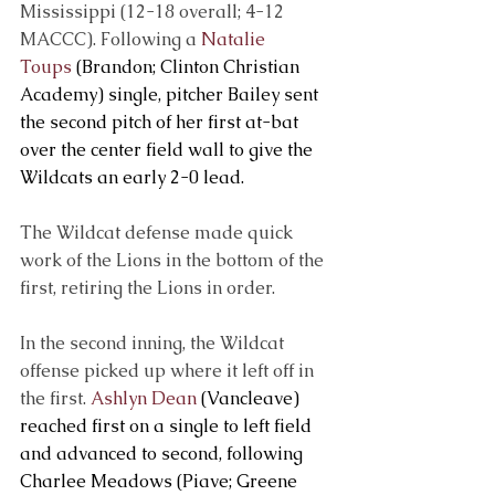
Mississippi (12-18 overall; 4-12 
MACCC). Following a 
Natalie 
Toups
 (Brandon; Clinton Christian 
Academy) single, pitcher Bailey sent 
the second pitch of her first at-bat 
over the center field wall to give the 
Wildcats an early 2-0 lead.
The Wildcat defense made quick 
work of the Lions in the bottom of the 
first, retiring the Lions in order.
In the second inning, the Wildcat 
offense picked up where it left off in 
the first. 
Ashlyn Dean
 (Vancleave) 
reached first on a single to left field 
and advanced to second, following 
Charlee Meadows (Piave; Greene 