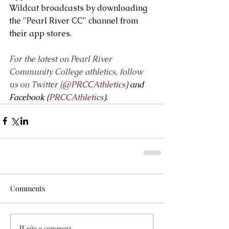
Wildcat broadcasts by downloading 
the "Pearl River CC" channel from 
their app stores.   
For the latest on Pearl River 
Community College athletics, follow 
us on Twitter (
@PRCCAthletics
) and 
Facebook (
PRCCAthletics
).
Comments
Write a comment...