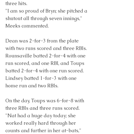
three hits.
"I am so proud of Bryn; she pitched a 
shutout all through seven innings," 
Meeks commented.
Dean was 2-for-3 from the plate 
with two runs scored and three RBIs. 
Rounsaville batted 2-for-4 with one 
run scored, and one RBI, and Toups 
batted 2-for-4 with one run scored. 
Lindsey batted 1-for-3 with one 
home run and two RBIs.
On the day, Toups was 6-for-8 with 
three RBIs and three runs scored.
"Nat had a huge day today; she 
worked really hard through her 
counts and further in her at-bats," 