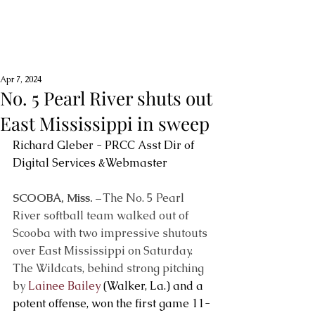
Apr 7, 2024
No. 5 Pearl River shuts out
East Mississippi in sweep
Richard Gleber - PRCC Asst Dir of 
Digital Services &Webmaster
SCOOBA, Miss. –
 The No. 5 Pearl 
River softball team walked out of 
Scooba with two impressive shutouts 
over East Mississippi on Saturday. 
The Wildcats, behind strong pitching 
by 
Lainee Bailey
 (Walker, La.) and a 
potent offense, won the first game 11-