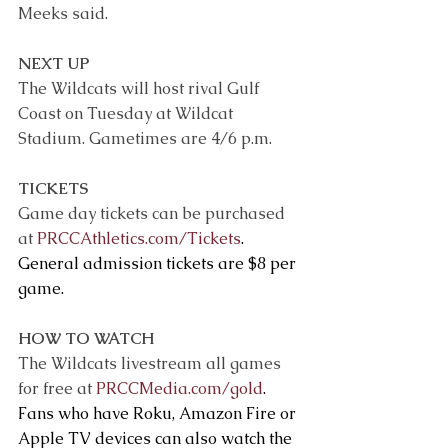
Meeks said.
NEXT UP
The Wildcats will host rival Gulf 
Coast on Tuesday at Wildcat 
Stadium. Gametimes are 4/6 p.m.
TICKETS
Game day tickets can be purchased 
at 
PRCCAthletics.com/Tickets
. 
General admission tickets are $8 per 
game.
HOW TO WATCH
The Wildcats livestream all games 
for free at 
PRCCMedia.com/gold
. 
Fans who have Roku, Amazon Fire or 
Apple TV devices can also watch the 