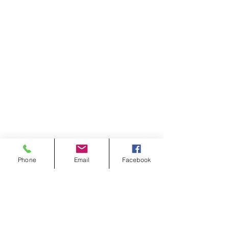
Phone
Email
Facebook