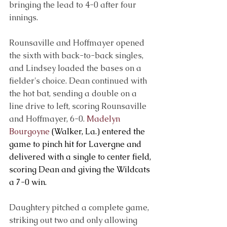
bringing the lead to 4-0 after four 
innings.
Rounsaville and Hoffmayer opened 
the sixth with back-to-back singles, 
and Lindsey loaded the bases on a 
fielder's choice. Dean continued with 
the hot bat, sending a double on a 
line drive to left, scoring Rounsaville 
and Hoffmayer, 6-0. 
Madelyn 
Bourgoyne
 (Walker, La.) entered the 
game to pinch hit for Lavergne and 
delivered with a single to center field, 
scoring Dean and giving the Wildcats 
a 7-0 win.
Daughtery pitched a complete game, 
striking out two and only allowing 