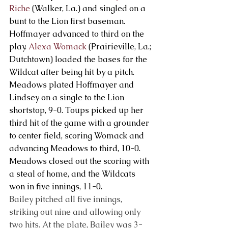
Riche
 (Walker, La.) and singled on a 
bunt to the Lion first baseman. 
Hoffmayer advanced to third on the 
play. 
Alexa Womack
 (Prairieville, La.; 
Dutchtown) loaded the bases for the 
Wildcat after being hit by a pitch. 
Meadows plated Hoffmayer and 
Lindsey on a single to the Lion 
shortstop, 9-0. Toups picked up her 
third hit of the game with a grounder 
to center field, scoring Womack and 
advancing Meadows to third, 10-0. 
Meadows closed out the scoring with 
a steal of home, and the Wildcats 
won in five innings, 11-0.
Bailey pitched all five innings, 
striking out nine and allowing only 
two hits. At the plate, Bailey was 3-