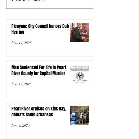
Picayune City Council honors Dub
Herring
Nov 19, 2025
Man Sentenced For Life In Pearl
River County for Capital Murder
Nov 19, 2025
Pearl River cruises on Kids Day,
defeats South Arkansas
Nov 4, 2025