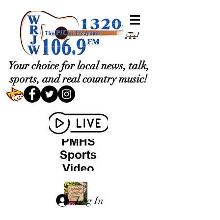
Your choice for local news, talk,
sports, and real country music!
Log In