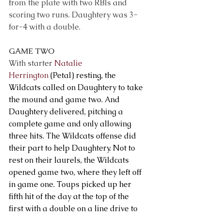
from the plate with two RBIs and 
scoring two runs. Daughtery was 3-
for-4 with a double.
GAME TWO 
With starter 
Natalie 
Herrington
 (Petal) resting, the 
Wildcats called on Daughtery to take 
the mound and game two. And 
Daughtery delivered, pitching a 
complete game and only allowing 
three hits. The Wildcats offense did 
their part to help Daughtery. Not to 
rest on their laurels, the Wildcats 
opened game two, where they left off 
in game one. Toups picked up her 
fifth hit of the day at the top of the 
first with a double on a line drive to 