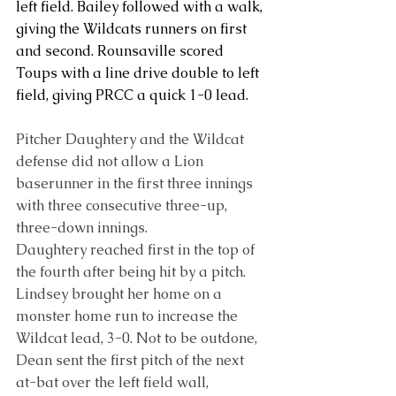
left field. Bailey followed with a walk, 
giving the Wildcats runners on first 
and second. Rounsaville scored 
Toups with a line drive double to left 
field, giving PRCC a quick 1-0 lead.
Pitcher Daughtery and the Wildcat 
defense did not allow a Lion 
baserunner in the first three innings 
with three consecutive three-up, 
three-down innings.
Daughtery reached first in the top of 
the fourth after being hit by a pitch. 
Lindsey brought her home on a 
monster home run to increase the 
Wildcat lead, 3-0. Not to be outdone, 
Dean sent the first pitch of the next 
at-bat over the left field wall, 