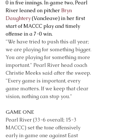
0 in five innings. In game two, Pearl 
River leaned on pitcher 
Bryn 
Daughtery
 (Vancleave) in her first 
start of MACCC play and timely 
offense in a 7-0 win.
"We have tried to push this all year; 
we are playing for something bigger. 
You are playing for something more 
important." Pearl River head coach 
Christie Meeks said after the sweep. 
"Every game is important, every 
game matters. If we keep that clear 
vision, nothing can stop you."
GAME ONE
Pearl River (33-6 overall; 15-3 
MACCC) set the tone offensively 
early in game one against East 