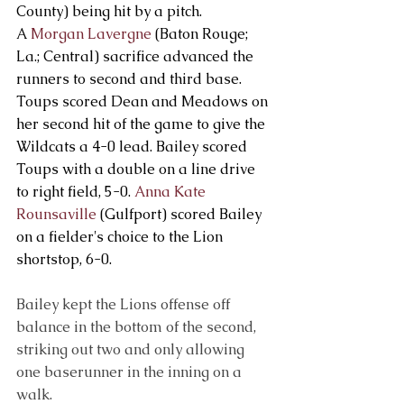
County) being hit by a pitch. 
A 
Morgan Lavergne
 (Baton Rouge; 
La.; Central) sacrifice advanced the 
runners to second and third base. 
Toups scored Dean and Meadows on 
her second hit of the game to give the 
Wildcats a 4-0 lead. Bailey scored 
Toups with a double on a line drive 
to right field, 5-0. 
Anna Kate 
Rounsaville
 (Gulfport) scored Bailey 
on a fielder's choice to the Lion 
shortstop, 6-0.
Bailey kept the Lions offense off 
balance in the bottom of the second, 
striking out two and only allowing 
one baserunner in the inning on a 
walk.