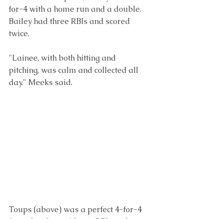
for-4 with a home run and a double. 
Bailey had three RBIs and scored 
twice.
"Lainee, with both hitting and 
pitching, was calm and collected all 
day." Meeks said.
Toups (above) was a perfect 4-for-4 