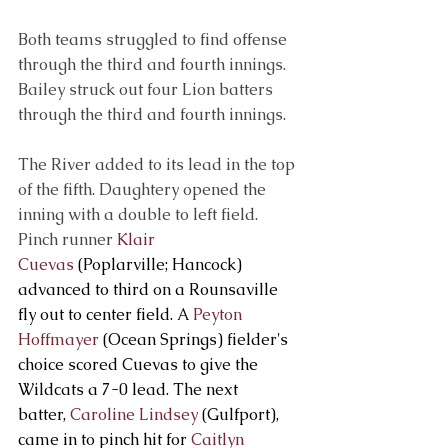
Both teams struggled to find offense 
through the third and fourth innings. 
Bailey struck out four Lion batters 
through the third and fourth innings.
The River added to its lead in the top 
of the fifth. Daughtery opened the 
inning with a double to left field. 
Pinch runner 
Klair 
Cuevas
 (Poplarville; Hancock) 
advanced to third on a Rounsaville 
fly out to center field. A 
Peyton 
Hoffmayer
 (Ocean Springs) fielder's 
choice scored Cuevas to give the 
Wildcats a 7-0 lead. The next 
batter, 
Caroline Lindsey
 (Gulfport), 
came in to pinch hit for 
Caitlyn 