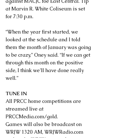
against MACJC foe East Central. Tip 
at Marvin R. White Coliseum is set 
for 7:30 p.m.
“When the year first started, we 
looked at the schedule and I told 
them the month of January was going 
to be crazy,” Oney said. “If we can get 
through this month on the positive 
side, I think we’ll have done really 
well.”
TUNE IN
All PRCC home competitions are 
streamed live at 
PRCCMedia.com/gold
. 
Games will also be broadcast on 
WRJW 1320 AM, 
WRJWRadio.com