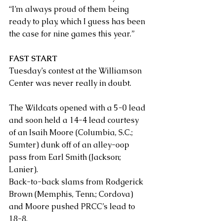
“I’m always proud of them being 
ready to play, which I guess has been 
the case for nine games this year.”
FAST START
Tuesday’s contest at the Williamson 
Center was never really in doubt.
The Wildcats opened with a 5-0 lead 
and soon held a 14-4 lead courtesy 
of an Isaih Moore (Columbia, S.C.; 
Sumter) dunk off of an alley-oop 
pass from Earl Smith (Jackson; 
Lanier).
Back-to-back slams from Rodgerick 
Brown (Memphis, Tenn.; Cordova) 
and Moore pushed PRCC’s lead to 
18-8. 