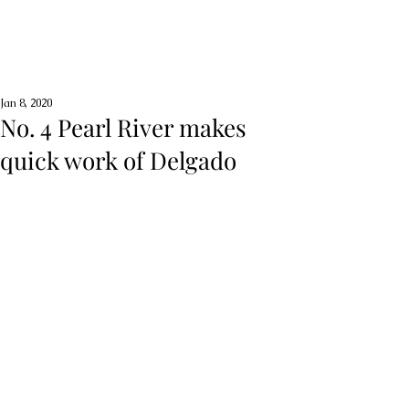
Jan 8, 2020
No. 4 Pearl River makes
quick work of Delgado