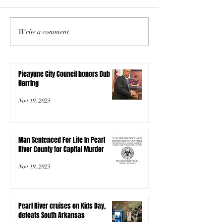
Write a comment...
Picayune City Council honors Dub
Herring
Nov 19, 2025
Man Sentenced For Life In Pearl
River County for Capital Murder
Nov 19, 2025
Pearl River cruises on Kids Day,
defeats South Arkansas