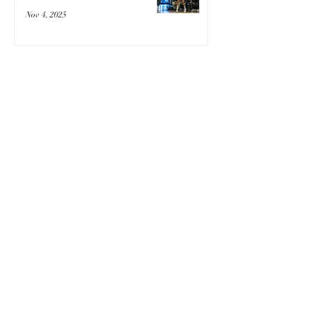
Nov 4, 2025