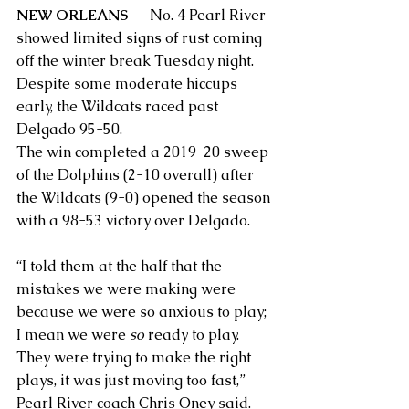
NEW ORLEANS
 — No. 4 Pearl River 
showed limited signs of rust coming 
off the winter break Tuesday night. 
Despite some moderate hiccups 
early, the Wildcats raced past 
Delgado 95-50.  
The win completed a 2019-20 sweep 
of the Dolphins (2-10 overall) after 
the Wildcats (9-0) opened the season 
with a 98-53 victory over Delgado.
“I told them at the half that the 
mistakes we were making were 
because we were so anxious to play; 
I mean we were 
so
 ready to play. 
They were trying to make the right 
plays, it was just moving too fast,” 
Pearl River coach Chris Oney said. 