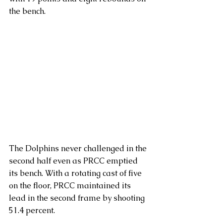
the bench.
The Dolphins never challenged in the 
second half even as PRCC emptied 
its bench. With a rotating cast of five 
on the floor, PRCC maintained its 
lead in the second frame by shooting 
51.4 percent.