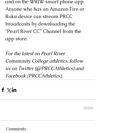
and on the WRJW smart phone app.
Anyone who has an Amazon Fire or 
Roku device can stream PRCC 
broadcasts by downloading the 
“Pearl River CC” Channel from the 
app store.
For the latest on Pearl River 
Community College athletics, follow 
us on Twitter (
@PRCCAthletics
) and 
Facebook (
PRCCAthletics
).
Comments