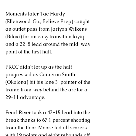
Moments later Tae Hardy 
(Ellenwood, Ga.; Believe Prep) caught 
an outlet pass from Jariyon Wilkens 
(Biloxi) for an easy transition layup 
and a 22-8 lead around the mid-way 
point of the first half.
PRCC didn’t let up as the half 
progressed as Cameron Smith 
(Okolona) hit his lone 3-pointer of the 
frame from 
way
 behind the arc for a 
29-11 advantage.
Pearl River took a 47-15 lead into the 
break thanks to 67.1 percent shooting 
from the floor. Moore led all scorers 
with 19 points and eight rebounds off 