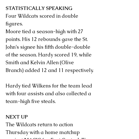
STATISTICALLY SPEAKING
Four Wildcats scored in double 
figures.
Moore tied a season-high with 27 
points. His 12 rebounds gave the St. 
John’s signee his fifth double-double 
of the season. Hardy scored 19, while 
Smith and Kelvin Allen (Olive 
Branch) added 12 and 11 respectively.
Hardy tied Wilkens for the team lead 
with four assists and also collected a 
team-high five steals.
NEXT UP
The Wildcats return to action 
Thursday with a home matchup 