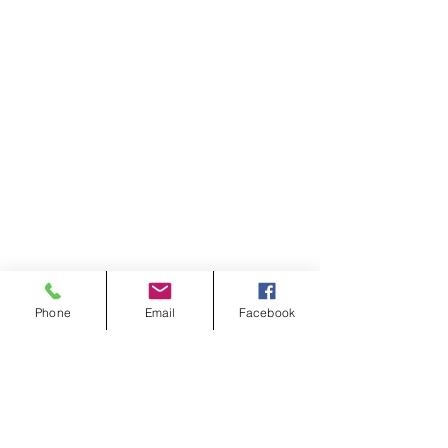
Phone
Email
Facebook