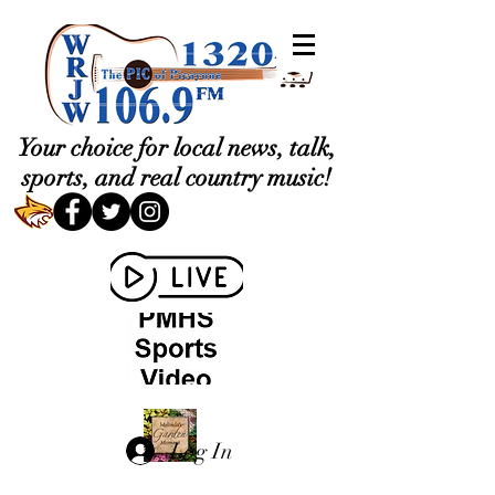
Your choice for local news, talk,
sports, and real country music!
Log In