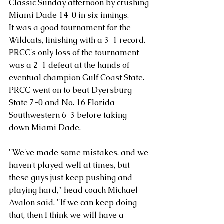
Classic Sunday afternoon by crushing 
Miami Dade 14-0 in six innings. 
It was a good tournament for the 
Wildcats, finishing with a 3-1 record. 
PRCC's only loss of the tournament 
was a 2-1 defeat at the hands of 
eventual champion Gulf Coast State. 
PRCC went on to beat Dyersburg 
State 7-0 and No. 16 Florida 
Southwestern 6-3 before taking 
down Miami Dade.
"We've made some mistakes, and we 
haven't played well at times, but 
these guys just keep pushing and 
playing hard," head coach Michael 
Avalon said. "If we can keep doing 
that, then I think we will have a 