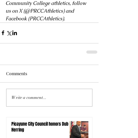
Community College athletics, follow 
us on X (
@PRCCAthletics
) and 
Facebook (
PRCCAthletics
).
Comments
Write a comment...
Picayune City Council honors Dub
Herring