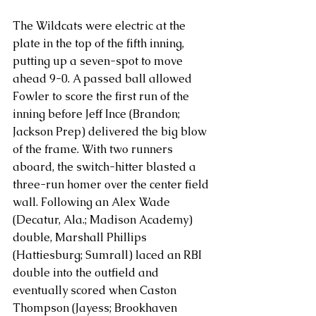
The Wildcats were electric at the 
plate in the top of the fifth inning, 
putting up a seven-spot to move 
ahead 9-0. A passed ball allowed 
Fowler to score the first run of the 
inning before Jeff Ince (Brandon; 
Jackson Prep) delivered the big blow 
of the frame. With two runners 
aboard, the switch-hitter blasted a 
three-run homer over the center field 
wall. Following an Alex Wade 
(Decatur, Ala.; Madison Academy) 
double, Marshall Phillips 
(Hattiesburg; Sumrall) laced an RBI 
double into the outfield and 
eventually scored when Caston 
Thompson (Jayess; Brookhaven 