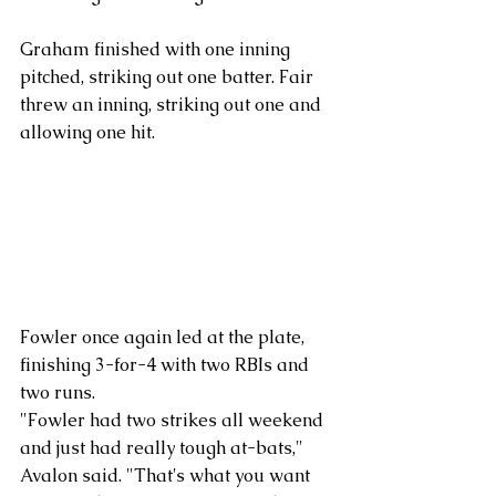
Graham finished with one inning 
pitched, striking out one batter. Fair 
threw an inning, striking out one and 
allowing one hit.
Fowler once again led at the plate, 
finishing 3-for-4 with two RBIs and 
two runs. 
"Fowler had two strikes all weekend 
and just had really tough at-bats," 
Avalon said. "That's what you want 