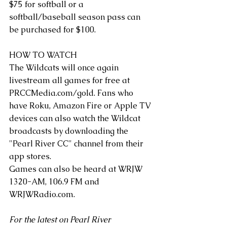
$75 for softball or a 
softball/baseball season pass can 
be purchased for $100.
HOW TO WATCH 
The Wildcats will once again 
livestream all games for free at 
PRCCMedia.com/gold
. Fans who 
have Roku, Amazon Fire or Apple TV 
devices can also watch the Wildcat 
broadcasts by downloading the 
"Pearl River CC" channel from their 
app stores.   
Games can also be heard at WRJW 
1320-AM, 106.9 FM and 
WRJWRadio.com
.
For the latest on Pearl River 