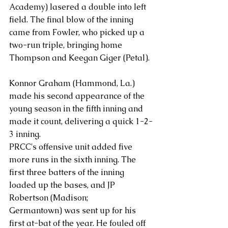
Academy) lasered a double into left 
field. The final blow of the inning 
came from Fowler, who picked up a 
two-run triple, bringing home 
Thompson and Keegan Giger (Petal).
Konnor Graham (Hammond, La.) 
made his second appearance of the 
young season in the fifth inning and 
made it count, delivering a quick 1-2-
3 inning.
PRCC's offensive unit added five 
more runs in the sixth inning. The 
first three batters of the inning 
loaded up the bases, and JP 
Robertson (Madison; 
Germantown) was sent up for his 
first at-bat of the year. He fouled off 