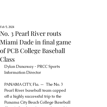
Feb 5, 2024
No. 3 Pearl River routs
Miami Dade in final game
of PCB College Baseball
Class
Dylan Dunaway - PRCC Sports 
Information Director
PANAMA CITY, Fla. —  The No. 3 
Pearl River baseball team capped 
off a highly successful trip to the 
Panama City Beach College Baseball 