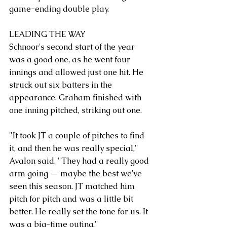
game-ending double play.
LEADING THE WAY
Schnoor's second start of the year 
was a good one, as he went four 
innings and allowed just one hit. He 
struck out six batters in the 
appearance. Graham finished with 
one inning pitched, striking out one.
"It took JT a couple of pitches to find 
it, and then he was really special," 
Avalon said. "They had a really good 
arm going — maybe the best we've 
seen this season. JT matched him 
pitch for pitch and was a little bit 
better. He really set the tone for us. It 
was a big-time outing."