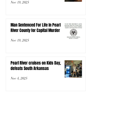
Nov 19, 2025
Man Sentenced For Life In Pearl
River County for Capital Murder
Nov 19, 2025
Pearl River cruises on Kids Day,
defeats South Arkansas
Nov 4, 2025