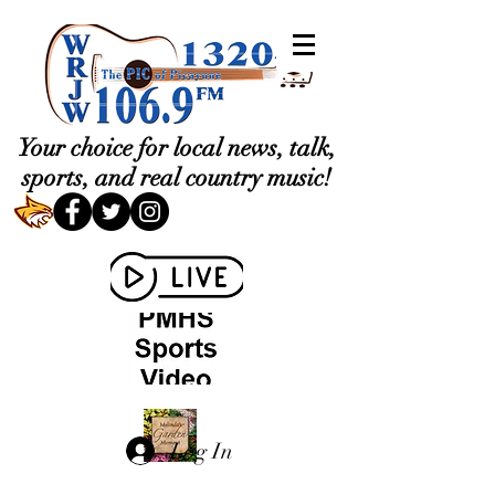
Your choice for local news, talk,
sports, and real country music!
Log In