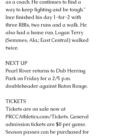
as a coach. He continues to find a 
way to keep fighting and be tough."
Ince finished his day 1-for-2 with 
three RBIs, two runs and a walk. He 
also had a home run. Logan Terry 
(Semmes, Ala.; East Central) walked 
twice. 
NEXT UP
Pearl River returns to Dub Herring 
Park on Friday for a 2/5 p.m. 
doubleheader against Baton Rouge.
TICKETS
Tickets are on sale now at 
PRCCAthletics.com/Tickets
. General 
admission tickets are $8 per game. 
Season passes can be purchased for 