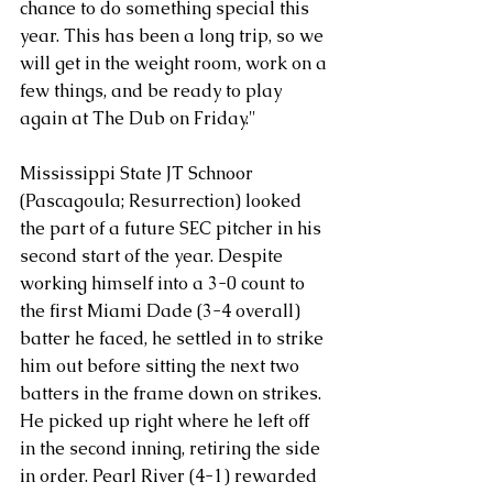
chance to do something special this 
year. This has been a long trip, so we 
will get in the weight room, work on a 
few things, and be ready to play 
again at The Dub on Friday."
Mississippi State JT Schnoor 
(Pascagoula; Resurrection) looked 
the part of a future SEC pitcher in his 
second start of the year. Despite 
working himself into a 3-0 count to 
the first Miami Dade (3-4 overall) 
batter he faced, he settled in to strike 
him out before sitting the next two 
batters in the frame down on strikes.
He picked up right where he left off 
in the second inning, retiring the side 
in order. Pearl River (4-1) rewarded 