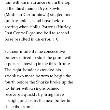
him with an insurance run in the top 
of the third inning. Bryce Fowler 
(Madison; Germantown) singled and 
quickly stole second base before 
scoring when Hollis Porter's (Hurley; 
East Central) ground ball to second 
base resulted in an error, 1-0.
Schnoor made it nine consecutive 
batters retired to start the game with 
a perfect showing in the third frame. 
The right-hander extended his 
streak two more batters to begin the 
fourth before the Sharks broke up the 
no-hitter with a single. Schnoor 
recovered quickly by firing three 
straight pitches by the next batter to 
close the frame.