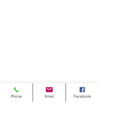
Phone
Email
Facebook