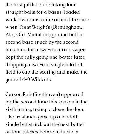
the first pitch before taking four 
straight balls for a bases-loaded 
walk. Two runs came around to score 
when Trent Wright's (Birmingham, 
Ala.; Oak Mountain) ground ball to 
second base snuck by the second 
baseman for a two-run error. Giger 
kept the rally going one batter later, 
dropping a two-run single into left 
field to cap the scoring and make the 
game 14-0 Wildcats.
Carson Fair (Southaven) appeared 
for the second time this season in the 
sixth inning, trying to close the door. 
The freshman gave up a leadoff 
single but struck out the next batter 
on four pitches before inducing a 