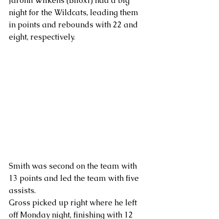
Jaronn Wilkens (Biloxi) had a big 
night for the Wildcats, leading them 
in points and rebounds with 22 and 
eight, respectively.
Smith was second on the team with 
13 points and led the team with five 
assists.
Gross picked up right where he left 
off Monday night, finishing with 12 