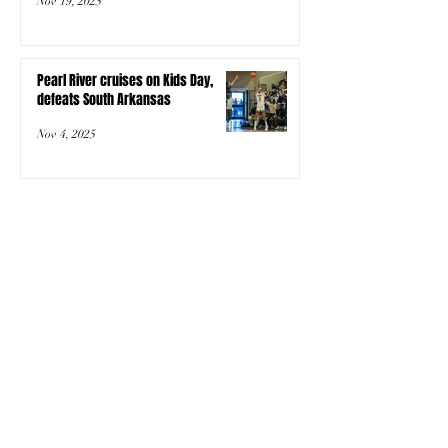
Nov 19, 2025
Pearl River cruises on Kids Day,
defeats South Arkansas
Nov 4, 2025