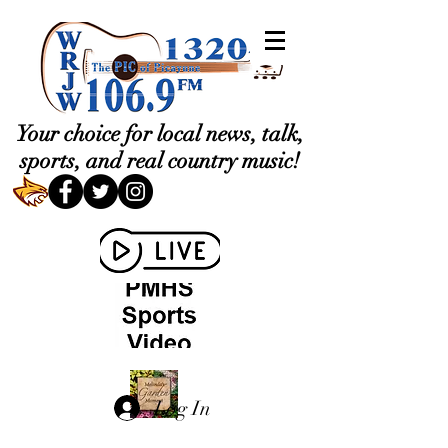
Your choice for local news, talk,
sports, and real country music!
Log In