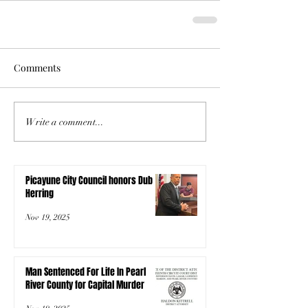
Comments
Write a comment...
Picayune City Council honors Dub
Herring
Nov 19, 2025
Man Sentenced For Life In Pearl
River County for Capital Murder