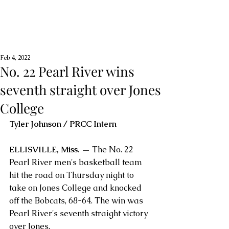
Feb 4, 2022
No. 22 Pearl River wins
seventh straight over Jones
College
Tyler Johnson / PRCC Intern
ELLISVILLE, Miss. — 
The No. 22 
Pearl River men's basketball team 
hit the road on Thursday night to 
take on Jones College and knocked 
off the Bobcats, 68-64. The win was 
Pearl River's seventh straight victory 
over Jones.