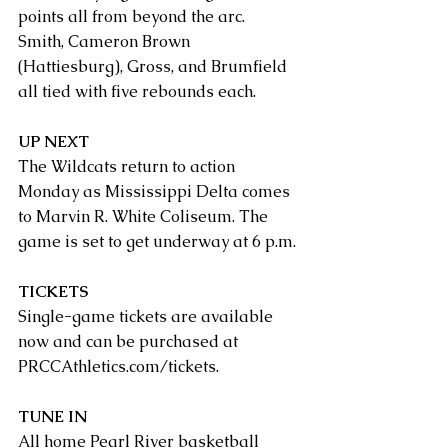
points all from beyond the arc.
Smith, Cameron Brown 
(Hattiesburg), Gross, and Brumfield 
all tied with five rebounds each.
UP NEXT
The Wildcats return to action 
Monday as Mississippi Delta comes 
to Marvin R. White Coliseum. The 
game is set to get underway at 6 p.m.
TICKETS
Single-game tickets are available 
now and can be purchased at 
PRCCAthletics.com/tickets
. 
TUNE IN
All home Pearl River basketball 