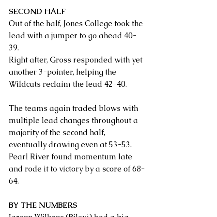
SECOND HALF
Out of the half, Jones College took the 
lead with a jumper to go ahead 40-
39.
Right after, Gross responded with yet 
another 3-pointer, helping the 
Wildcats reclaim the lead 42-40.
The teams again traded blows with 
multiple lead changes throughout a 
majority of the second half, 
eventually drawing even at 53-53.
Pearl River found momentum late 
and rode it to victory by a score of 68-
64.
BY THE NUMBERS