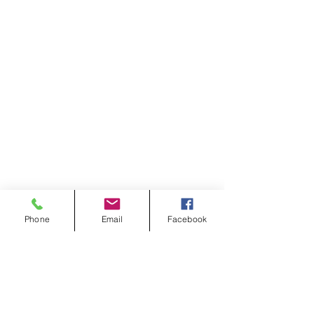
Phone
Email
Facebook