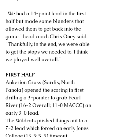
"We had a 14-point lead in the first 
half but made some blunders that 
allowed them to get back into the 
game," head coach Chris Oney said. 
"Thankfully, in the end, we were able 
to get the stops we needed to. I think 
we played well overall."
FIRST HALF
Ankerion Gross (Sardis; North 
Panola) opened the scoring in first 
drilling a 3-pointer to grab Pearl 
River (16-2 Overall; 11-0 MACCC) an 
early 3-0 lead.
The Wildcats pushed things out to a 
7-2 lead which forced an early Jones 
College (13-5; 5-5) timeout. 