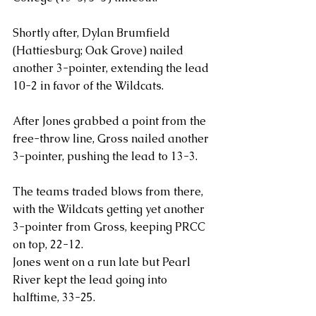
Shortly after, Dylan Brumfield 
(Hattiesburg; Oak Grove) nailed 
another 3-pointer, extending the lead 
10-2 in favor of the Wildcats.
After Jones grabbed a point from the 
free-throw line, Gross nailed another 
3-pointer, pushing the lead to 13-3.
The teams traded blows from there, 
with the Wildcats getting yet another 
3-pointer from Gross, keeping PRCC 
on top, 22-12.
Jones went on a run late but Pearl 
River kept the lead going into 
halftime, 33-25.