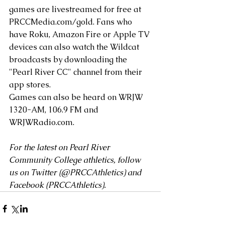
games are livestreamed for free at 
PRCCMedia.com/gold
. Fans who 
have Roku, Amazon Fire or Apple TV 
devices can also watch the Wildcat 
broadcasts by downloading the 
"Pearl River CC" channel from their 
app stores.
Games can also be heard on WRJW 
1320-AM, 106.9 FM and 
WRJWRadio.com
. 
For the latest on Pearl River 
Community College athletics, follow 
us on Twitter (
@PRCCAthletics
) and 
Facebook (
PRCCAthletics
).