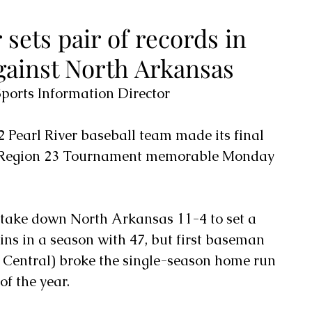
 sets pair of records in
ainst North Arkansas
orts Information Director
2 Pearl River baseball team made its final 
 Region 23 Tournament memorable Monday 
 take down North Arkansas 11-4 to set a 
ns in a season with 47, but first baseman 
t Central) broke the single-season home run 
of the year.