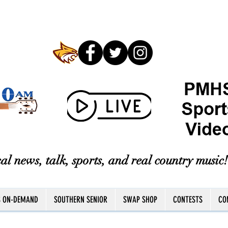
al news, talk, sports, and real country music!
S ON-DEMAND
SOUTHERN SENIOR
SWAP SHOP
CONTESTS
CO