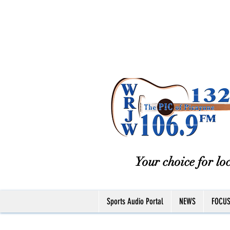
Your choice for loc
Sports Audio Portal
NEWS
FOCU