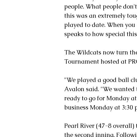
people. What people don't
this was an extremely tou
played to date. When you l
speaks to how special this
The Wildcats now turn the
Tournament hosted at PR
"We played a good ball cl
Avalon said. "We wanted 
ready to go for Monday at 
business Monday at 3:30 p
Pearl River (47-8 overall)
the second inning. Followi