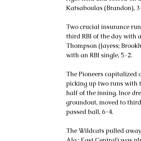
Katsaboulas (Brandon), 3
Two crucial insurance runs
third RBI of the day with a
Thompson (Jayess; Brookh
with an RBI single, 5-2. 
The Pioneers capitalized o
picking up two runs with 
half of the inning. Ince d
groundout, moved to third 
passed ball, 6-4.
The Wildcats pulled away 
Ala.; East Central) was p