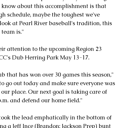
 know about this accomplishment is that 
gh schedule, maybe the toughest we've 
ook at Pearl River baseball's tradition, this 
 team is."
ir attention to the upcoming Region 23 
CC's Dub Herring Park May 13-17.
ub that has won over 30 games this season," 
to go out today and make sure everyone was 
our place. Our next goal is taking care of 
.m. and defend our home field."
 took the lead emphatically in the bottom of 
ng a Jeff Ince (Brandon; Jackson Prep) bunt 