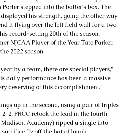
 Porter stepped into the batter's box. The 
 displayed his strength, going the other way 
nd it flying over the left field wall for a two-
is record-setting 20th of the season, 
er NJCAA Player of the Year Tate Parker, 
 the 2022 season.
ear by a team, there are special players," 
his daily performance has been a massive 
very deserving of this accomplishment."
gs up in the second, using a pair of triples 
, 2-2. PRCC retook the lead in the fourth. 
 Madison Academy) ripped a single into 
sacrifice fly off the bat of Jonah 