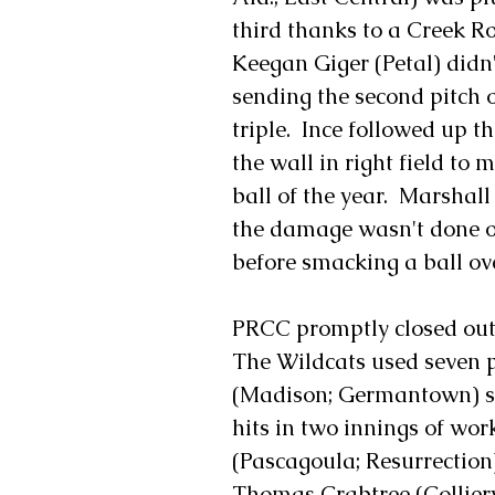
third thanks to a Creek R
Keegan Giger (Petal) didn'
sending the second pitch o
triple.  Ince followed up
the wall in right field to 
ball of the year.  Marshal
the damage wasn't done one
before smacking a ball over
PRCC promptly closed out t
The Wildcats used seven p
(Madison; Germantown) st
hits in two innings of wor
(Pascagoula; Resurrection)
Thomas Crabtree (Colliervi