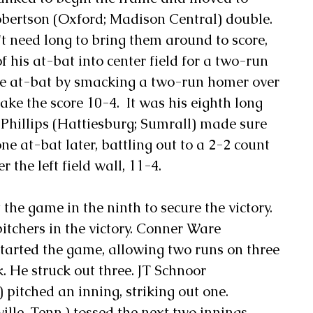
obertson (Oxford; Madison Central) double. 
t need long to bring them around to score, 
f his at-bat into center field for a two-run 
 the at-bat by smacking a two-run homer over 
make the score 10-4.  It was his eighth long 
l Phillips (Hattiesburg; Sumrall) made sure 
 at-bat later, battling out to a 2-2 count 
 the left field wall, 11-4.
he game in the ninth to secure the victory.
itchers in the victory. Conner Ware 
arted the game, allowing two runs on three 
k. He struck out three. JT Schnoor 
 pitched an inning, striking out one. 
lle, Tenn.) tossed the next two innings, 