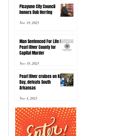
Picayune City Council
honors Dub Herring
Nov 19, 2025
Man Sentenced For Life In
Pearl River County for
Capital Murder
Nov 19, 2025
Pearl River cruises on Kids
Day, defeats South
Arkansas
Nov 4, 2025