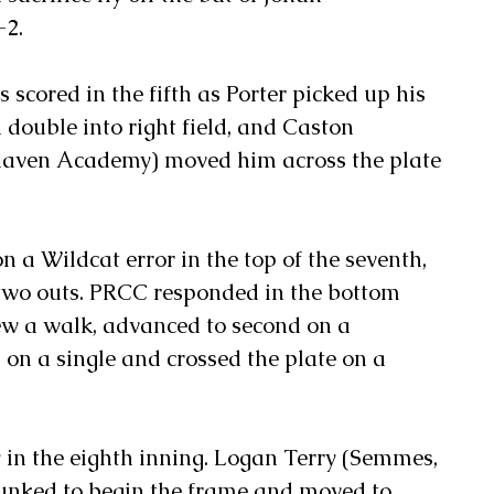
-2.
 scored in the fifth as Porter picked up his 
 double into right field, and Caston 
aven Academy) moved him across the plate 
n a Wildcat error in the top of the seventh, 
two outs. PRCC responded in the bottom 
rew a walk, advanced to second on a 
on a single and crossed the plate on a 
in the eighth inning. Logan Terry (Semmes, 
lunked to begin the frame and moved to 