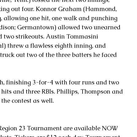
riking out four. Konnor Graham (Hammond, 
g, allowing one hit, one walk and punching 
adison; Germantown) allowed two unearned 
d two strikeouts. Austin Tommasini 
) threw a flawless eighth inning, and 
ruck out two of the three batters he faced 
sh, finishing 3-for-4 with four runs and two 
 hits and three RBIs. Phillips, Thompson and 
the contest as well.
 Region 23 Tournament are available NOW 