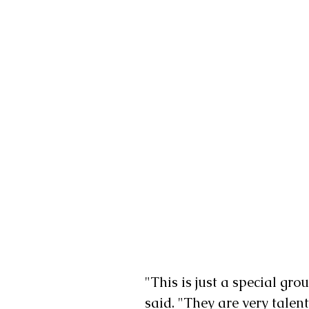
"This is just a special gr
said. "They are very talen