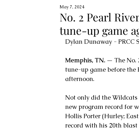
May 7, 2024
No. 2 Pearl River
tune-up game ag
Dylan Dunaway - PRCC Sp
Memphis, TN. —
 The No. 
tune-up game before the
afternoon. 
Not only did the Wildcats
new program record for wi
Hollis Porter (Hurley; Eas
record with his 20th blast 