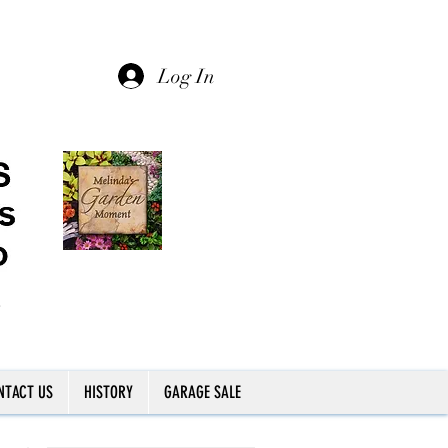
Log In
NTACT US
HISTORY
GARAGE SALE