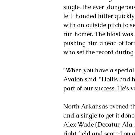
single, the ever-dangerous
left-handed hitter quickly
with an outside pitch to se
run homer. The blast was h
pushing him ahead of form
who set the record during
"When you have a special y
Avalon said. "Hollis and 
part of our success. He's 
North Arkansas evened thin
and a single to get it done
Alex Wade (Decatur, Ala.;
right field and scored on a 