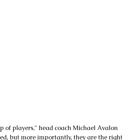
oup of players," head coach Michael Avalon 
ted, but more importantly, they are the right 