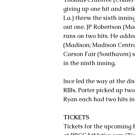
giving up one hit and st
La.) threw the sixth innin
out one. JP Robertson (M
runs on two hits. He adde
(Madison; Madison Central
Carson Fair (Southaven) st
in the ninth inning.
Ince led the way at the di
RBIs. Porter picked up two
Ryan each had two hits in 
TICKETS
Tickets for the upcoming