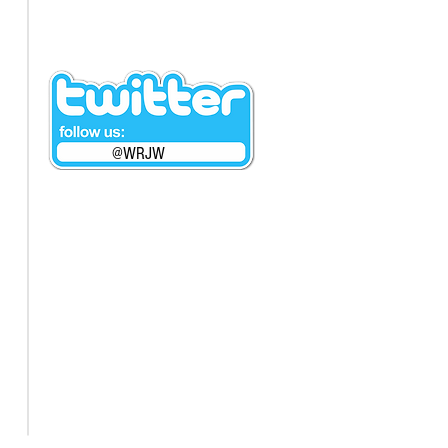
@WRJW