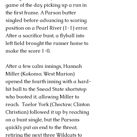
game of the day, picking up a run in 
the first frame. A Parson batter 
singled before advancing to scoring 
position on a Pearl River (1-1) error. 
After a sacrifice bunt, a flyball into 
left field brought the runner home to 
make the score 1-0.
After a few calm innings, Hannah 
Miller (Kokomo; West Marion) 
opened the fourth inning with a hard-
hit ball to the Snead State shortstop 
who booted it, allowing Miller to 
reach.  Taelor York (Choctaw; Clinton 
Christian) followed it up by reaching 
on a bunt single, but the Parsons 
quickly put an end to the threat, 
retiring the next three Wildcats to 