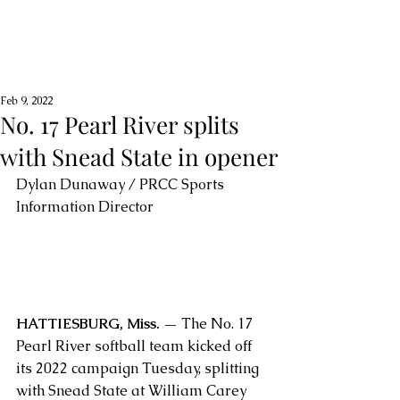
Feb 9, 2022
No. 17 Pearl River splits
with Snead State in opener
Dylan Dunaway / PRCC Sports 
Information Director
HATTIESBURG, Miss. —
 The No. 17 
Pearl River softball team kicked off 
its 2022 campaign Tuesday, splitting 
with Snead State at William Carey 