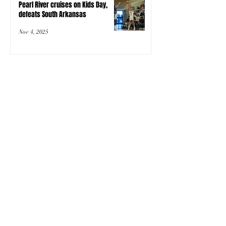
Pearl River cruises on Kids Day,
defeats South Arkansas
Nov 4, 2025