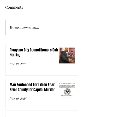
Comments
Write a comment...
Picayune City Council honors Dub
Herring
Nov 19, 2025
Man Sentenced For Life In Pearl
River County for Capital Murder
Nov 19, 2025