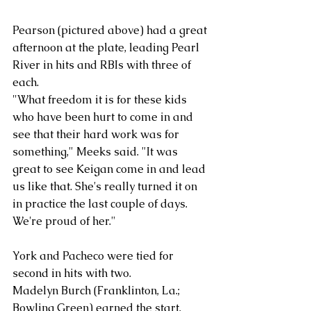
Pearson (pictured above) had a great 
afternoon at the plate, leading Pearl 
River in hits and RBIs with three of 
each.
"What freedom it is for these kids 
who have been hurt to come in and 
see that their hard work was for 
something," Meeks said. "It was 
great to see Keigan come in and lead 
us like that. She's really turned it on 
in practice the last couple of days. 
We're proud of her."
York and Pacheco were tied for 
second in hits with two.
Madelyn Burch (Franklinton, La.; 
Bowling Green) earned the start, 