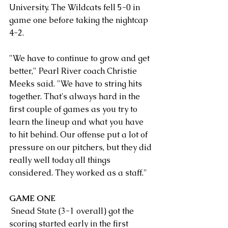
University. The Wildcats fell 5-0 in 
game one before taking the nightcap 
4-2.
"We have to continue to grow and get 
better," Pearl River coach Christie 
Meeks said. "We have to string hits 
together. That's always hard in the 
first couple of games as you try to 
learn the lineup and what you have 
to hit behind. Our offense put a lot of 
pressure on our pitchers, but they did 
really well today all things 
considered. They worked as a staff."
GAME ONE
 Snead State (3-1 overall) got the 
scoring started early in the first 