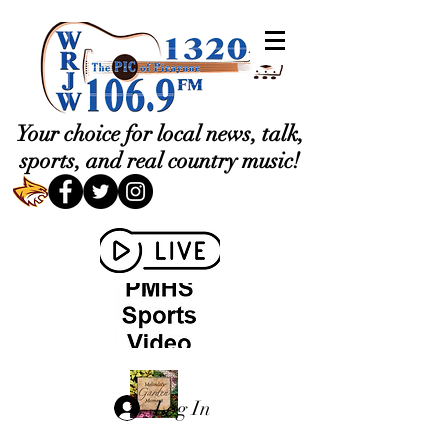
Your choice for local news, talk,
sports, and real country music!
Log In