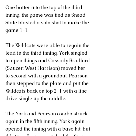
One batter into the top of the third 
inning, the game was tied as Snead 
State blasted a solo shot to make the 
game 1-1.
The Wildcats were able to regain the 
lead in the third inning. York singled 
to open things and Cassady Bradford 
(Saucer; West Harrison) moved her 
to second with a groundout. Pearson 
then stepped to the plate and put the 
Wildcats back on top 2-1 with a line-
drive single up the middle.
The York and Pearson combo struck 
again in the fifth inning. York again 
opened the inning with a base hit, but 