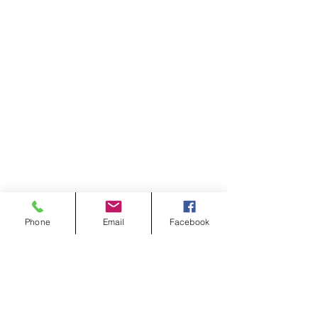
Phone
Email
Facebook