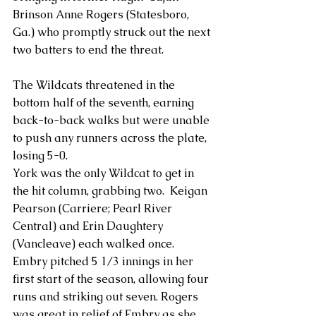
Brinson Anne Rogers (Statesboro, 
Ga.) who promptly struck out the next 
two batters to end the threat.
The Wildcats threatened in the 
bottom half of the seventh, earning 
back-to-back walks but were unable 
to push any runners across the plate, 
losing 5-0.
York was the only Wildcat to get in 
the hit column, grabbing two.  Keigan 
Pearson (Carriere; Pearl River 
Central) and Erin Daughtery 
(Vancleave) each walked once.
Embry pitched 5 1/3 innings in her 
first start of the season, allowing four 
runs and striking out seven. Rogers 
was great in relief of Embry as she 