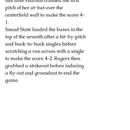
this time Pearson crushed the first 
pitch of her at-bat over the 
centerfield wall to make the score 4-
1.
Snead State loaded the bases in the 
top of the seventh after a hit-by-pitch 
and back-to-back singles before 
scratching a run across with a single 
to make the score 4-2. Rogers then 
grabbed a strikeout before inducing 
a fly-out and groundout to end the 
game.