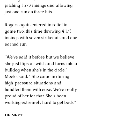
pitching 1 2/3 innings and allowing 
just one run on three hits.
Rogers again entered in relief in 
game two, this time throwing 4 1/3 
innings with seven strikeouts and one 
earned run.
"We've said it before but we believe 
she just flips a switch and turns into a 
bulldog when she's in the circle," 
Meeks said. " She came in during 
high-pressure situations and 
handled them with ease. We're really 
proud of her for that. She's been 
working extremely hard to get back."
UP NEXT