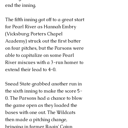
end the inning.
The fifth inning got off to a great start 
for Pearl River as Hannah Embry 
(Vicksburg; Porters Chapel 
Academy) struck out the first batter 
on four pitches, but the Parsons were 
able to capitalize on some Pearl 
River miscues with a 3-run homer to 
extend their lead to 4-0.
Snead State grabbed another run in 
the sixth inning to make the score 5-
0. The Parsons had a chance to blow 
the game open as they loaded the 
bases with one out. The Wildcats 
then made a pitching change, 
bringing in former Ragin' Cajun 