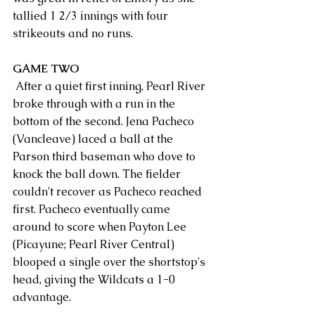
tallied 1 2/3 innings with four 
strikeouts and no runs.
GAME TWO
 After a quiet first inning, Pearl River 
broke through with a run in the 
bottom of the second. Jena Pacheco 
(Vancleave) laced a ball at the 
Parson third baseman who dove to 
knock the ball down. The fielder 
couldn't recover as Pacheco reached 
first. Pacheco eventually came 
around to score when Payton Lee 
(Picayune; Pearl River Central) 
blooped a single over the shortstop's 
head, giving the Wildcats a 1-0 
advantage.