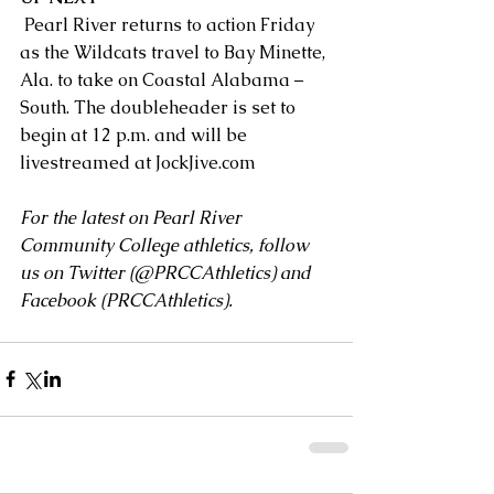
 Pearl River returns to action Friday 
as the Wildcats travel to Bay Minette, 
Ala. to take on Coastal Alabama – 
South. The doubleheader is set to 
begin at 12 p.m. and will be 
livestreamed at 
JockJive.com
For the latest on Pearl River 
Community College athletics, follow 
us on Twitter (
@PRCCAthletics
) and 
Facebook (
PRCCAthletics
).