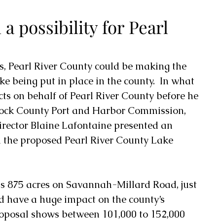
 a possibility for Pearl
ks, Pearl River County could be making the 
ake being put in place in the county
.  In what 
acts on behalf of Pearl River County before he 
ck County Port and Harbor Commission
, 
ector Blaine Lafontaine presented an 
 the proposed Pearl River County Lake 
 875 acres on Savannah-Millard Road, just 
uld have a huge impact on the county’s 
roposal shows between 101,000 to 152,000 