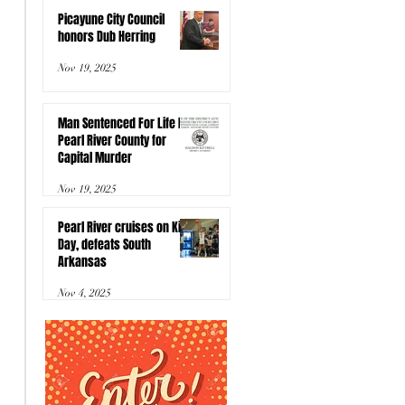
Picayune City Council
honors Dub Herring
Nov 19, 2025
Man Sentenced For Life In
Pearl River County for
Capital Murder
Nov 19, 2025
Pearl River cruises on Kids
Day, defeats South
Arkansas
Nov 4, 2025