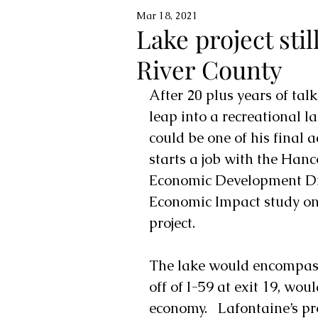
Mar 18, 2021
Lake project still
River County
After 20 plus years of tal
leap into a recreational l
could be one of his final 
starts a job with the 
Hanco
Economic Development Dir
Economic Impact study on
project.  
The lake would encompass
off of I-59 at exit 19, wo
economy.   Lafontaine’s p