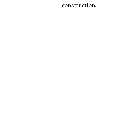
construction.