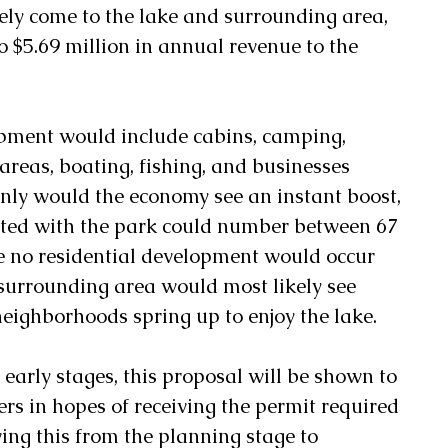
kely come to the lake and surrounding area, 
to $5.69 million in annual revenue to the 
pment would include cabins, camping, 
reas, boating, fishing, and businesses 
t only would the economy see an instant boost, 
ated with the park could number between 67 
 no residential development would occur 
e surrounding area would most likely see 
eighborhoods spring up to enjoy the lake. 
he early stages, this proposal will be shown to 
rs in hopes of receiving the permit required 
ving this from the planning stage to 