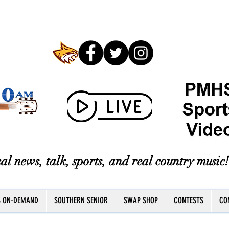
al news, talk, sports, and real country music!
S ON-DEMAND
SOUTHERN SENIOR
SWAP SHOP
CONTESTS
CO