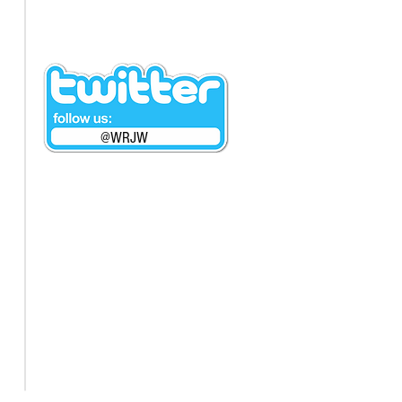
@WRJW