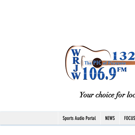
Your choice for loc
Sports Audio Portal
NEWS
FOCU