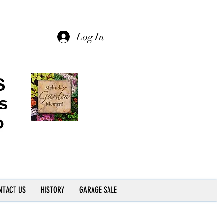
Log In
NTACT US
HISTORY
GARAGE SALE