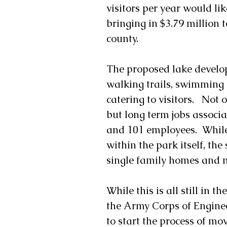
visitors per year would li
bringing in $3.79 million 
county. 
The proposed lake develo
walking trails, swimming a
catering to visitors.   No
but long term jobs associ
and 101 employees.  While
within the park itself, th
single family homes and n
While this is all still in t
the Army Corps of Enginee
to start the process of mo