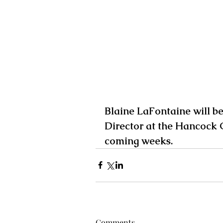
Blaine LaFontaine will b
Director at the Hancock 
coming weeks. 
Comments