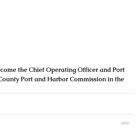
ecome the Chief Operating Officer and Port 
County Port and Harbor Commission in the 