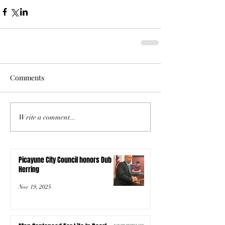
Comments
Write a comment...
Picayune City Council honors Dub
Herring
Nov 19, 2025