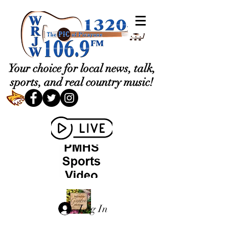
Your choice for local news, talk,
sports, and real country music!
Log In