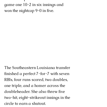
game one 10-2 in six innings and 
won the nightcap 9-0 in five.
The Southeastern Louisiana transfer 
finished a perfect 7-for-7 with seven 
RBIs, four runs scored, two doubles, 
one triple, and a homer across the 
doubleheader. She also threw five 
two-hit, eight-strikeout innings in the 
circle to earn a shutout.