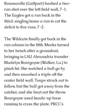
Rounsaville (Gulfport) bashed a two-
run shot over the left field wall, 7-1.
The Eagles got a run back in the 
third, singling home a run to cut the 
deficit to five runs, 7-2.
The Wildcats finally got back in the 
run column in the fifth. Meeks turned 
to her bench after a groundout, 
bringing in LSU Alexandria transfer 
Madelyn Bourgoyne (Walker, La.) to 
pinch hit. She watched a ball go by 
and then smashed a triple off the 
center field wall. Toups struck out to 
follow, but the ball got away from the 
catcher, and she beat out the throw. 
Bourgoyne used heads-up base 
running to cross the plate. PRCC's 