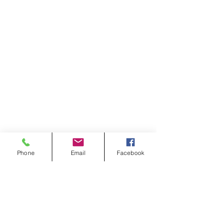
Phone
Email
Facebook