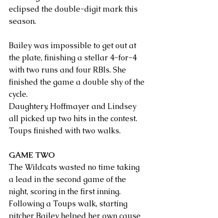
eclipsed the double-digit mark this 
season.
Bailey was impossible to get out at 
the plate, finishing a stellar 4-for-4 
with two runs and four RBIs. She 
finished the game a double shy of the 
cycle.
Daughtery, Hoffmayer and Lindsey 
all picked up two hits in the contest. 
Toups finished with two walks.
GAME TWO
The Wildcats wasted no time taking 
a lead in the second game of the 
night, scoring in the first inning. 
Following a Toups walk, starting 
pitcher Bailey helped her own cause 