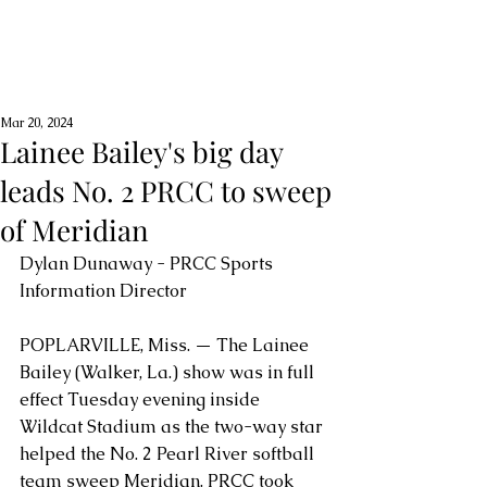
Mar 20, 2024
Lainee Bailey's big day
leads No. 2 PRCC to sweep
of Meridian
Dylan Dunaway - PRCC Sports 
Information Director
POPLARVILLE, Miss. — The Lainee 
Bailey (Walker, La.) show was in full 
effect Tuesday evening inside 
Wildcat Stadium as the two-way star 
helped the No. 2 Pearl River softball 
team sweep Meridian. PRCC took 