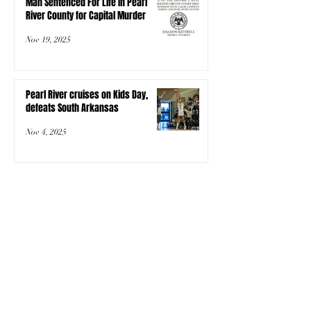
Man Sentenced For Life In Pearl
River County for Capital Murder
Nov 19, 2025
Pearl River cruises on Kids Day,
defeats South Arkansas
Nov 4, 2025