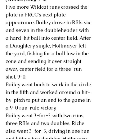
Five more Wildcat runs crossed the 
plate in PRCC's next plate 
appearance. Bailey drove in RBIs six 
and seven in the doubleheader with 
a hard-hit ball into center field. After 
a Daughtery single, Hoffmayer left 
the yard, fishing for a ball low in the 
zone and sending it over straight 
away center field for a three-run 
shot, 9-0.
Bailey went back to work in the circle 
in the fifth and worked around a hit-
by-pitch to put an end to the game in 
a 9-0 run-rule victory.
Bailey went 3-for-3 with two runs, 
three RBIs and two doubles. Riche 
also went 3-for-3, driving in one run 
and hitting two doubles. Hoffmayer 