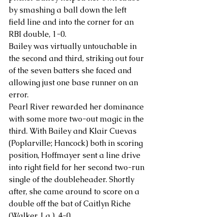
by smashing a ball down the left 
field line and into the corner for an 
RBI double, 1-0.
Bailey was virtually untouchable in 
the second and third, striking out four 
of the seven batters she faced and 
allowing just one base runner on an 
error.
Pearl River rewarded her dominance 
with some more two-out magic in the 
third. With Bailey and Klair Cuevas 
(Poplarville; Hancock) both in scoring 
position, Hoffmayer sent a line drive 
into right field for her second two-run 
single of the doubleheader. Shortly 
after, she came around to score on a 
double off the bat of Caitlyn Riche 
(Walker, La.), 4-0.