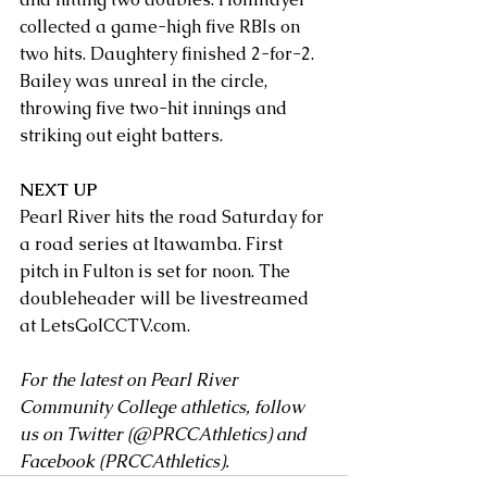
collected a game-high five RBIs on 
two hits. Daughtery finished 2-for-2. 
Bailey was unreal in the circle, 
throwing five two-hit innings and 
striking out eight batters.
NEXT UP
Pearl River hits the road Saturday for 
a road series at Itawamba. First 
pitch in Fulton is set for noon. The 
doubleheader will be livestreamed 
at 
LetsGoICCTV.com
.
For the latest on Pearl River 
Community College athletics, follow 
us on Twitter (
@PRCCAthletics
) and 
Facebook (
PRCCAthletics
).