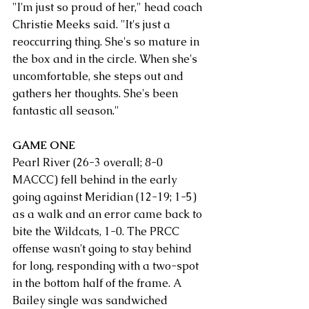
"I'm just so proud of her," head coach 
Christie Meeks said. "It's just a 
reoccurring thing. She's so mature in 
the box and in the circle. When she's 
uncomfortable, she steps out and 
gathers her thoughts. She's been 
fantastic all season."
GAME ONE
Pearl River (26-3 overall; 8-0 
MACCC) fell behind in the early 
going against Meridian (12-19; 1-5) 
as a walk and an error came back to 
bite the Wildcats, 1-0. The PRCC 
offense wasn't going to stay behind 
for long, responding with a two-spot 
in the bottom half of the frame. A 
Bailey single was sandwiched 