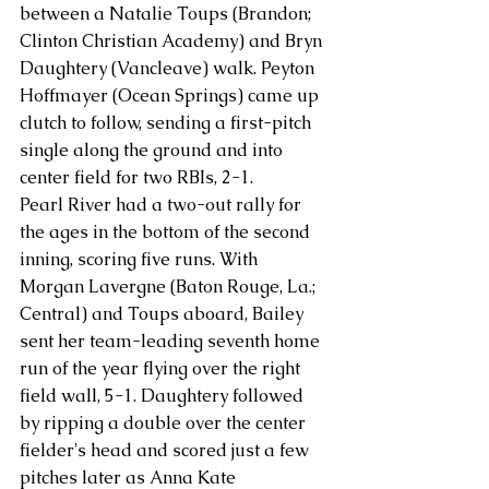
between a Natalie Toups (Brandon; 
Clinton Christian Academy) and Bryn 
Daughtery (Vancleave) walk. Peyton 
Hoffmayer (Ocean Springs) came up 
clutch to follow, sending a first-pitch 
single along the ground and into 
center field for two RBIs, 2-1.
Pearl River had a two-out rally for 
the ages in the bottom of the second 
inning, scoring five runs. With 
Morgan Lavergne (Baton Rouge, La.; 
Central) and Toups aboard, Bailey 
sent her team-leading seventh home 
run of the year flying over the right 
field wall, 5-1. Daughtery followed 
by ripping a double over the center 
fielder's head and scored just a few 
pitches later as Anna Kate 