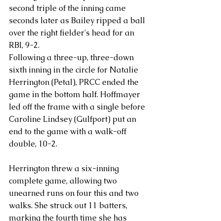
second triple of the inning came 
seconds later as Bailey ripped a ball 
over the right fielder's head for an 
RBI, 9-2.
Following a three-up, three-down 
sixth inning in the circle for Natalie 
Herrington (Petal), PRCC ended the 
game in the bottom half. Hoffmayer 
led off the frame with a single before 
Caroline Lindsey (Gulfport) put an 
end to the game with a walk-off 
double, 10-2.
Herrington threw a six-inning 
complete game, allowing two 
unearned runs on four this and two 
walks. She struck out 11 batters, 
marking the fourth time she has 