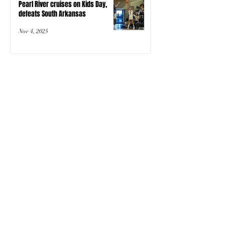
Pearl River cruises on Kids Day,
defeats South Arkansas
Nov 4, 2025