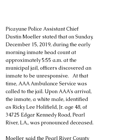
Picayune Police Assistant Chief 
Dustin Moeller stated that on Sunday, 
December 15, 2019, during the early 
morning inmate head count at 
approximately 5:55 a.m. at the 
municipal jail, officers discovered an 
inmate to be unresponsive.   At that 
time, AAA Ambulance Service was 
called to the jail. Upon AAA’s arrival, 
the inmate, a white male, identified 
as Ricky Lee Holifield, Jr. age 48, of 
34725 Edgar Kennedy Road, Pearl 
River, LA., was pronounced deceased.
Moeller said the Pearl River County 