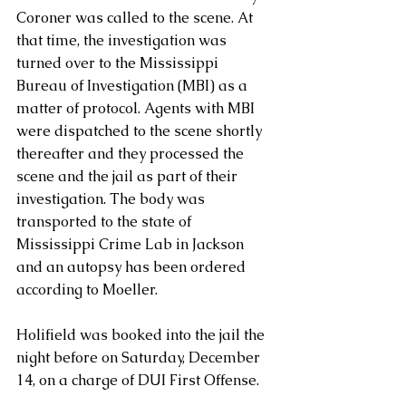
Coroner was called to the scene. At 
that time, the investigation was 
turned over to the Mississippi 
Bureau of Investigation (MBI) as a 
matter of protocol. Agents with MBI 
were dispatched to the scene shortly 
thereafter and they processed the 
scene and the jail as part of their 
investigation. The body was 
transported to the state of 
Mississippi Crime Lab in Jackson 
and an autopsy has been ordered 
according to Moeller.
Holifield was booked into the jail the 
night before on Saturday, December 
14, on a charge of DUI First Offense. 