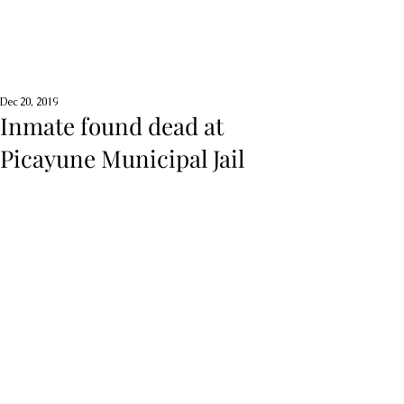
Dec 20, 2019
Inmate found dead at
Picayune Municipal Jail