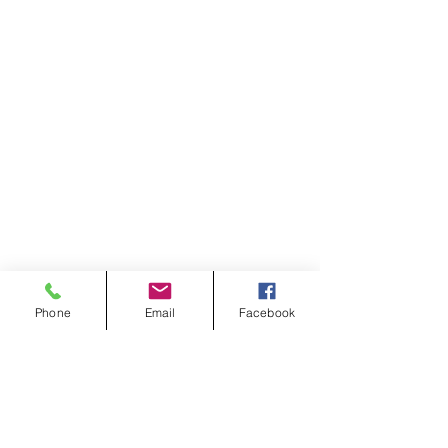
Phone
Email
Facebook