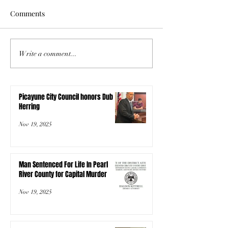
Comments
Write a comment...
Picayune City Council honors Dub
Herring
Nov 19, 2025
Man Sentenced For Life In Pearl
River County for Capital Murder
Nov 19, 2025