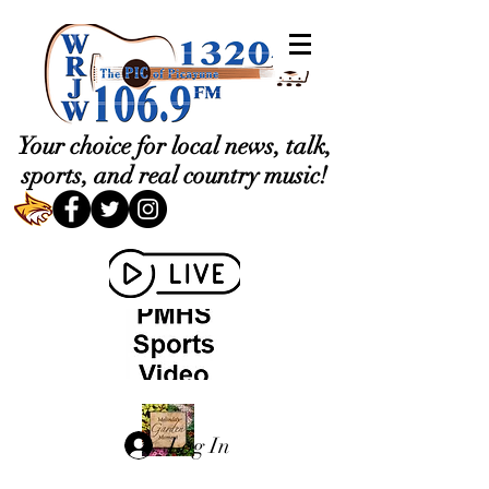
Your choice for local news, talk,
sports, and real country music!
Log In