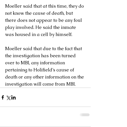
Moeller said that at this time, they do 
not know the cause of death, but 
there does not appear to be any foul 
play involved. He said the inmate 
was housed in a cell by himself. 
Moeller said that due to the fact that 
the investigation has been turned 
over to MBI, any information 
pertaining to Holifield’s cause of 
death or any other information on the 
investigation will come from MBI.