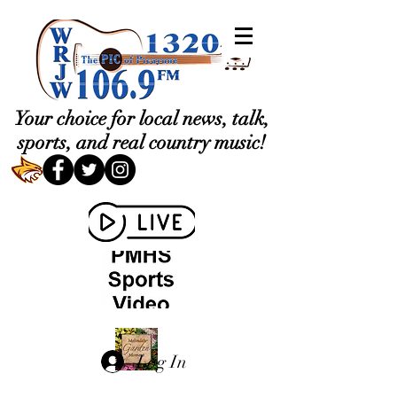
Your choice for local news, talk,
sports, and real country music!
Log In