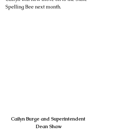
Spelling Bee next month.
Cailyn Burge and Superintendent 
Dean Shaw