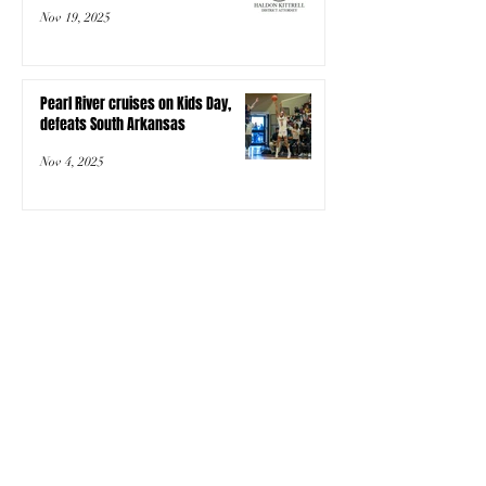
Nov 19, 2025
Pearl River cruises on Kids Day,
defeats South Arkansas
Nov 4, 2025