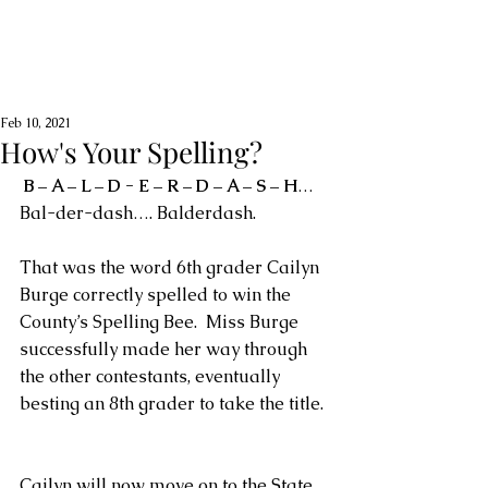
Feb 10, 2021
How's Your Spelling?
B – A – L – D - E – R – D – A – S – H
… 
Bal-der-dash…. Balderdash.
That was the word 6th grader Cailyn 
Burge correctly spelled to win the 
County’s Spelling Bee.  Miss Burge 
successfully made her way through 
the other contestants, eventually 
besting an 8th grader to take the title. 
Cailyn will now move on to the State 