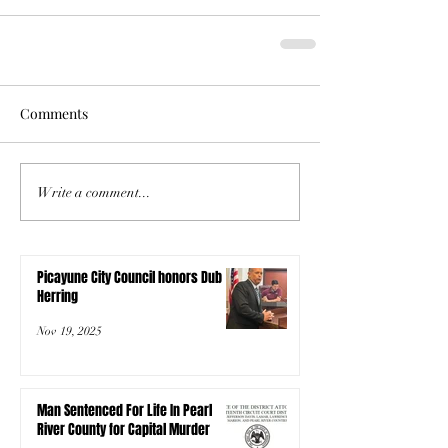
Comments
Write a comment...
Picayune City Council honors Dub
Herring
Nov 19, 2025
Man Sentenced For Life In Pearl
River County for Capital Murder