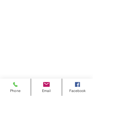
Phone
Email
Facebook