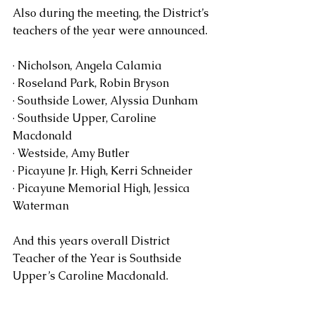
Also during the meeting, the District’s 
teachers of the year were announced.
· Nicholson, Angela Calamia  
· Roseland Park, Robin Bryson
· Southside Lower, Alyssia Dunham
· Southside Upper, Caroline 
Macdonald
· Westside, Amy Butler
· Picayune Jr. High, Kerri Schneider
· Picayune Memorial High, Jessica 
Waterman
And this years overall District 
Teacher of the Year is Southside 
Upper’s Caroline Macdonald.