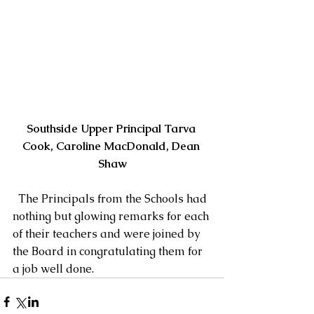
Southside Upper Principal Tarva 
Cook, Caroline MacDonald, Dean 
Shaw
  The Principals from the Schools had 
nothing but glowing remarks for each 
of their teachers and were joined by 
the Board in congratulating them for 
a job well done.