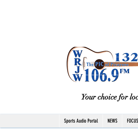
Your choice for loc
Sports Audio Portal
NEWS
FOCU