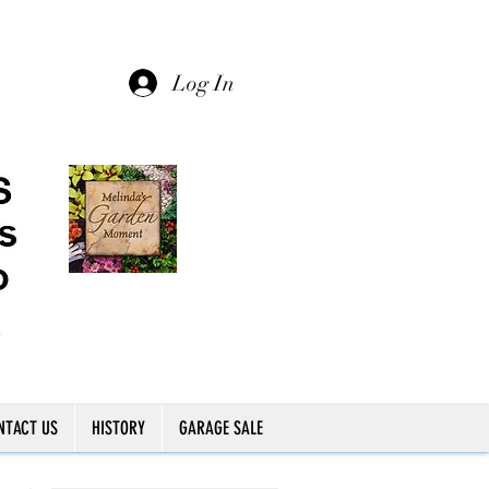
Log In
NTACT US
HISTORY
GARAGE SALE