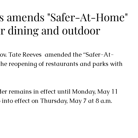
s amends "Safer-At-Home"
or dining and outdoor
ov. Tate Reeves  amended the “Safer-At-
the reopening of restaurants and parks with 
into effect on Thursday, May 7 at 8 a.m. 