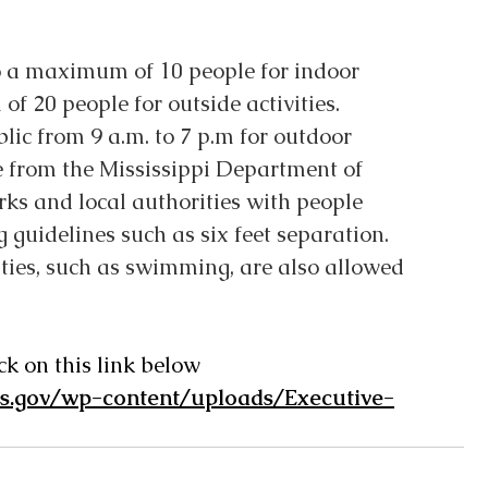
o a maximum of 10 people for indoor 
f 20 people for outside activities.
lic from 9 a.m. to 7 p.m for outdoor 
 from the Mississippi Department of 
arks and local authorities with people 
g guidelines such as six feet separation. 
ities, such as swimming, are also allowed 
ck on this link below
ms.gov/wp-content/uploads/Executive-