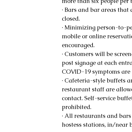
more than six people per t
· Bars and bar areas that 
closed. 
· Minimizing person-to-pe
mobile or online reservati
encouraged. 
· Customers will be scree
post signage at each entra
COVID-19 symptoms are a
· Cafeteria-style buffets 
restaurant staff are allow
contact. Self-service buffe
prohibited. 
· All restaurants and bars
hostess stations, in/near 