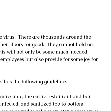
 
 
e virus.  There are thousands around the 
 their doors for good.  They cannot hold on 
this will not only be some much-needed 
t employees but also provide for some joy for 
 
 has the following guidelines:
an resume, the entire restaurant and bar 
nfected, and sanitized top to bottom. 