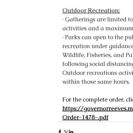
Outdoor Recreation:
·
Gatherings are limited t
activities and a maximum o
·
Parks can open to the pub
recreation under guidance
Wildlife, Fisheries, and P
following social distancin
Outdoor recreations activ
within those same hours.
For the complete order, cli
https://governorreeves.
Order-1478-.pdf