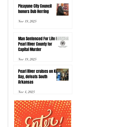
Picayune City Council
honors Dub Herring
Nov 19, 2025
Man Sentenced For Life In
Pearl River County for
Capital Murder
Nov 19, 2025
Pearl River cruises on Kids
Day, defeats South
Arkansas
Nov 4, 2025