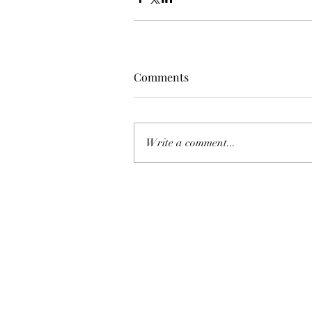
Comments
Write a comment...