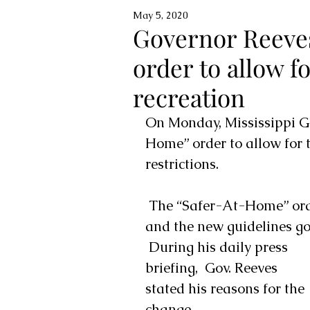
May 5, 2020
Governor Reeve
order to allow f
recreation
On Monday, Mississippi G
Home” order to allow for 
restrictions. 
 The “Safer-At-Home” order remains in effect until Monday, May 11 
and the new guidelines go 
 During his daily press 
briefing,  Gov. Reeves  
stated his reasons for the 
change.