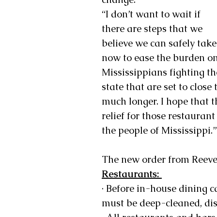
“I don’t want to wait if 
there are steps that we 
believe we can safely take
now to ease the burden on
Mississippians fighting th
state that are set to close
much longer. I hope that 
relief for those restauran
the people of Mississippi.”
The new order from Reeves
Restaurants: 
· Before in-house dining c
must be deep-cleaned, disi