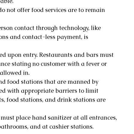
able. 
do not offer food services are to remain 
rson contact through technology, like 
ons and contact-less payment, is 
ned upon entry. Restaurants and bars must 
nce stating no customer with a fever or 
llowed in. 
and food stations that are manned by 
ed with appropriate barriers to limit 
ts, food stations, and drink stations are 
 must place hand sanitizer at all entrances, 
bathrooms, and at cashier stations.