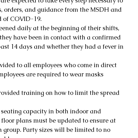
 are expected to take every step necessary to 
s, orders, and guidance from the MSDH and 
d of COVID-19. 
eened daily at the beginning of their shifts, 
they have been in contact with a confirmed 
ast 14 days and whether they had a fever in 
vided to all employees who come in direct 
mployees are required to wear masks 
ovided training on how to limit the spread 
 seating capacity in both indoor and 
 floor plans must be updated to ensure at 
 group. Party sizes will be limited to no 