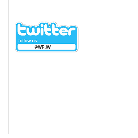
@WRJW