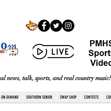
al news, talk, sports, and real country music!
S ON-DEMAND
SOUTHERN SENIOR
SWAP SHOP
CONTESTS
CO