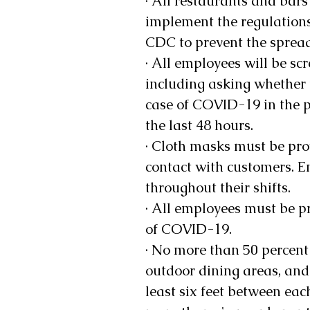
· All restaurants and bars
implement the regulation
CDC to prevent the sprea
· All employees will be scr
including asking whether 
case of COVID-19 in the p
the last 48 hours. 
· Cloth masks must be pro
contact with customers. E
throughout their shifts. 
· All employees must be pr
of COVID-19. 
· No more than 50 percent
outdoor dining areas, and
least six feet between each