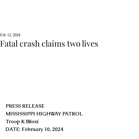
Feb 12, 2024
Fatal crash claims two lives
PRESS RELEASE
MISSISSIPPI HIGHWAY PATROL
Troop K Biloxi
DATE: February 10, 2024