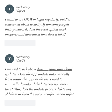
mark henry
May 21
I want to use 
OK Win login
 regularly, but I’m 
concerned about security. If someone forgets 
their password, does the reset option work 
properly and how much time does it take?
Like
Reply
mark henry
May 21
I wanted to ask about 
daman game download
updates. Does the app update automatically 
from inside the app, or do users need to 
manually download the latest version every 
time? Also, does the update process delete any 
old data or keep the account information safe?
Like
Reply