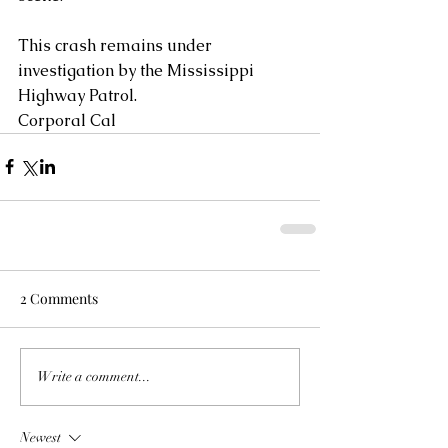
This crash remains under 
investigation by the Mississippi 
Highway Patrol.
Corporal Cal
2 Comments
Write a comment...
Newest