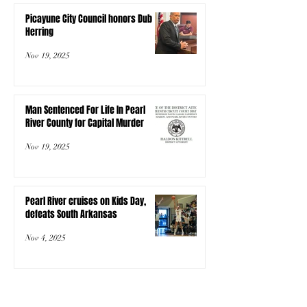
Picayune City Council honors Dub
Herring
Nov 19, 2025
Man Sentenced For Life In Pearl
River County for Capital Murder
Nov 19, 2025
Pearl River cruises on Kids Day,
defeats South Arkansas
Nov 4, 2025