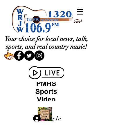
Your choice for local news, talk,
sports, and real country music!
Log In