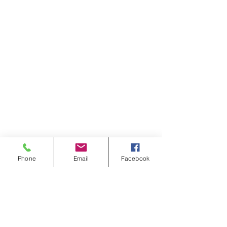
Phone
Email
Facebook