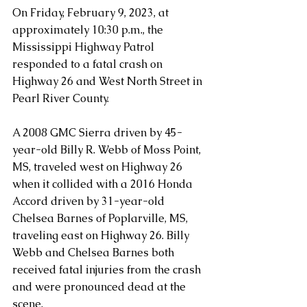
On Friday, February 9, 2023, at 
approximately 10:30 p.m., the 
Mississippi Highway Patrol 
responded to a fatal crash on 
Highway 26 and West North Street in 
Pearl River County.
A 2008 GMC Sierra driven by 45-
year-old Billy R. Webb of Moss Point, 
MS, traveled west on Highway 26 
when it collided with a 2016 Honda 
Accord driven by 31-year-old 
Chelsea Barnes of Poplarville, MS, 
traveling east on Highway 26. Billy 
Webb and Chelsea Barnes both 
received fatal injuries from the crash 
and were pronounced dead at the 
scene.