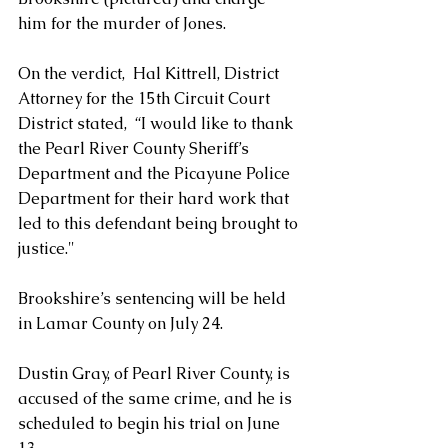
him for the murder of Jones.
On the verdict,  Hal Kittrell, District 
Attorney for the 15th Circuit Court 
District stated,  “I would like to thank 
the Pearl River County Sheriff’s 
Department and the Picayune Police 
Department for their hard work that 
led to this defendant being brought to 
justice."
Brookshire’s sentencing will be held 
in Lamar County on July 24.
Dustin Gray, of Pearl River County, is 
accused of the same crime, and he is 
scheduled to begin his trial on June 