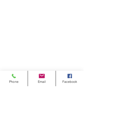
Phone
Email
Facebook