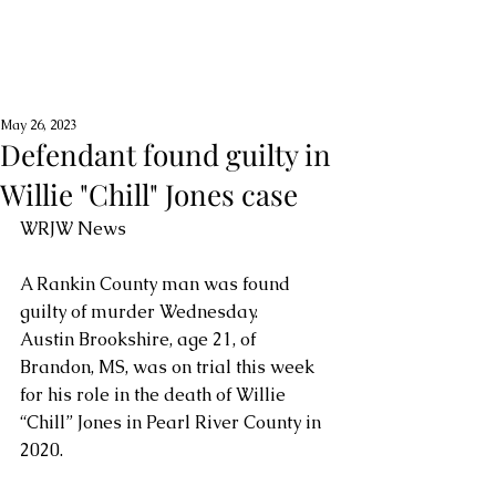
May 26, 2023
Defendant found guilty in
Willie "Chill" Jones case
WRJW News
A Rankin County man was found 
guilty of murder Wednesday.
Austin Brookshire, age 21, of 
Brandon, MS, was on trial this week 
for his role in the death of Willie 
“Chill” Jones in Pearl River County in 
2020.