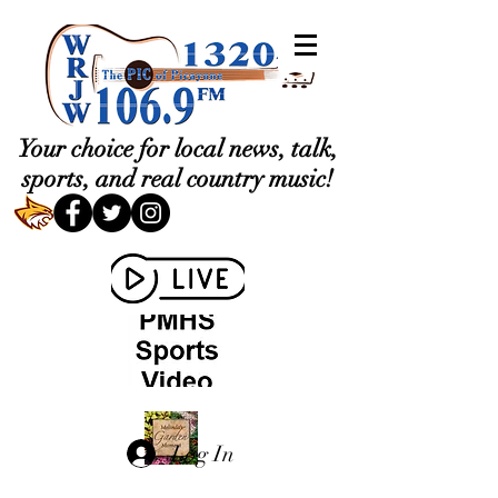
Your choice for local news, talk,
sports, and real country music!
Log In