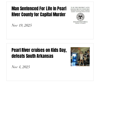
Man Sentenced For Life In Pearl
River County for Capital Murder
Nov 19, 2025
Pearl River cruises on Kids Day,
defeats South Arkansas
Nov 4, 2025