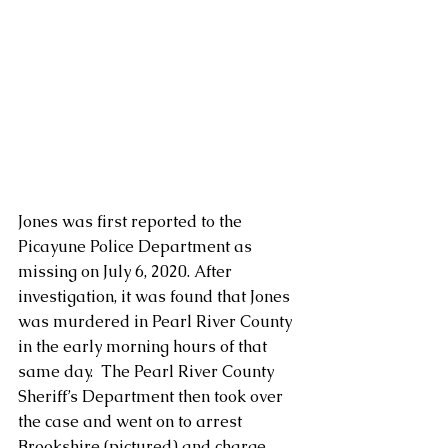
Jones was first reported to the 
Picayune Police Department as 
missing on July 6, 2020. After 
investigation, it was found that Jones 
was murdered in Pearl River County 
in the early morning hours of that 
same day.  The Pearl River County 
Sheriff’s Department then took over 
the case and went on to arrest 
Brookshire (pictured) and charge 