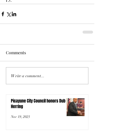
13.
Comments
Write a comment...
Picayune City Council honors Dub
Herring
Nov 19, 2025