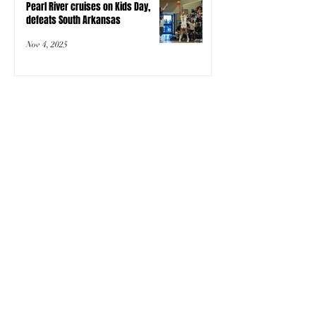
Pearl River cruises on Kids Day,
defeats South Arkansas
Nov 4, 2025