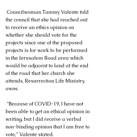
 Councilwoman Tammy Valente told 
the council that she had reached out 
to receive an ethics opinion on 
whether she should vote for the 
projects since one of the proposed 
projects is for work to be performed 
in the Jerusalem Road area which 
would be adjacent to land at the end 
of the road that her church she 
attends, Resurrection Life Ministry, 
owns.
 “Because of COVID-19, I have not 
been able to get an ethical opinion in 
writing, but I did receive a verbal 
non-binding opinion that I am free to 
vote,” Valente stated.