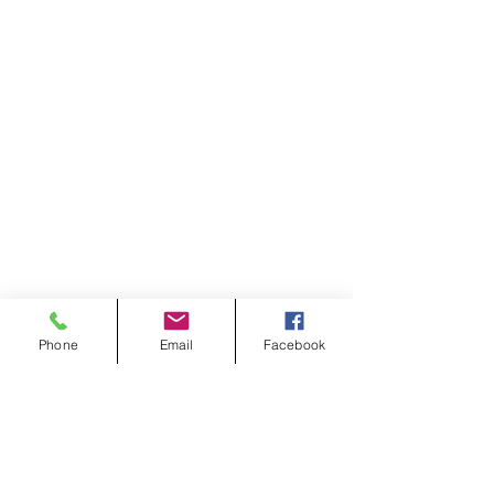
Phone
Email
Facebook