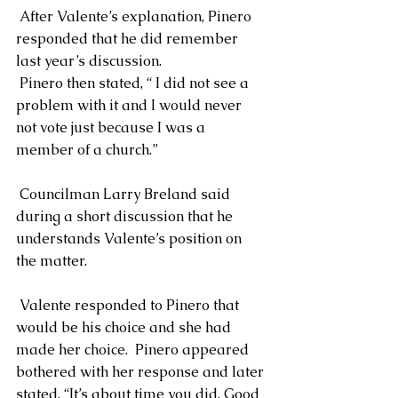
 After Valente’s explanation, Pinero 
responded that he did remember 
last year’s discussion. 
 Pinero then stated, “ I did not see a 
problem with it and I would never 
not vote just because I was a 
member of a church.”
 Councilman Larry Breland said 
during a short discussion that he 
understands Valente’s position on 
the matter.
 Valente responded to Pinero that 
would be his choice and she had 
made her choice.  Pinero appeared 
bothered with her response and later 
stated, “It’s about time you did. Good 