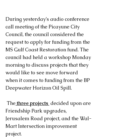
During yesterday’s audio conference 
call meeting of the Picayune City 
Council, the council considered the 
request to apply for funding from the 
MS Gulf Coast Restoration fund. The 
council had held a workshop Monday 
morning to discuss projects that they 
would like to see move forward 
when it comes to funding from the BP 
Deepwater Horizon Oil Spill. 
 The
 three projects
 decided upon are 
Friendship Park upgrades, 
Jerusalem Road project, and the Wal-
Mart Intersection improvement 
project. 