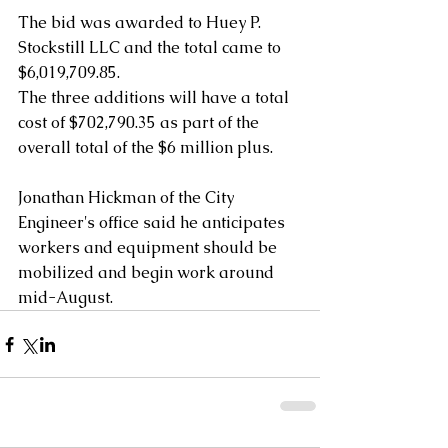
The bid was awarded to Huey P. 
Stockstill LLC and the total came to 
$6,019,709.85.
The three additions will have a total 
cost of $702,790.35 as part of the 
overall total of the $6 million plus.
Jonathan Hickman of the City 
Engineer's office said he anticipates 
workers and equipment should be 
mobilized and begin work around 
mid-August.