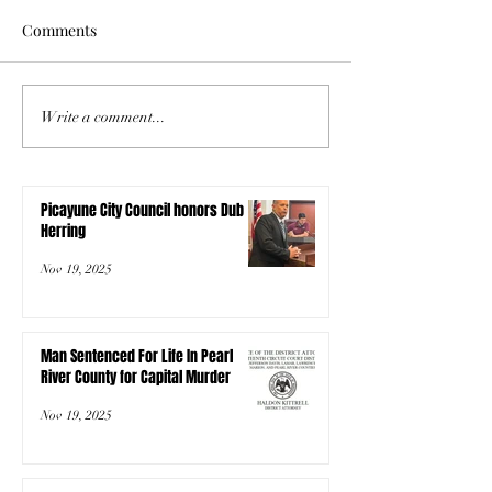
Comments
Write a comment...
Picayune City Council honors Dub
Herring
Nov 19, 2025
Man Sentenced For Life In Pearl
River County for Capital Murder
Nov 19, 2025