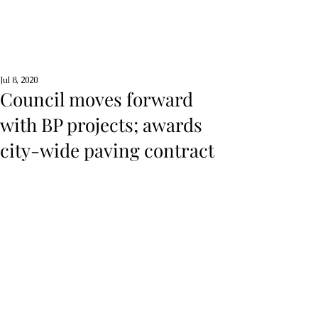
Jul 8, 2020
Council moves forward
with BP projects; awards
city-wide paving contract