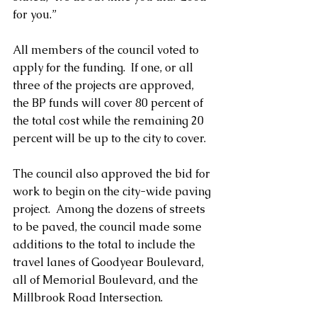
for you.”
All members of the council voted to 
apply for the funding.  If one, or all 
three of the projects are approved, 
the BP funds will cover 80 percent of 
the total cost while the remaining 20 
percent will be up to the city to cover. 
The council also approved the bid for 
work to begin on the city-wide paving 
project.  Among the dozens of streets 
to be paved, the council made some 
additions to the total to include the 
travel lanes of Goodyear Boulevard, 
all of Memorial Boulevard, and the 
Millbrook Road Intersection.