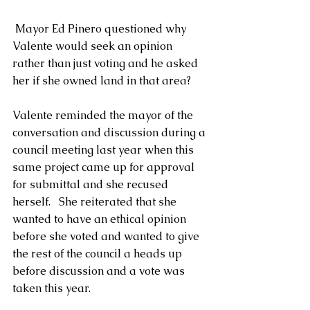
 Mayor Ed Pinero questioned why 
Valente would seek an opinion 
rather than just voting and he asked 
her if she owned land in that area? 
Valente reminded the mayor of the 
conversation and discussion during a 
council meeting last year when this 
same project came up for approval 
for submittal and she recused 
herself.   She reiterated that she 
wanted to have an ethical opinion 
before she voted and wanted to give 
the rest of the council a heads up 
before discussion and a vote was 
taken this year.