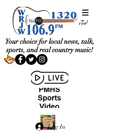
Your choice for local news, talk,
sports, and real country music!
Log In