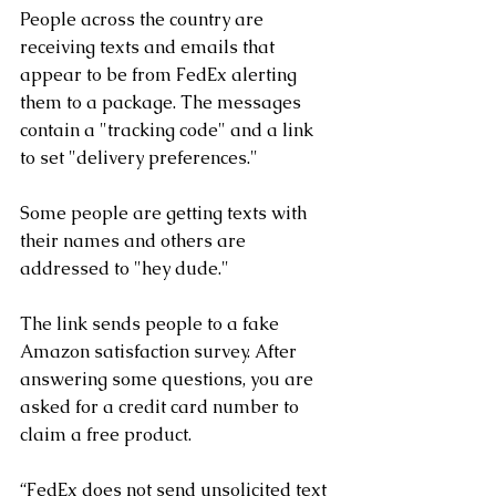
People across the country are 
receiving texts and emails that 
appear to be from FedEx alerting 
them to a package. The messages 
contain a "tracking code" and a link 
to set "delivery preferences." 
Some people are getting texts with 
their names and others are 
addressed to "hey dude." 
The link sends people to a fake 
Amazon satisfaction survey. After 
answering some questions, you are 
asked for a credit card number to 
claim a free product.
“FedEx does not send unsolicited text 