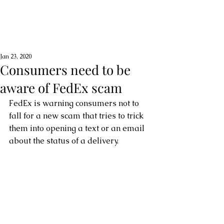
Jan 23, 2020
Consumers need to be
aware of FedEx scam
FedEx is warning consumers not to 
fall for a new scam that tries to trick 
them into opening a text or an email 
about the status of a delivery.