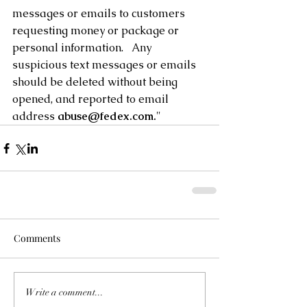
messages or emails to customers 
requesting money or package or 
personal information.   Any 
suspicious text messages or emails 
should be deleted without being 
opened, and reported to email 
address 
abuse@fedex.com.
"
Comments
Write a comment...