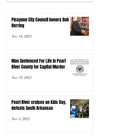
Picayune City Council honors Dub
Herring
Nov 19, 2025
Man Sentenced For Life In Pearl
River County for Capital Murder
Nov 19, 2025
Pearl River cruises on Kids Day,
defeats South Arkansas
Nov 4, 2025