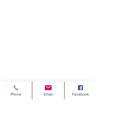
Phone
Email
Facebook