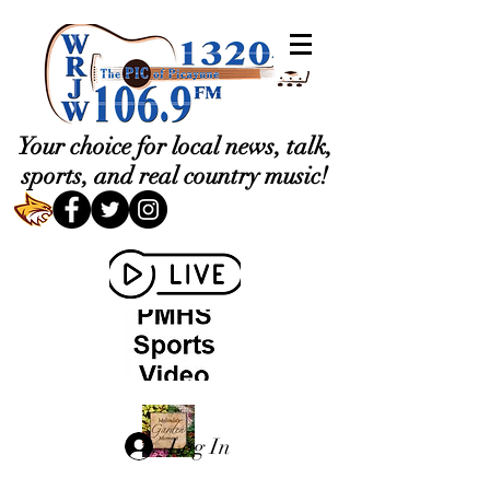
Your choice for local news, talk,
sports, and real country music!
Log In