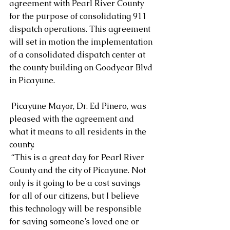
agreement with Pearl River County 
for the purpose of consolidating 911 
dispatch operations. This agreement 
will set in motion the implementation 
of a consolidated dispatch center at 
the county building on Goodyear Blvd 
in Picayune.
 Picayune Mayor, Dr. Ed Pinero, was 
pleased with the agreement and 
what it means to all residents in the 
county.
 “This is a great day for Pearl River 
County and the city of Picayune. Not 
only is it going to be a cost savings 
for all of our citizens, but I believe 
this technology will be responsible 
for saving someone’s loved one or 