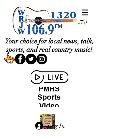
Your choice for local news, talk,
sports, and real country music!
Log In