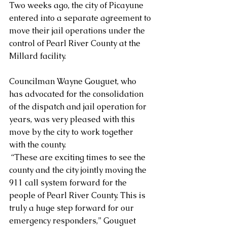
Two weeks ago, the city of Picayune 
entered into a separate agreement to 
move their jail operations under the 
control of Pearl River County at the 
Millard facility. 
Councilman Wayne Gouguet, who 
has advocated for the consolidation 
of the dispatch and jail operation for 
years, was very pleased with this 
move by the city to work together 
with the county.
 “These are exciting times to see the 
county and the city jointly moving the 
911 call system forward for the 
people of Pearl River County. This is 
truly a huge step forward for our 
emergency responders,” Gouguet 