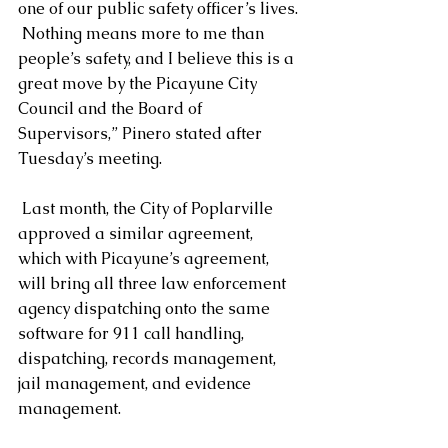
one of our public safety officer’s lives. 
 Nothing means more to me than 
people’s safety, and I believe this is a 
great move by the Picayune City 
Council and the Board of 
Supervisors,” Pinero stated after 
Tuesday’s meeting.
 Last month, the City of Poplarville 
approved a similar agreement,  
which with Picayune’s agreement, 
will bring all three law enforcement 
agency dispatching onto the same 
software for 911 call handling, 
dispatching, records management, 
jail management, and evidence 
management.