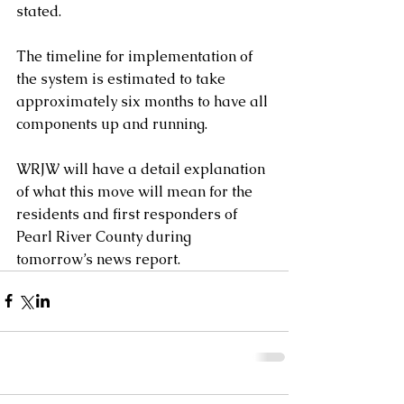
stated.
The timeline for implementation of 
the system is estimated to take 
approximately six months to have all 
components up and running.
WRJW will have a detail explanation 
of what this move will mean for the 
residents and first responders of 
Pearl River County during 
tomorrow’s news report.