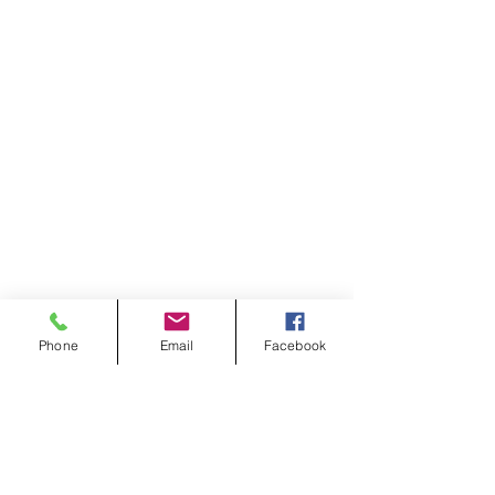
Phone
Email
Facebook