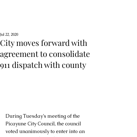
Jul 22, 2020
City moves forward with
agreement to consolidate
911 dispatch with county
During Tuesday’s meeting of the 
Picayune City Council, the council 
voted unanimously to enter into an 