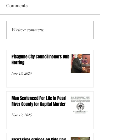
Comments
Write a comment...
Picayune City Council honors Dub
Herring
Nov 19, 2025
Man Sentenced For Life In Pearl
River County for Capital Murder
Nov 19, 2025
Pearl River cruises on Kids Day,