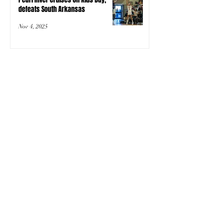
defeats South Arkansas
Nov 4, 2025