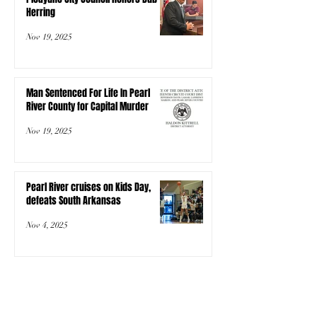
Herring
Nov 19, 2025
Man Sentenced For Life In Pearl
River County for Capital Murder
Nov 19, 2025
Pearl River cruises on Kids Day,
defeats South Arkansas
Nov 4, 2025