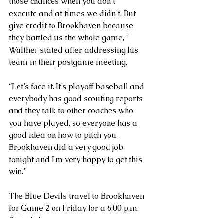
those chances when you don’t 
execute and at times we didn’t. But 
give credit to Brookhaven because 
they battled us the whole game, “ 
Walther stated after addressing his 
team in their postgame meeting.
“Let’s face it. It’s playoff baseball and 
everybody has good scouting reports 
and they talk to other coaches who 
you have played, so everyone has a 
good idea on how to pitch you. 
Brookhaven did a very good job 
tonight and I’m very happy to get this 
win.”
The Blue Devils travel to Brookhaven 
for Game 2 on Friday for a 6:00 p.m. 