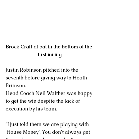
Brock Craft at bat in the bottom of the 
first inning
Justin Robinson pitched into the 
seventh before giving way to Heath 
Brunson.
Head Coach Neil Walther was happy 
to get the win despite the lack of 
execution by his team.
“I just told them we are playing with 
‘House Money’. You don’t always get 