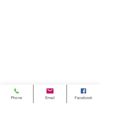
Phone
Email
Facebook