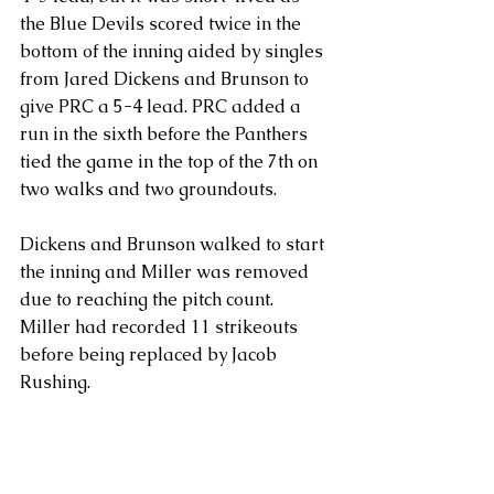
the Blue Devils scored twice in the 
bottom of the inning aided by singles 
from Jared Dickens and Brunson to 
give PRC a 5-4 lead. PRC added a 
run in the sixth before the Panthers 
tied the game in the top of the 7th on 
two walks and two groundouts.
Dickens and Brunson walked to start 
the inning and Miller was removed 
due to reaching the pitch count.  
Miller had recorded 11 strikeouts 
before being replaced by Jacob 
Rushing. 