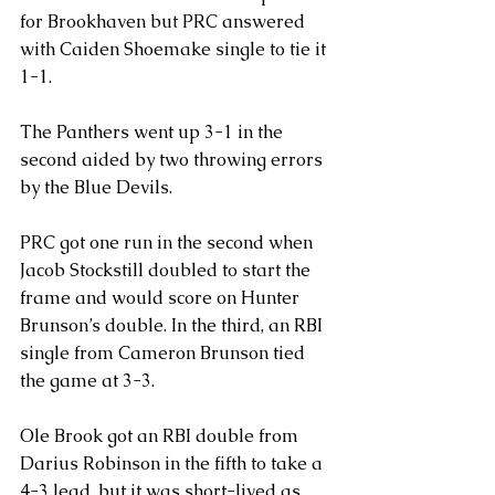
for Brookhaven but PRC answered 
with Caiden Shoemake single to tie it 
1-1. 
The Panthers went up 3-1 in the 
second aided by two throwing errors 
by the Blue Devils.
PRC got one run in the second when 
Jacob Stockstill doubled to start the 
frame and would score on Hunter 
Brunson’s double. In the third, an RBI 
single from Cameron Brunson tied 
the game at 3-3.
Ole Brook got an RBI double from 
Darius Robinson in the fifth to take a 
4-3 lead, but it was short-lived as 