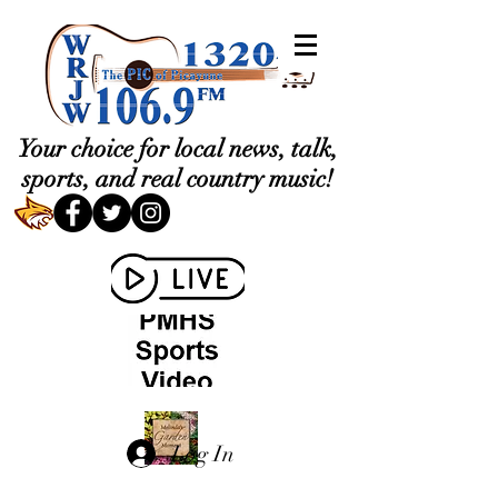
Your choice for local news, talk,
sports, and real country music!
Log In