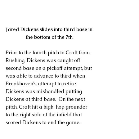
Jared Dickens slides into third base in 
the bottom of the 7th
Prior to the fourth pitch to Craft from 
Rushing, Dickens was caught off 
second base on a pickoff attempt, but 
was able to advance to third when 
Brookhaven's attempt to retire 
Dickens was mishandled putting 
Dickens at third base.  On the next 
pitch, Craft hit a high-hop grounder 
to the right side of the infield that 
scored Dickens to end the game.