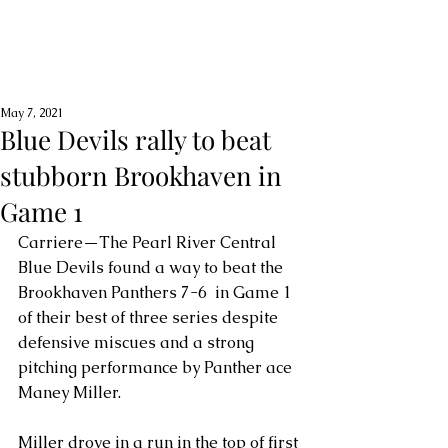
May 7, 2021
Blue Devils rally to beat
stubborn Brookhaven in
Game 1
Carriere—The Pearl River Central 
Blue Devils found a way to beat the 
Brookhaven Panthers 7-6  in Game 1 
of their best of three series despite 
defensive miscues and a strong 
pitching performance by Panther ace 
Maney Miller.
Miller drove in a run in the top of first 