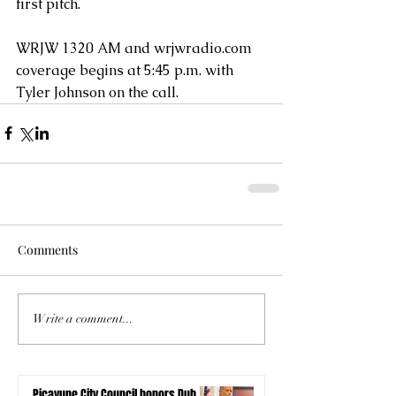
first pitch.
WRJW 1320 AM and wrjwradio.com 
coverage begins at 5:45 p.m. with 
Tyler Johnson on the call.
Comments
Write a comment...
Picayune City Council honors Dub