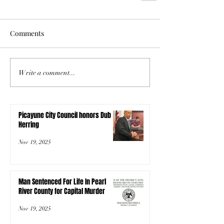
Comments
Write a comment...
Picayune City Council honors Dub
Herring
Nov 19, 2025
Man Sentenced For Life In Pearl
River County for Capital Murder
Nov 19, 2025