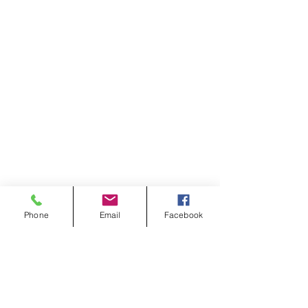
Phone
Email
Facebook