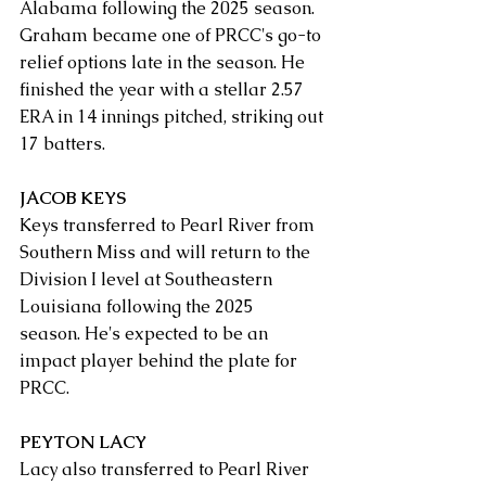
Alabama following the 2025 season. 
Graham became one of PRCC's go-to 
relief options late in the season. He 
finished the year with a stellar 2.57 
ERA in 14 innings pitched, striking out 
17 batters.
JACOB KEYS
Keys transferred to Pearl River from 
Southern Miss and will return to the 
Division I level at Southeastern 
Louisiana following the 2025 
season. He's expected to be an 
impact player behind the plate for 
PRCC.
PEYTON LACY
Lacy also transferred to Pearl River 