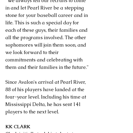
"We always tell our recruits to come 
in and let Pearl River be a stepping 
stone for your baseball career and in 
life. This is such a special day for 
each of these guys, their families and 
all the programs involved. The other 
sophomores will join them soon, and 
we look forward to their 
commitments and celebrating with 
them and their families in the future."
Since Avalon's arrival at Pearl River, 
88 of his players have landed at the 
four-year level. Including his time at 
Mississippi Delta, he has sent 141 
players to the next level.
KK CLARK