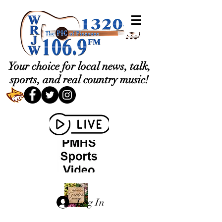
Your choice for local news, talk,
sports, and real country music!
Log In