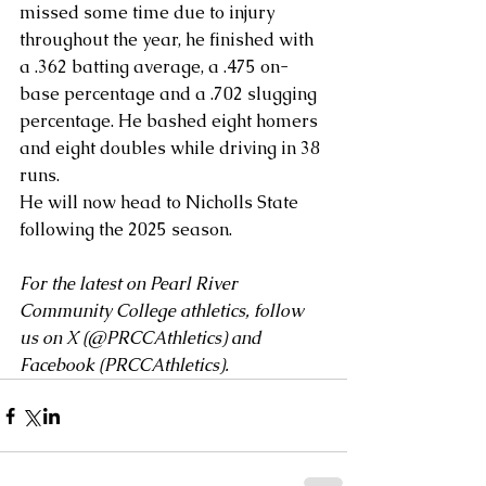
missed some time due to injury 
throughout the year, he finished with 
a .362 batting average, a .475 on-
base percentage and a .702 slugging 
percentage. He bashed eight homers 
and eight doubles while driving in 38 
runs. 
He will now head to Nicholls State 
following the 2025 season.
For the latest on Pearl River 
Community College athletics, follow 
us on X (
@PRCCAthletics
) and 
Facebook (
PRCCAthletics
).