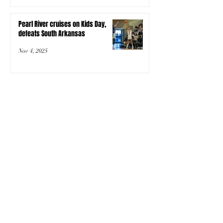
Pearl River cruises on Kids Day,
defeats South Arkansas
Nov 4, 2025