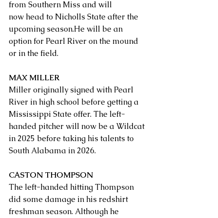
from Southern Miss and will 
now head to Nicholls State after the 
upcoming season.He will be an 
option for Pearl River on the mound 
or in the field. 
MAX MILLER
Miller originally signed with Pearl 
River in high school before getting a 
Mississippi State offer. The left-
handed pitcher will now be a Wildcat 
in 2025 before taking his talents to 
South Alabama in 2026. 
CASTON THOMPSON
The left-handed hitting Thompson 
did some damage in his redshirt 
freshman season. Although he 