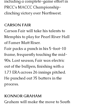
including a complete-game effort in 
PRCC's MACCC Championship-
clinching victory over Northwest.
CARSON FAIR
Carson Fair will take his talents to 
Memphis to play for Pearl River Hall 
of Famer Matt Riser.
Fair packs a punch in his 5-foot-10 
frame, frequently touching the mid-
90s. Last season, Fair was electric 
out of the bullpen, finishing with a 
1.73 ERA across 26 innings pitched. 
He punched out 35 batters in the 
process.
KONNOR GRAHAM
Graham will make the move to South 