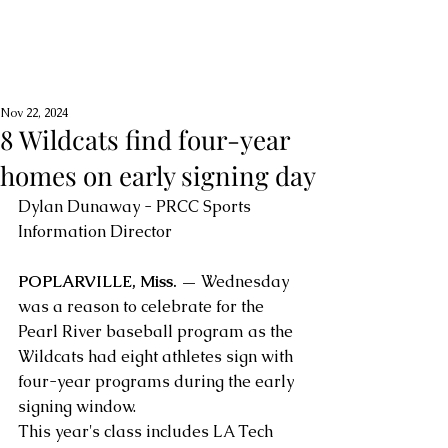
Nov 22, 2024
8 Wildcats find four-year
homes on early signing day
Dylan Dunaway - PRCC Sports 
Information Director
POPLARVILLE, Miss. —
 Wednesday 
was a reason to celebrate for the 
Pearl River baseball program as the 
Wildcats had eight athletes sign with 
four-year programs during the early 
signing window.
This year's class includes LA Tech 