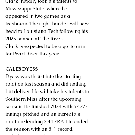
Clark initially took his talents to 
Mississippi State, where he 
appeared in two games as a 
freshman. The right-hander will now 
head to Louisiana Tech following his 
2025 season at The River. 
Clark is expected to be a go-to arm 
for Pearl River this year.
CALEB DYESS
Dyess was thrust into the starting 
rotation last season and did nothing 
but deliver. He will take his talents to 
Southern Miss after the upcoming 
season. He finished 2024 with 62 2/3 
innings pitched and an incredible 
rotation-leading 2.44 ERA. He ended 
the season with an 8-1 record, 