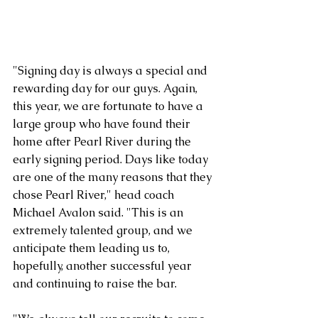
"Signing day is always a special and 
rewarding day for our guys. Again, 
this year, we are fortunate to have a 
large group who have found their 
home after Pearl River during the 
early signing period. Days like today 
are one of the many reasons that they 
chose Pearl River," head coach 
Michael Avalon said. "This is an 
extremely talented group, and we 
anticipate them leading us to, 
hopefully, another successful year 
and continuing to raise the bar.