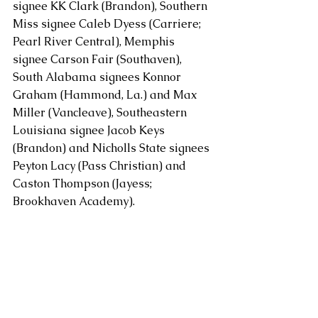
signee KK Clark (Brandon), Southern 
Miss signee Caleb Dyess (Carriere; 
Pearl River Central), Memphis 
signee Carson Fair (Southaven), 
South Alabama signees Konnor 
Graham (Hammond, La.) and Max 
Miller (Vancleave), Southeastern 
Louisiana signee Jacob Keys 
(Brandon) and Nicholls State signees 
Peyton Lacy (Pass Christian) and 
Caston Thompson (Jayess; 
Brookhaven Academy).