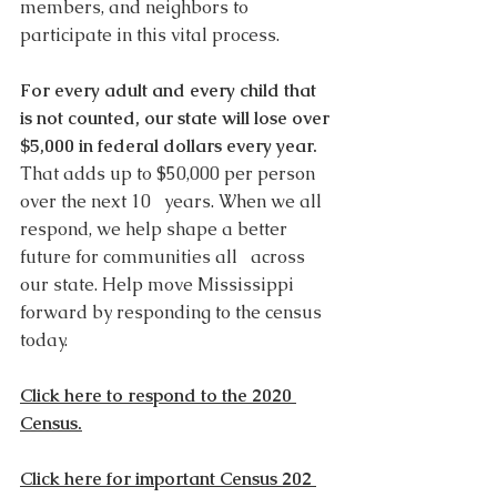
members, and neighbors to 
participate in this vital process. 
For every adult and every child that 
is not counted, our state will lose over 
$5,000 in federal dollars every year.
That adds up to $50,000 per person 
over the next 10   years. When we all 
respond, we help shape a better 
future for communities all   across 
our state. Help move Mississippi 
forward by responding to the census 
today. 
Click here to respond to the 2020 
Census.
Click here for important Census 202 