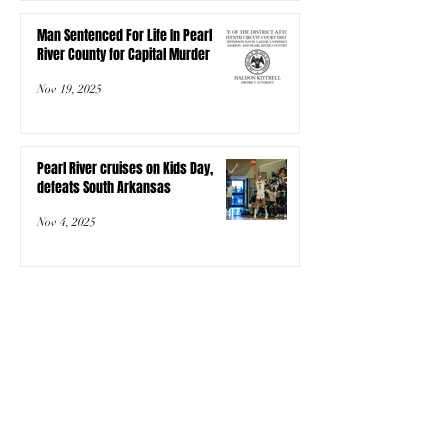
Man Sentenced For Life In Pearl
River County for Capital Murder
Nov 19, 2025
Pearl River cruises on Kids Day,
defeats South Arkansas
Nov 4, 2025