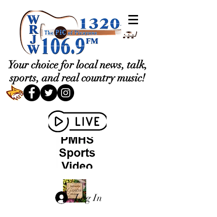
Your choice for local news, talk,
sports, and real country music!
Log In