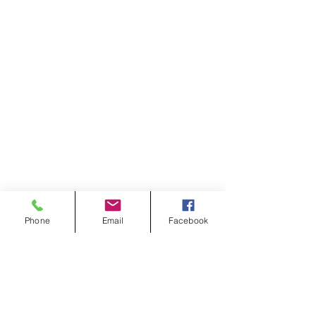
Phone
Email
Facebook