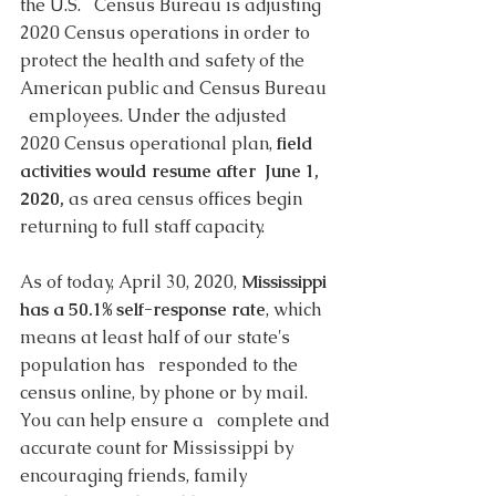
the U.S.   Census Bureau is adjusting 
2020 Census operations in order to   
protect the health and safety of the 
American public and Census Bureau 
  employees. Under the adjusted 
2020 Census operational plan, 
field 
activities would resume after  June 1, 
2020,
 as area census offices begin 
returning to full staff capacity. 
As of today, April 30, 2020, 
Mississippi 
has a 50.1% self-response rate
, which 
means at least half of our state's 
population has   responded to the 
census online, by phone or by mail. 
You can help ensure a   complete and 
accurate count for Mississippi by 
encouraging friends, family 