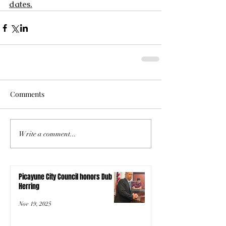
dates.
Comments
Write a comment...
Picayune City Council honors Dub
Herring
Nov 19, 2025