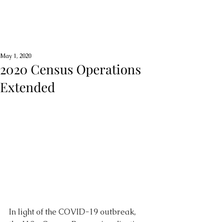
May 1, 2020
2020 Census Operations
Extended
In light of the COVID-19 outbreak, 