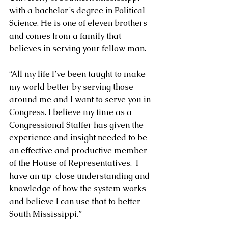
with a bachelor’s degree in Political 
Science. He is one of eleven brothers 
and comes from a family that 
believes in serving your fellow man.
“All my life I’ve been taught to make 
my world better by serving those 
around me and I want to serve you in 
Congress. I believe my time as a 
Congressional Staffer has given the 
experience and insight needed to be 
an effective and productive member 
of the House of Representatives.  I 
have an up-close understanding and 
knowledge of how the system works 
and believe I can use that to better 
South Mississippi.”  