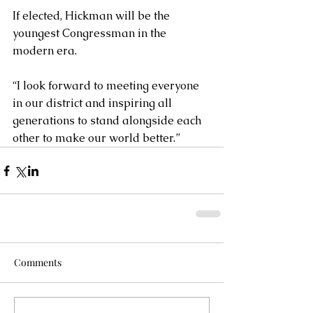
If elected, Hickman will be the 
youngest Congressman in the 
modern era.
“I look forward to meeting everyone 
in our district and inspiring all 
generations to stand alongside each 
other to make our world better.”
Comments