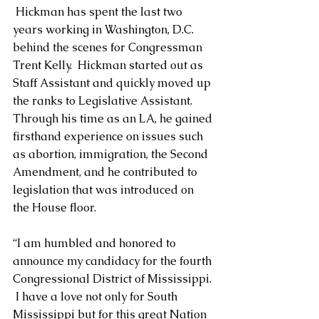
 Hickman has spent the last two 
years working in Washington, D.C. 
behind the scenes for Congressman 
Trent Kelly.  Hickman started out as 
Staff Assistant and quickly moved up 
the ranks to Legislative Assistant.  
Through his time as an LA, he gained 
firsthand experience on issues such 
as abortion, immigration, the Second 
Amendment, and he contributed to 
legislation that was introduced on 
the House floor.
“I am humbled and honored to 
announce my candidacy for the fourth 
Congressional District of Mississippi. 
 I have a love not only for South 
Mississippi but for this great Nation 