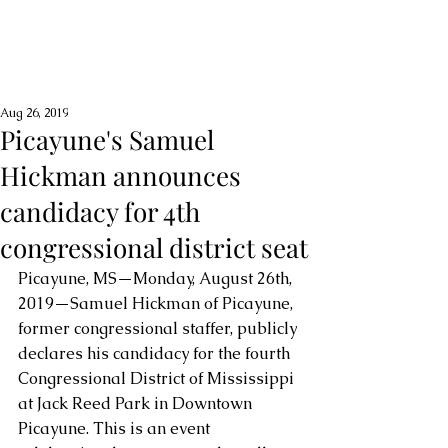
Aug 26, 2019
Picayune's Samuel
Hickman announces
candidacy for 4th
congressional district seat
Picayune, MS—Monday, August 26th, 
2019—Samuel Hickman of Picayune, 
former congressional staffer, publicly 
declares his candidacy for the fourth 
Congressional District of Mississippi 
at Jack Reed Park in Downtown 
Picayune. This is an event 