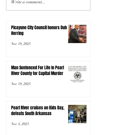
Write a comment...
Picayune City Council honors Dub
Herring
Nov 19, 2025
Man Sentenced For Life In Pearl
River County for Capital Murder
Nov 19, 2025
Pearl River cruises on Kids Day,
defeats South Arkansas
Nov 4, 2025