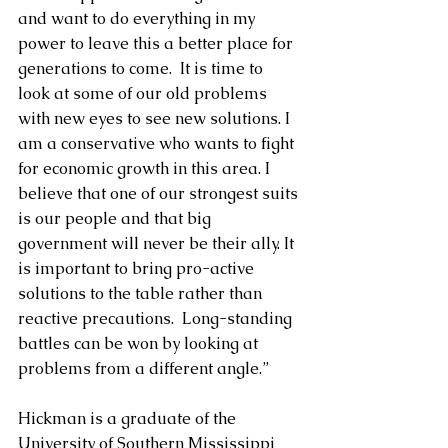
and want to do everything in my 
power to leave this a better place for 
generations to come.  It is time to 
look at some of our old problems 
with new eyes to see new solutions. I 
am a conservative who wants to fight 
for economic growth in this area. I 
believe that one of our strongest suits 
is our people and that big 
government will never be their ally. It 
is important to bring pro-active 
solutions to the table rather than 
reactive precautions.  Long-standing 
battles can be won by looking at 
problems from a different angle.”
Hickman is a graduate of the 
University of Southern Mississippi 