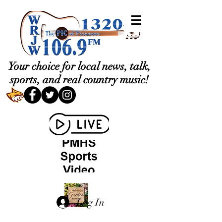
Your choice for local news, talk,
sports, and real country music!
Log In