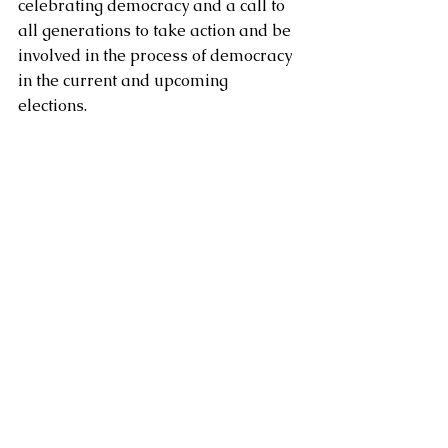
celebrating democracy and a call to 
all generations to take action and be 
involved in the process of democracy 
in the current and upcoming 
elections.  