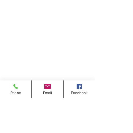
Phone
Email
Facebook