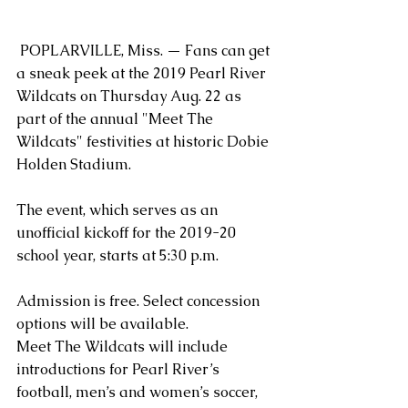
 POPLARVILLE, Miss. — Fans can get 
a sneak peek at the 2019 Pearl River 
Wildcats on Thursday Aug. 22 as 
part of the annual "Meet The 
Wildcats" festivities at historic Dobie 
Holden Stadium.
The event, which serves as an 
unofficial kickoff for the 2019-20 
school year, starts at 5:30 p.m.
Admission is free. Select concession 
options will be available.
Meet The Wildcats will include 
introductions for Pearl River’s 
football, men’s and women’s soccer, 