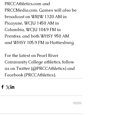
PRCCAthletics.com and 
PRCCMedia.com. Games will also be 
broadcast on WRJW 1320 AM in 
Picayune, WCJU 1450 AM in 
Columbia, WCJU 104.9 FM in 
Prentiss, and both WHSY 950 AM 
and WHSY 105.9 FM in Hattiesburg.
For the latest on Pearl River 
Community College athletics, follow 
us on Twitter (@PRCCAthletics) and 
Facebook (PRCCAthletics). 