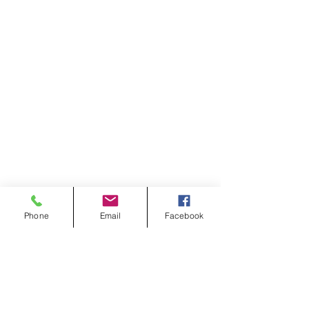
Phone
Email
Facebook