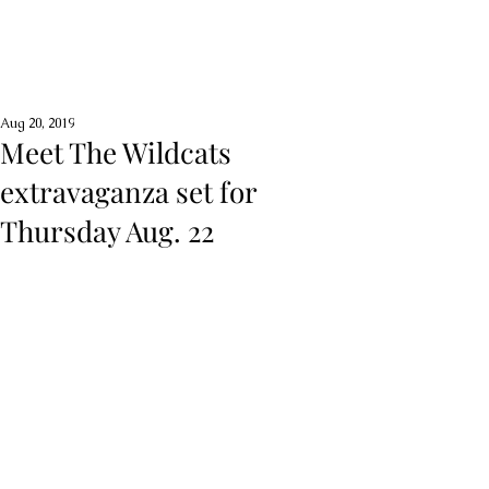
Aug 20, 2019
Meet The Wildcats
extravaganza set for
Thursday Aug. 22