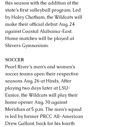
this season with the addition of the 
state’s first volleyball program. Led 
by Haley Chatham, the Wildcats will 
make their official debut Aug. 24 
against Coastal Alabama-East. 
Home matches will be played at 
Shivers Gymnasium.
SOCCER
Pearl River’s men’s and women’s 
soccer teams open their respective 
seasons Aug. 26 at Hinds. After 
playing two days later at LSU-
Eunice, the Wildcats will play their 
home opener Aug. 30 against 
Meridian at 5 p.m. The men’s squad 
is led by former PRCC All-American 
Drew Gallant, back for his fourth 