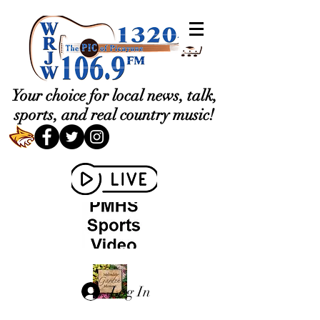
Your choice for local news, talk,
sports, and real country music!
Log In