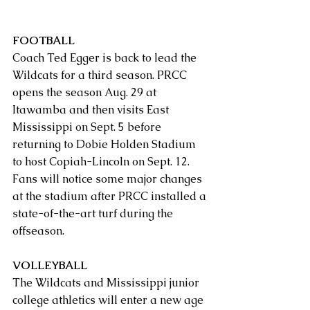
FOOTBALL
Coach Ted Egger is back to lead the 
Wildcats for a third season. PRCC 
opens the season Aug. 29 at 
Itawamba and then visits East 
Mississippi on Sept. 5 before 
returning to Dobie Holden Stadium 
to host Copiah-Lincoln on Sept. 12.  
Fans will notice some major changes 
at the stadium after PRCC installed a 
state-of-the-art turf during the 
offseason.
VOLLEYBALL
The Wildcats and Mississippi junior 
college athletics will enter a new age 