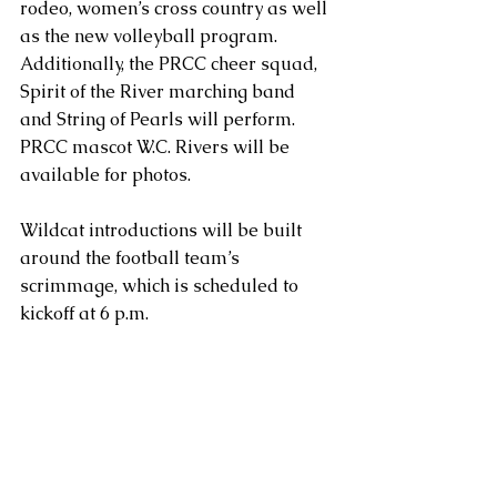
rodeo, women’s cross country as well 
as the new volleyball program. 
Additionally, the PRCC cheer squad, 
Spirit of the River marching band 
and String of Pearls will perform. 
PRCC mascot W.C. Rivers will be 
available for photos.
Wildcat introductions will be built 
around the football team’s 
scrimmage, which is scheduled to 
kickoff at 6 p.m.