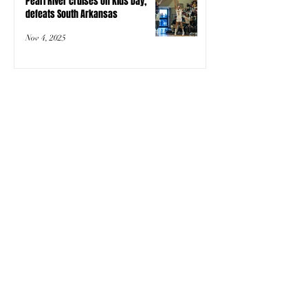
Pearl River cruises on Kids Day,
defeats South Arkansas
Nov 4, 2025