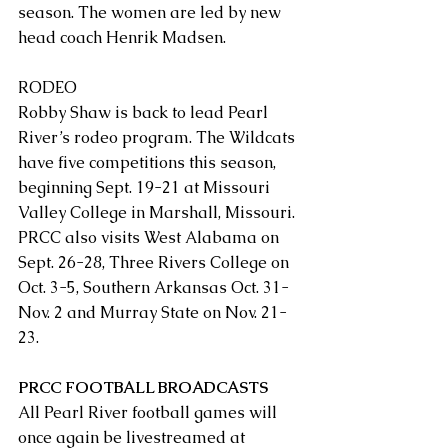
season. The women are led by new 
head coach Henrik Madsen.
RODEO
Robby Shaw is back to lead Pearl 
River’s rodeo program. The Wildcats 
have five competitions this season, 
beginning Sept. 19-21 at Missouri 
Valley College in Marshall, Missouri. 
PRCC also visits West Alabama on 
Sept. 26-28, Three Rivers College on 
Oct. 3-5, Southern Arkansas Oct. 31-
Nov. 2 and Murray State on Nov. 21-
23.
PRCC FOOTBALL BROADCASTS
All Pearl River football games will 
once again be livestreamed at 