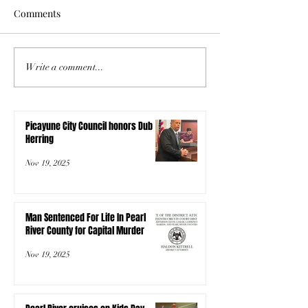
Comments
Write a comment...
Picayune City Council honors Dub
Herring
Nov 19, 2025
Man Sentenced For Life In Pearl
River County for Capital Murder
Nov 19, 2025