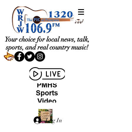
Your choice for local news, talk,
sports, and real country music!
Log In