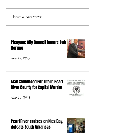
Write a comment...
Picayune City Council honors Dub
Herring
Nov 19, 2025
Man Sentenced For Life In Pearl
River County for Capital Murder
Nov 19, 2025
Pearl River cruises on Kids Day,
defeats South Arkansas