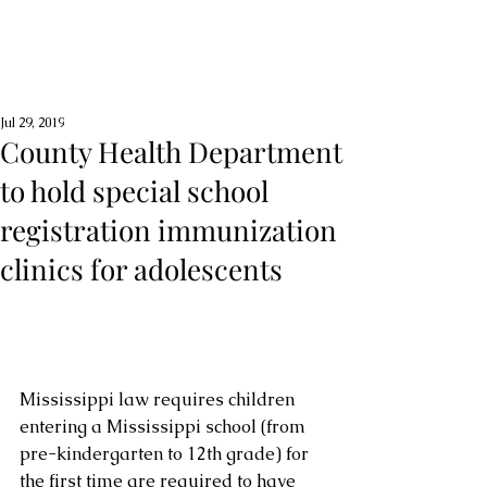
Jul 29, 2019
County Health Department
to hold special school
registration immunization
clinics for adolescents
Mississippi law requires children 
entering a Mississippi school (from 
pre-kindergarten to 12th grade) for 
the first time are required to have 