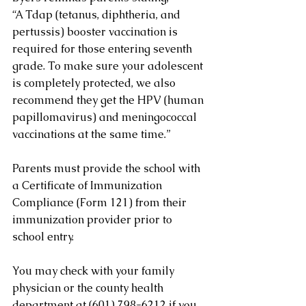
“A Tdap (tetanus, diphtheria, and 
pertussis) booster vaccination is 
required for those entering seventh 
grade. To make sure your adolescent 
is completely protected, we also 
recommend they get the HPV (human 
papillomavirus) and meningococcal 
vaccinations at the same time.”
Parents must provide the school with 
a Certificate of Immunization 
Compliance (Form 121) from their 
immunization provider prior to 
school entry.
You may check with your family 
physician or the county health 
department at (601) 798-6212 if you 