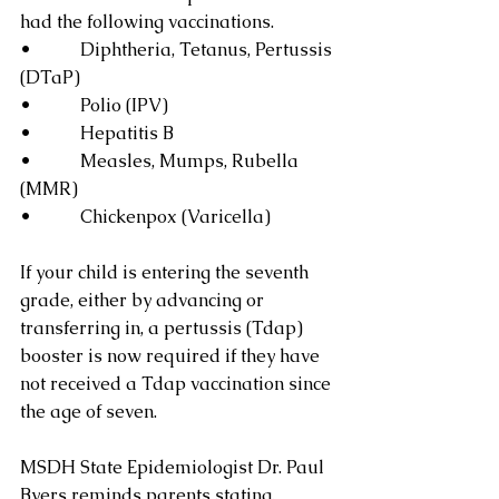
had the following vaccinations.
•           Diphtheria, Tetanus, Pertussis 
(DTaP)
•           Polio (IPV)
•           Hepatitis B
•           Measles, Mumps, Rubella 
(MMR)
•           Chickenpox (Varicella)
If your child is entering the seventh 
grade, either by advancing or 
transferring in, a pertussis (Tdap) 
booster is now required if they have 
not received a Tdap vaccination since 
the age of seven.
MSDH State Epidemiologist Dr. Paul 
Byers reminds parents stating,