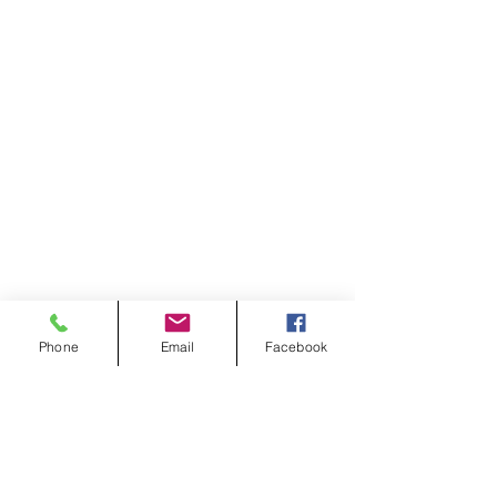
Phone
Email
Facebook