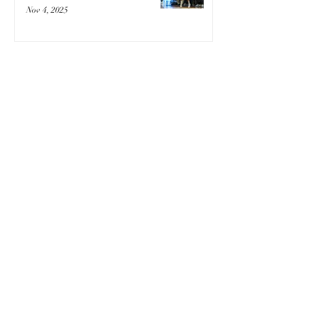
Nov 4, 2025