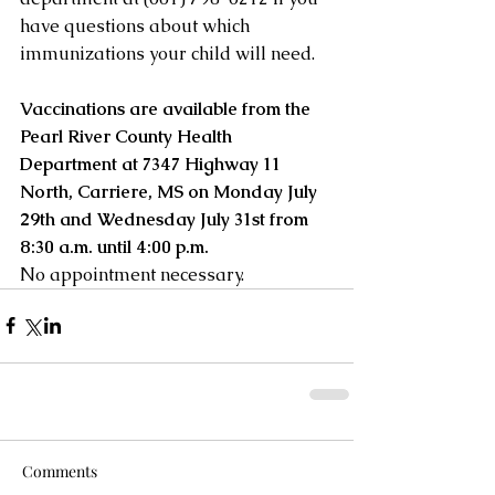
have questions about which 
immunizations your child will need.
Vaccinations are available from the 
Pearl River County Health 
Department at 7347 Highway 11 
North, Carriere, MS on Monday July 
29th and Wednesday July 31st from 
8:30 a.m. until 4:00 p.m. 
No appointment necessary.
Comments