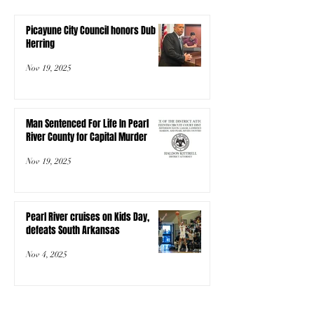
Picayune City Council honors Dub
Herring
Nov 19, 2025
Man Sentenced For Life In Pearl
River County for Capital Murder
Nov 19, 2025
Pearl River cruises on Kids Day,
defeats South Arkansas
Nov 4, 2025