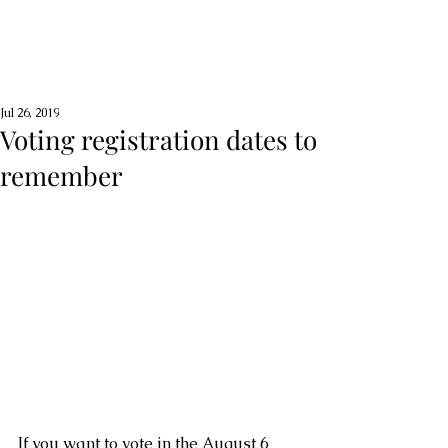
Jul 26, 2019
Voting registration dates to
remember
If you want to vote in the August 6 