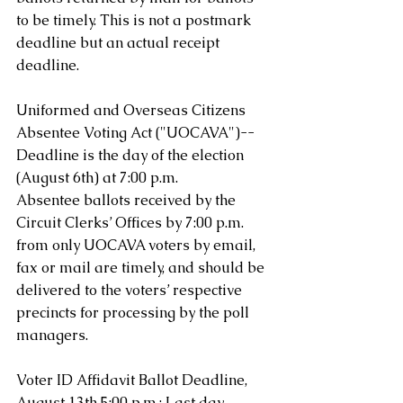
to be timely. This is not a postmark 
deadline but an actual receipt 
deadline.
Uniformed and Overseas Citizens 
Absentee Voting Act ("UOCAVA")-- 
Deadline is the day of the election 
(August 6th) at 7:00 p.m. 
Absentee ballots received by the 
Circuit Clerks’ Offices by 7:00 p.m. 
from only UOCAVA voters by email, 
fax or mail are timely, and should be 
delivered to the voters’ respective 
precincts for processing by the poll 
managers.
Voter ID Affidavit Ballot Deadline, 
August 13th 5:00 p.m.: Last day 