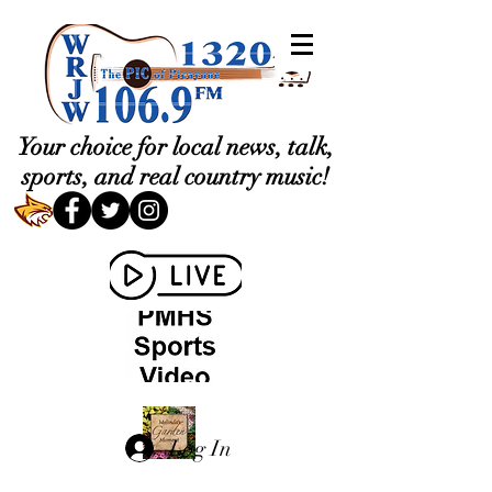
Your choice for local news, talk,
sports, and real country music!
Log In