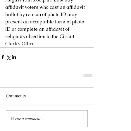
affidavit voters who cast an affidavit 
ballot by reason of photo ID may 
present an acceptable form of photo 
ID or complete an affidavit of 
religious objection in the Circuit 
Clerk’s Office.  
Comments
Write a comment...