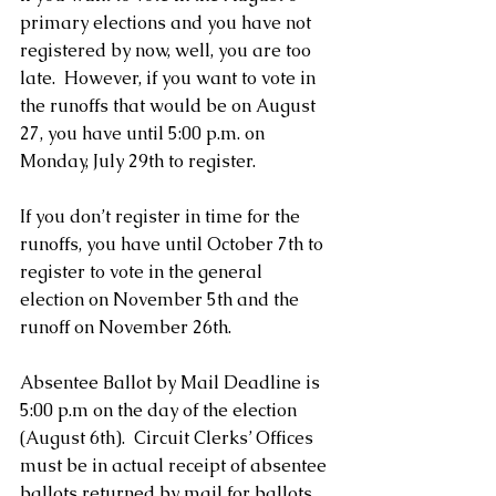
primary elections and you have not 
registered by now, well, you are too 
late.  However, if you want to vote in 
the runoffs that would be on August 
27, you have until 5:00 p.m. on 
Monday, July 29th to register. 
If you don’t register in time for the 
runoffs, you have until October 7th to 
register to vote in the general 
election on November 5th and the 
runoff on November 26th.
Absentee Ballot by Mail Deadline is 
5:00 p.m on the day of the election 
(August 6th).  Circuit Clerks’ Offices 
must be in actual receipt of absentee 
ballots returned by mail for ballots 