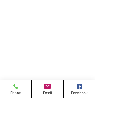
Phone
Email
Facebook