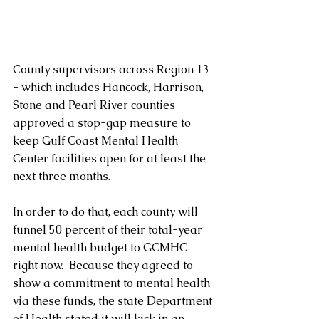
County supervisors across Region 13 
- which includes Hancock, Harrison, 
Stone and Pearl River counties - 
approved a stop-gap measure to 
keep Gulf Coast Mental Health 
Center facilities open for at least the 
next three months.
In order to do that, each county will 
funnel 50 percent of their total-year 
mental health budget to GCMHC 
right now.  Because they agreed to 
show a commitment to mental health 
via these funds, the state Department 
of Health stated it will kick in an 