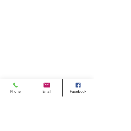
Phone
Email
Facebook