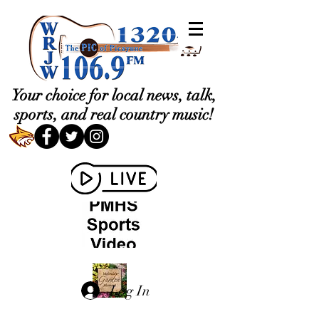
Your choice for local news, talk,
sports, and real country music!
Log In