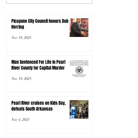
Picayune City Council honors Dub
Herring
Nov 19, 2025
Man Sentenced For Life In Pearl
River County for Capital Murder
Nov 19, 2025
Pearl River cruises on Kids Day,
defeats South Arkansas
Nov 4, 2025