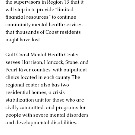
the supervisors in Region 13 that it 
will step in to provide “limited 
financial resources” to continue 
community mental health services 
that thousands of Coast residents 
might have lost.
Gulf Coast Mental Health Center 
serves Harrison, Hancock, Stone, and 
Pearl River counties, with outpatient 
clinics located in each county. The 
regional center also has two 
residential homes, a crisis 
stabilization unit for those who are 
civilly committed, and programs for 
people with severe mental disorders 
and developmental disabilities.