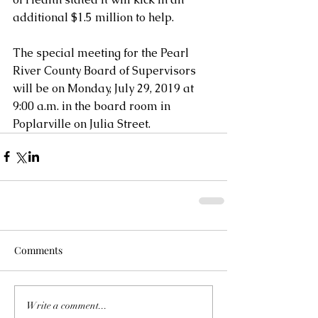
additional $1.5 million to help.
The special meeting for the Pearl 
River County Board of Supervisors 
will be on Monday, July 29, 2019 at 
9:00 a.m. in the board room in 
Poplarville on Julia Street.
Comments
Write a comment...