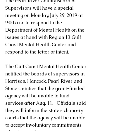
The Pearl River County Board of 
Supervisors will have a special 
meeting on Monday, July 29, 2019 at 
9:00 a.m. to respond to the 
Department of Mental Health on the 
issues at hand with Region 13 Gulf 
Coast Mental Health Center and 
respond to the letter of intent.
The Gulf Coast Mental Health Center 
notified the boards of supervisors in 
Harrison, Hancock, Pearl River and 
Stone counties that the grant-funded 
agency will be unable to fund 
services after Aug. 11.   Officials said 
they will inform the state's chancery 
courts that the agency will be unable 
to accept involuntary commitments 