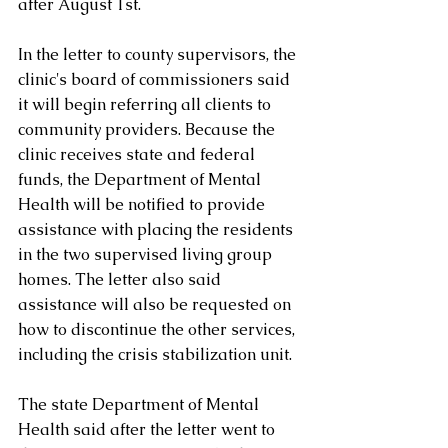
after August 1st.
In the letter to county supervisors, the 
clinic's board of commissioners said 
it will begin referring all clients to 
community providers. Because the 
clinic receives state and federal 
funds, the Department of Mental 
Health will be notified to provide 
assistance with placing the residents 
in the two supervised living group 
homes. The letter also said 
assistance will also be requested on 
how to discontinue the other services, 
including the crisis stabilization unit.
The state Department of Mental 
Health said after the letter went to 