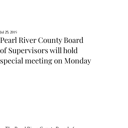
Jul 25, 2019
Pearl River County Board
of Supervisors will hold
special meeting on Monday