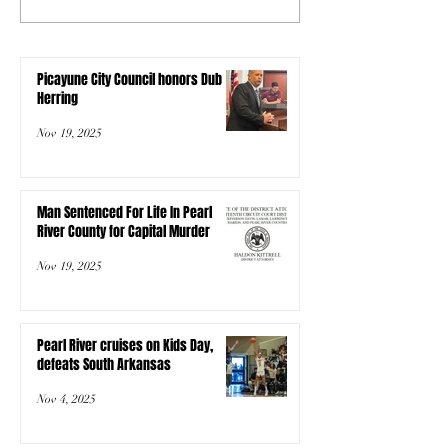
Picayune City Council honors Dub
Herring
Nov 19, 2025
Man Sentenced For Life In Pearl
River County for Capital Murder
Nov 19, 2025
Pearl River cruises on Kids Day,
defeats South Arkansas
Nov 4, 2025