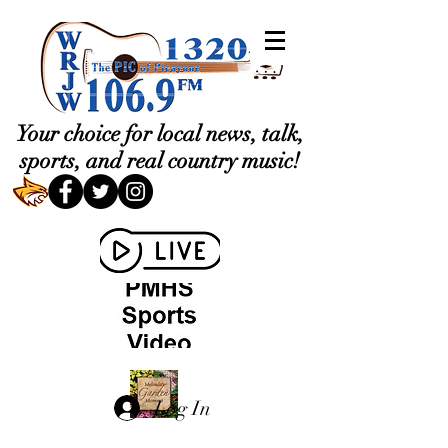
Your choice for local news, talk,
sports, and real country music!
Log In