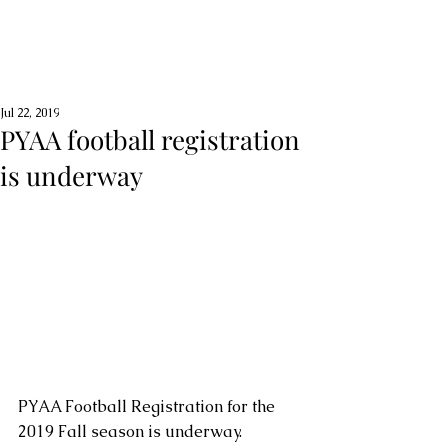
Jul 22, 2019
PYAA football registration
is underway
PYAA Football Registration for the 
2019 Fall season is underway.  