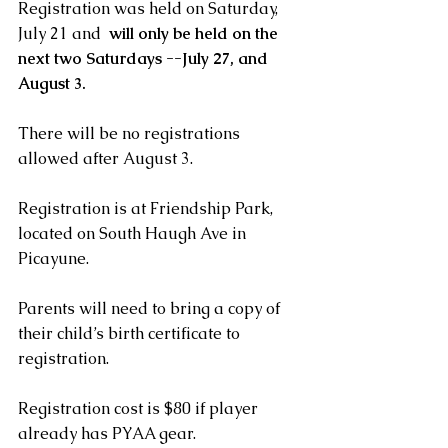
Registration was held on Saturday, 
July 21 and  
will only be held on the 
next two Saturdays --July 27, and 
August 3. 
There will be no registrations 
allowed after August 3. 
Registration is at Friendship Park, 
located on South Haugh Ave in 
Picayune. 
Parents will need to bring a copy of 
their child’s birth certificate to 
registration.   
Registration cost is $80 if player 
already has PYAA gear. 