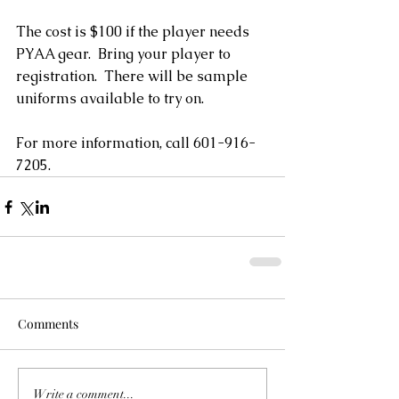
The cost is $100 if the player needs 
PYAA gear.  Bring your player to 
registration.  There will be sample 
uniforms available to try on. 
For more information, call 601-916-
7205.           
Comments
Write a comment...