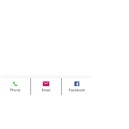
Phone
Email
Facebook