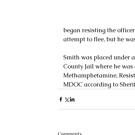
began resisting the office
attempt to flee, but he was
Smith was placed under ar
County Jail where he was 
Methamphetamine, Resisti
MDOC according to Sheriff
Comments