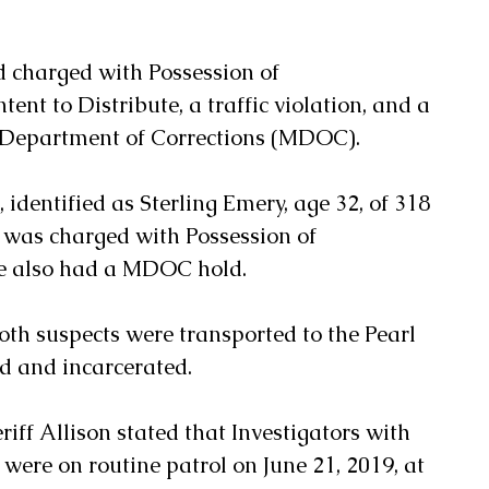
 charged with Possession of 
t to Distribute, a traffic violation, and a 
i Department of Corrections (MDOC). 
 identified as Sterling Emery, age 32, of 318 
, was charged with Possession of 
also had a MDOC hold.  
both suspects were transported to the Pearl 
rd and incarcerated.
riff Allison stated that Investigators with 
were on routine patrol on June 21, 2019, at 