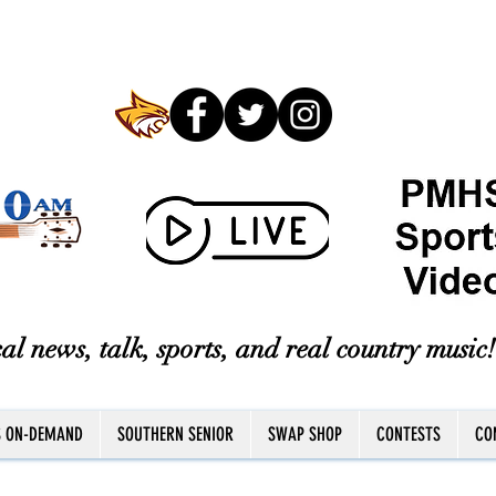
al news, talk, sports, and real country music!
S ON-DEMAND
SOUTHERN SENIOR
SWAP SHOP
CONTESTS
CO