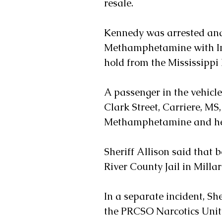
resale. 
Kennedy was arrested and
Methamphetamine with Inten
hold from the Mississipp
A passenger in the vehicle,
Clark Street, Carriere, MS
Methamphetamine and he 
Sheriff Allison said that 
River County Jail in Milla
In a separate incident, She
the PRCSO Narcotics Unit 