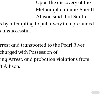
Upon the discovery of the 
Methamphetamine, Sheriff 
Allison said that Smith 
rs by attempting to pull away in a presumed 
 unsuccessful.  
rest and transported to the Pearl River 
charged with Possession of 
ng Arrest, and probation violations from 
 Allison.