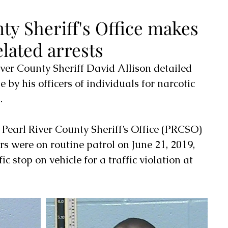
ty Sheriff's Office makes
elated arrests
River County Sheriff David Allison detailed 
 by his officers of individuals for narcotic 
.
t Pearl River County Sheriff’s Office (PRCSO) 
rs were on routine patrol on June 21, 2019, 
c stop on vehicle for a traffic violation at 