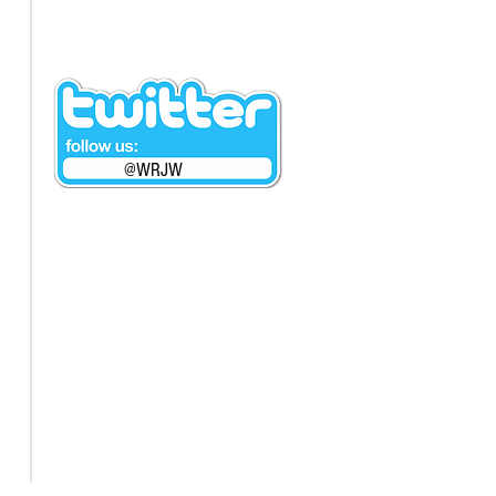
@WRJW