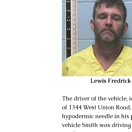
 Lewis Fredric
The driver of the vehicle, 
of 1344 West Union Road, 
hypodermic needle in his p
vehicle Smith was drivin