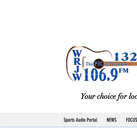
Your choice for loc
Sports Audio Portal
NEWS
FOCU