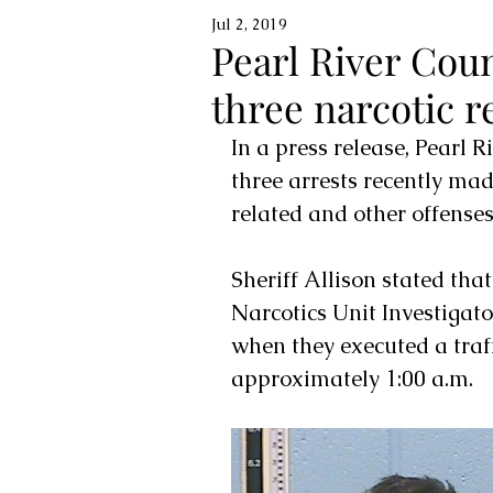
Jul 2, 2019
Pearl River Coun
three narcotic r
In a press release, Pearl 
three arrests recently made
related and other offenses
Sheriff Allison stated tha
Narcotics Unit Investigato
when they executed a traffi
approximately 1:00 a.m. 