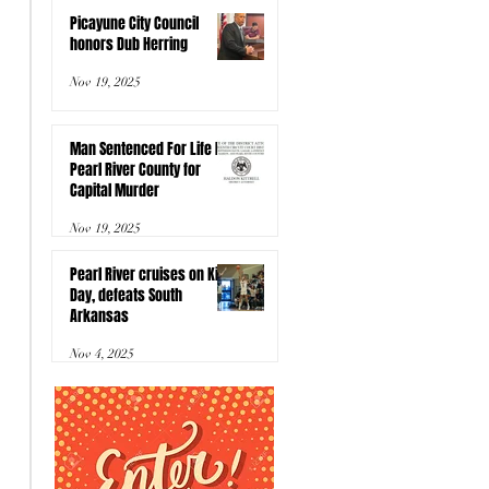
Picayune City Council
honors Dub Herring
Nov 19, 2025
Man Sentenced For Life In
Pearl River County for
Capital Murder
Nov 19, 2025
Pearl River cruises on Kids
Day, defeats South
Arkansas
Nov 4, 2025