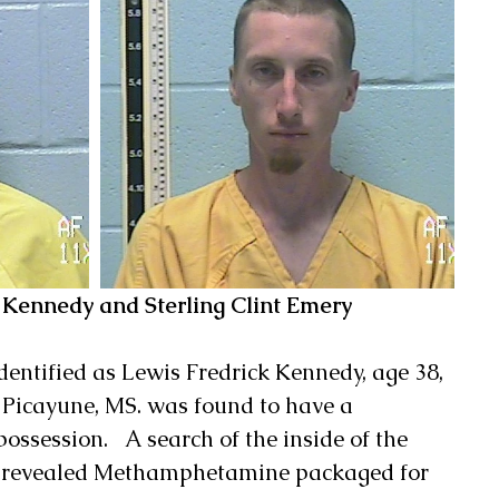
k Kennedy and Sterling Clint Emery
identified as Lewis Fredrick Kennedy, age 38, 
Picayune, MS. was found to have a 
ossession.   A search of the inside of the 
g revealed Methamphetamine packaged for 