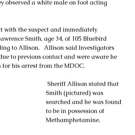
y observed a white male on foot acting 
t with the suspect and immediately 
Lawrence Smith, age 34, of 105 Bluebird 
ng to Allison.   Allison said Investigators 
due to previous contact and were aware he 
 for his arrest from the MDOC. 
 Sheriff Allison stated that 
Smith (pictured) was 
searched and he was found 
to be in possession of 
Methamphetamine. 