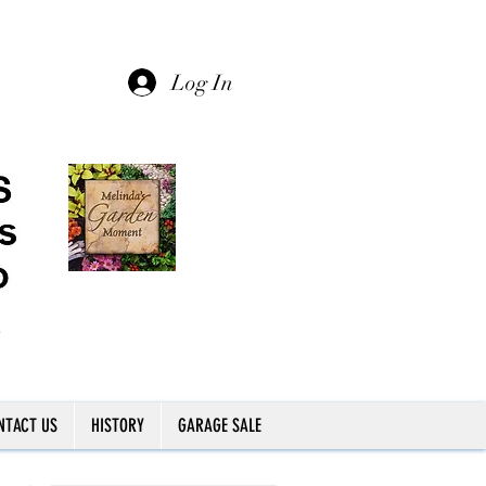
Log In
NTACT US
HISTORY
GARAGE SALE