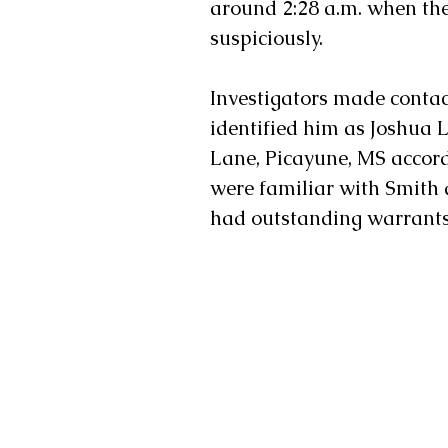
around 2:28 a.m. when the
suspiciously. 
Investigators made contac
identified him as Joshua 
Lane, Picayune, MS accordi
were familiar with Smith 
had outstanding warrants