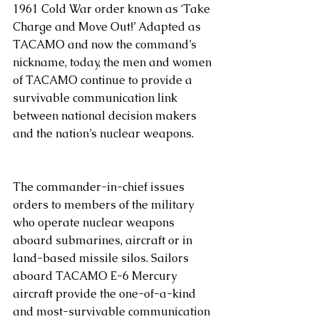
1961 Cold War order known as ‘Take 
Charge and Move Out!’ Adapted as 
TACAMO and now the command’s 
nickname, today, the men and women 
of TACAMO continue to provide a 
survivable communication link 
between national decision makers 
and the nation’s nuclear weapons. 
The commander-in-chief issues 
orders to members of the military 
who operate nuclear weapons 
aboard submarines, aircraft or in 
land-based missile silos. Sailors 
aboard TACAMO E-6 Mercury 
aircraft provide the one-of-a-kind 
and most-survivable communication 