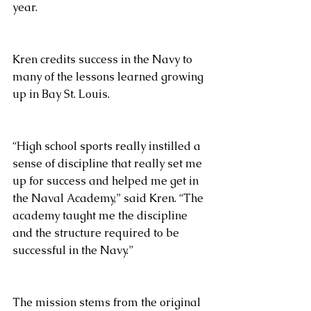
year.
Kren credits success in the Navy to 
many of the lessons learned growing 
up in Bay St. Louis.
“High school sports really instilled a 
sense of discipline that really set me 
up for success and helped me get in 
the Naval Academy,” said Kren. “The 
academy taught me the discipline 
and the structure required to be 
successful in the Navy.”
The mission stems from the original 