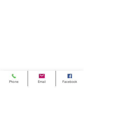
Phone
Email
Facebook