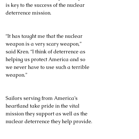
is key to the success of the nuclear 
deterrence mission. 
“It has taught me that the nuclear 
weapon is a very scary weapon,” 
said Kren. “I think of deterrence as 
helping us protect America and so 
we never have to use such a terrible 
weapon.”
Sailors serving from America’s 
heartland take pride in the vital 
mission they support as well as the 
nuclear deterrence they help provide. 