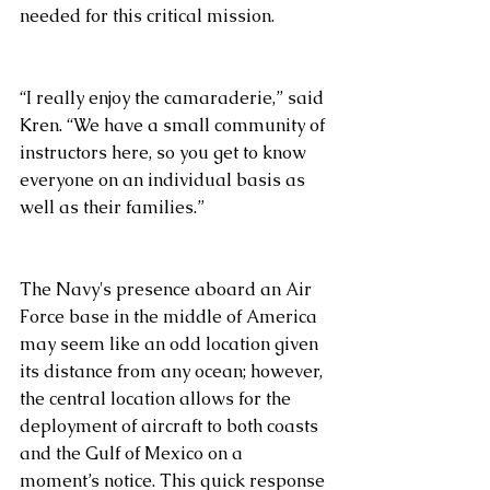
needed for this critical mission. 
“I really enjoy the camaraderie,” said 
Kren. “We have a small community of 
instructors here, so you get to know 
everyone on an individual basis as 
well as their families.”
The Navy's presence aboard an Air 
Force base in the middle of America 
may seem like an odd location given 
its distance from any ocean; however, 
the central location allows for the 
deployment of aircraft to both coasts 
and the Gulf of Mexico on a 
moment’s notice. This quick response 