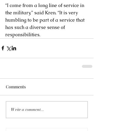
“I come from a long line of service in 
the military,” said Kren. “It is very 
humbling to be part of a service that 
has such a diverse sense of 
responsibilities.
Comments
Write a comment...