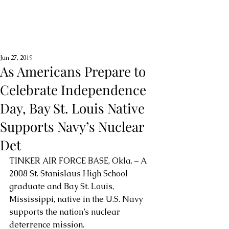
Jun 27, 2019
As Americans Prepare to
Celebrate Independence
Day, Bay St. Louis Native
Supports Navy’s Nuclear
Det
TINKER AIR FORCE BASE, Okla. – A 
2008 St. Stanislaus High School 
graduate and Bay St. Louis, 
Mississippi, native in the U.S. Navy 
supports the nation’s nuclear 
deterrence mission.