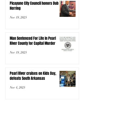
Picayune City Council honors Dub
Herring
Nov 19, 2025
Man Sentenced For Life In Pearl
River County for Capital Murder
Nov 19, 2025
Pearl River cruises on Kids Day,
defeats South Arkansas
Nov 4, 2025