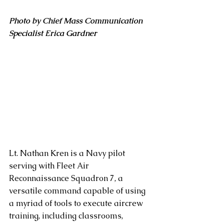
Photo by Chief Mass Communication 
Specialist Erica Gardner
Lt. Nathan Kren is a Navy pilot 
serving with Fleet Air 
Reconnaissance Squadron 7, a 
versatile command capable of using 
a myriad of tools to execute aircrew 
training, including classrooms, 