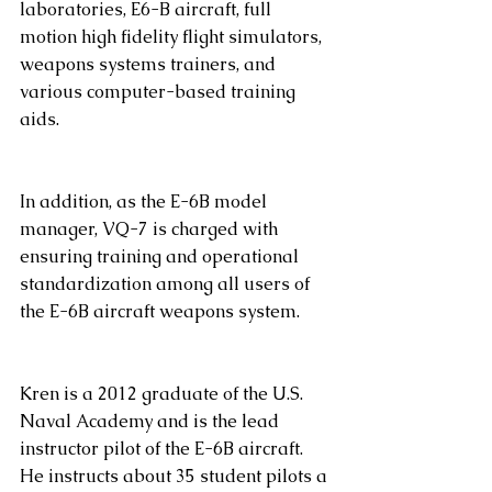
laboratories, E6-B aircraft, full 
motion high fidelity flight simulators, 
weapons systems trainers, and 
various computer-based training 
aids. 
In addition, as the E-6B model 
manager, VQ-7 is charged with 
ensuring training and operational 
standardization among all users of 
the E-6B aircraft weapons system.
Kren is a 2012 graduate of the U.S. 
Naval Academy and is the lead 
instructor pilot of the E-6B aircraft. 
He instructs about 35 student pilots a 