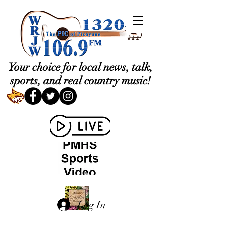
Your choice for local news, talk,
sports, and real country music!
Log In