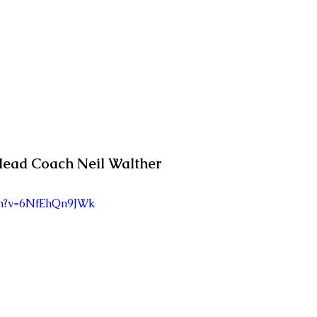
ead Coach Neil Walther
ch?v=6NfEhQn9JWk