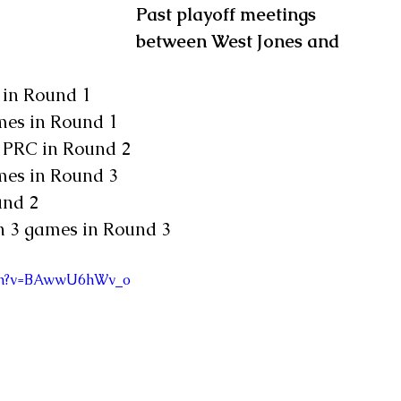
Past playoff meetings 
between West Jones and 
t in Round 1
ames in Round 1
t PRC in Round 2
ames in Round 3
und 2
in 3 games in Round 3
tch?v=BAwwU6hWv_o