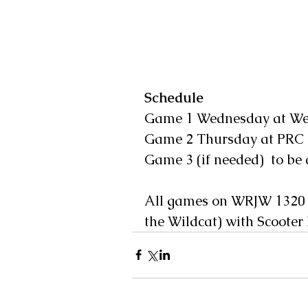
Schedule
Game 1 Wednesday at Wes
Game 2 Thursday at PRC 
Game 3 (if needed)  to be
All games on WRJW 1320 
the Wildcat) with Scooter