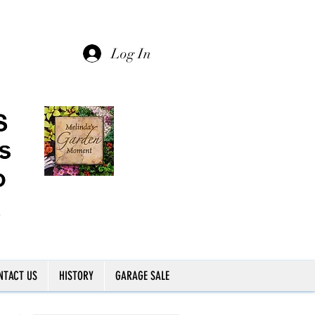
Log In
NTACT US
HISTORY
GARAGE SALE