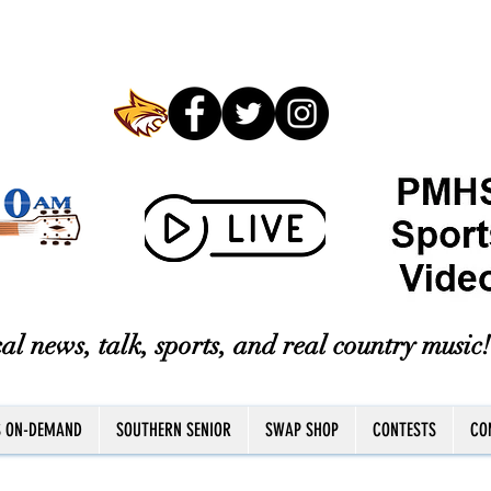
al news, talk, sports, and real country music!
S ON-DEMAND
SOUTHERN SENIOR
SWAP SHOP
CONTESTS
CO