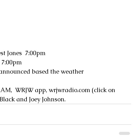
t Jones  7:00pm
 7:00pm
 announced based the weather  
AM,  WRJW app, wrjwradio.com (click on 
 Black and Joey Johnson.