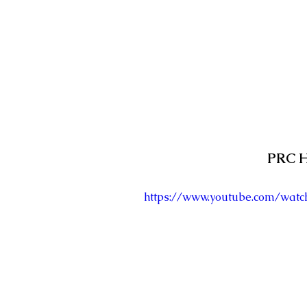
PRC H
https://www.youtube.com/wat