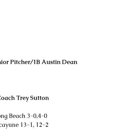
ior Pitcher/1B Austin Dean
Coach Trey Sutton
 Long Beach 3-0,4-0
icayune 13-1, 12-2           