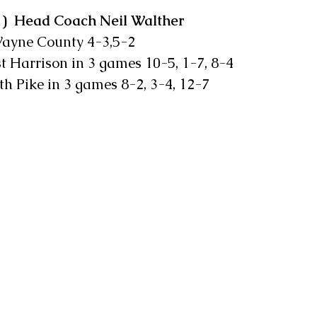
1)  Head Coach Neil Walther    
t  Wayne County 4-3,5-2
West Harrison in 3 games 10-5, 1-7, 8-4
North Pike in 3 games 8-2, 3-4, 12-7