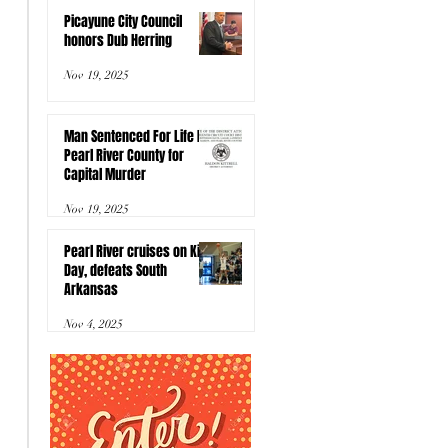
Picayune City Council
honors Dub Herring
Nov 19, 2025
Man Sentenced For Life In
Pearl River County for
Capital Murder
Nov 19, 2025
Pearl River cruises on Kids
Day, defeats South
Arkansas
Nov 4, 2025