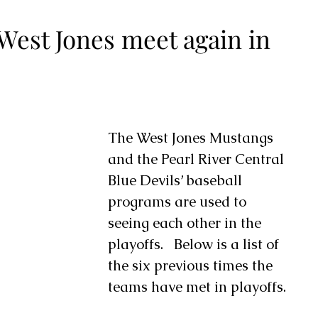
West Jones meet again in
The West Jones Mustangs 
and the Pearl River Central 
Blue Devils’ baseball 
programs are used to 
seeing each other in the 
playoffs.   Below is a list of 
the six previous times the 
teams have met in playoffs.