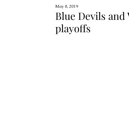
May 8, 2019
Blue Devils and 
playoffs