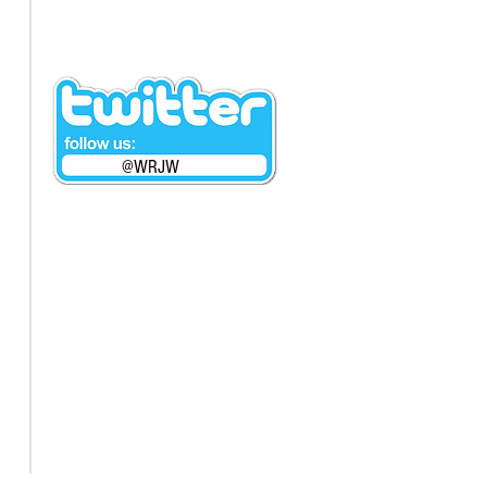
@WRJW