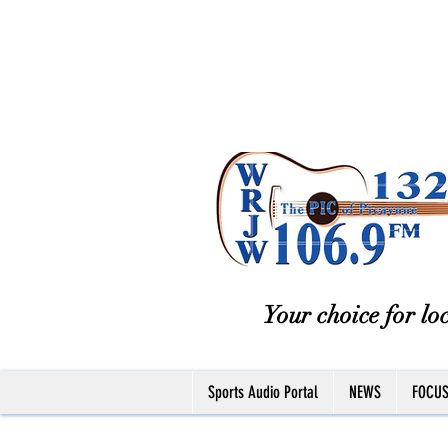
Your choice for loc
Sports Audio Portal
NEWS
FOCU