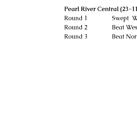
Pearl River Central (23-1
Round 1                Swep
Round 2                Beat 
Round 3                Beat 