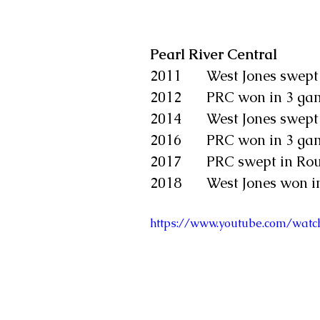
Pearl River Central
2011       West Jones swep
2012       PRC won in 3 g
2014       West Jones swep
2016       PRC won in 3 g
2017       PRC swept in Ro
2018       West Jones won 
https://www.youtube.com/wa