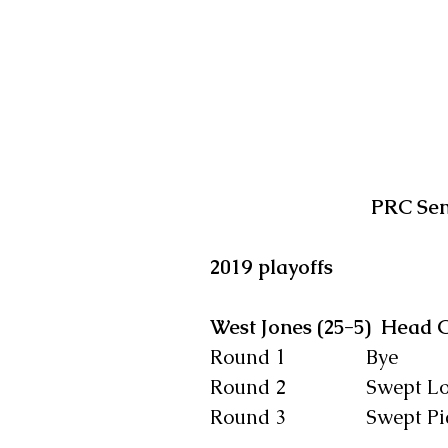
PRC Sen
2019 playoffs    
West Jones (25-5)  Head 
Round 1                Bye
Round 2                Swept
Round 3                Swept P