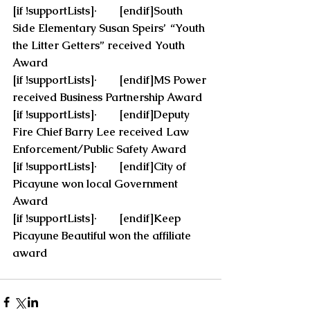
[if !supportLists]·        [endif]South 
Side Elementary Susan Speirs’  “Youth 
the Litter Getters” received Youth 
Award
[if !supportLists]·        [endif]MS Power 
received Business Partnership Award
[if !supportLists]·        [endif]Deputy 
Fire Chief Barry Lee received Law 
Enforcement/Public Safety Award
[if !supportLists]·        [endif]City of 
Picayune won local Government 
Award
[if !supportLists]·        [endif]Keep 
Picayune Beautiful won the affiliate 
award