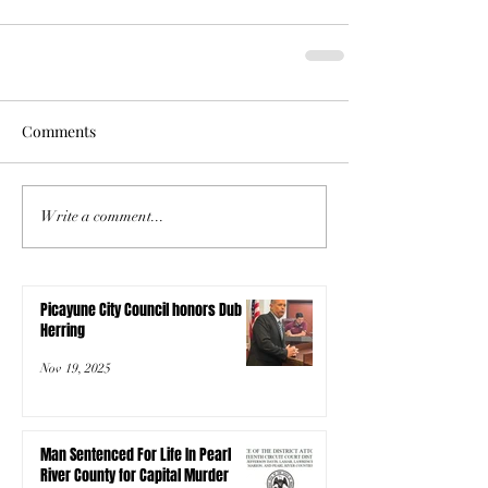
Comments
Write a comment...
Picayune City Council honors Dub
Herring
Nov 19, 2025
Man Sentenced For Life In Pearl
River County for Capital Murder