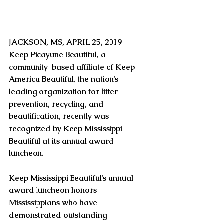
J
ACKSON, MS, APRIL 25, 2019 – 
Keep Picayune Beautiful, a 
community-based affiliate of Keep 
America Beautiful, the nation’s 
leading organization for litter 
prevention, recycling, and 
beautification, recently was 
recognized by Keep Mississippi 
Beautiful at its annual award 
luncheon.
Keep Mississippi Beautiful’s annual 
award luncheon honors 
Mississippians who have 
demonstrated outstanding 