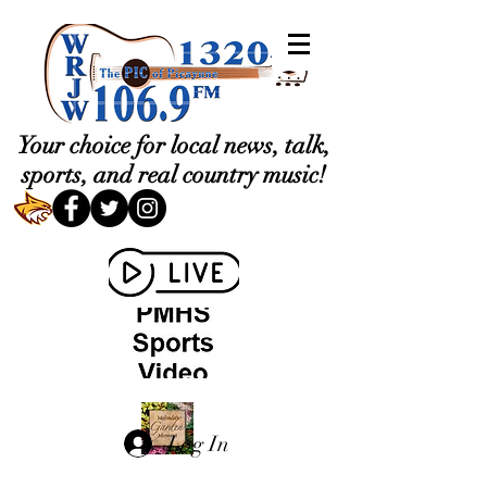
Your choice for local news, talk,
sports, and real country music!
Log In