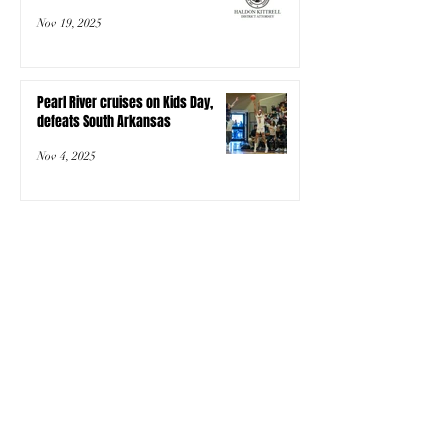
Nov 19, 2025
Pearl River cruises on Kids Day,
defeats South Arkansas
Nov 4, 2025