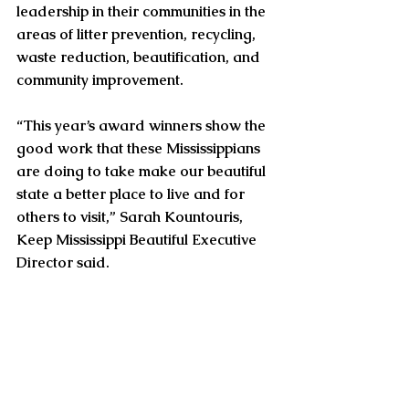
leadership in their communities in the 
areas of litter prevention, recycling, 
waste reduction, beautification, and 
community improvement.
“This year’s award winners show the 
good work that these Mississippians 
are doing to take make our beautiful 
state a better place to live and for 
others to visit,” Sarah Kountouris, 
Keep Mississippi Beautiful Executive 
Director said.