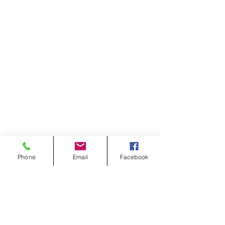
Phone
Email
Facebook