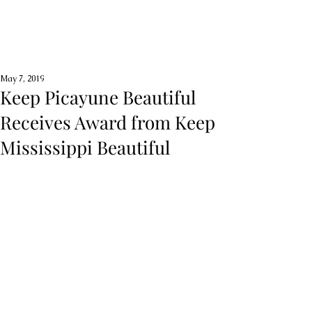
May 7, 2019
Keep Picayune Beautiful
Receives Award from Keep
Mississippi Beautiful