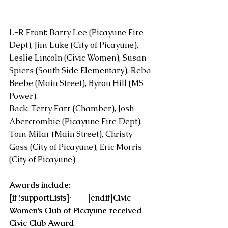
L-R Front: Barry Lee (Picayune Fire 
Dept), Jim Luke (City of Picayune), 
Leslie Lincoln (Civic Women), Susan 
Spiers (South Side Elementary), Reba 
Beebe (Main Street), Byron Hill (MS 
Power).
Back: Terry Farr (Chamber), Josh 
Abercrombie (Picayune Fire Dept), 
Tom Milar (Main Street), Christy 
Goss (City of Picayune), Eric Morris 
(City of Picayune)
Awards include:
[if !supportLists]·        [endif]Civic 
Women’s Club of Picayune received 
Civic Club Award