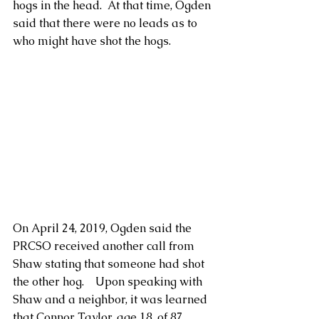
hogs in the head.  At that time, Ogden 
said that there were no leads as to 
who might have shot the hogs.
On April 24, 2019, Ogden said the 
PRCSO received another call from 
Shaw stating that someone had shot 
the other hog.    Upon speaking with 
Shaw and a neighbor, it was learned 
that Connor Taylor, age 18, of 87 