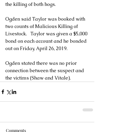
the killing of both hogs.
Ogden said Taylor was booked with 
two counts of Malicious Killing of 
Livestock.   Taylor was given a $5,000 
bond on each account and he bonded 
out on Friday, April 26, 2019.
Ogden stated there was no prior 
connection between the suspect and 
the victims (Shaw and Vitale).
Comments