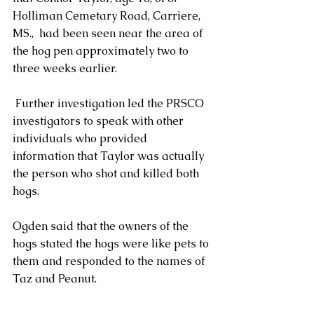
Holliman Cemetary Road, Carriere, 
MS.,  had been seen near the area of 
the hog pen approximately two to 
three weeks earlier.  
 Further investigation led the PRSCO 
investigators to speak with other 
individuals who provided 
information that Taylor was actually 
the person who shot and killed both 
hogs.
Ogden said that the owners of the 
hogs stated the hogs were like pets to 
them and responded to the names of 
Taz and Peanut.