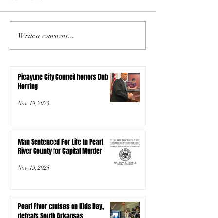
Write a comment...
Picayune City Council honors Dub
Herring
Nov 19, 2025
Man Sentenced For Life In Pearl
River County for Capital Murder
Nov 19, 2025
Pearl River cruises on Kids Day,
defeats South Arkansas