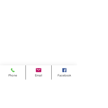
Phone
Email
Facebook