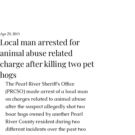
Apr 29, 2019
Local man arrested for
animal abuse related
charge after killing two pet
hogs
The Pearl River Sheriff’s Office 
(PRCSO) made arrest of a local man 
on charges related to animal abuse 
after the suspect allegedly shot two 
boar hogs owned by another Pearl 
River County resident during two 
different incidents over the past two 