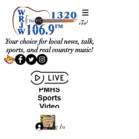
Your choice for local news, talk,
sports, and real country music!
Log In