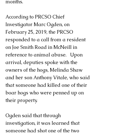
months.
According to PRCSO Chief 
Investigator Marc Ogden, on 
February 25, 2019, the PRCSO 
responded to a call from a resident 
on Joe Smith Road in McNeill in 
reference to animal abuse.   Upon 
arrival, deputies spoke with the 
owners of the hogs, Melinda Shaw 
and her son Anthony Vitale, who said 
that someone had killed one of their 
boar hogs who were penned up on 
their property.  
Ogden said that through 
investigation, it was learned that 
someone had shot one of the two 