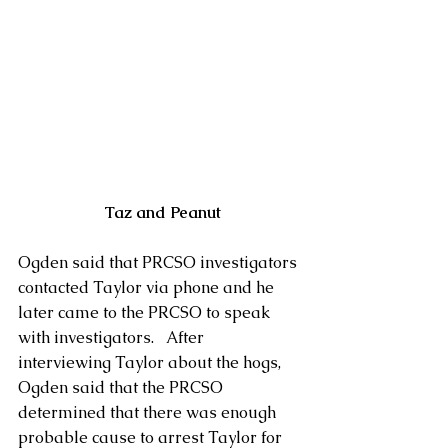
 Taz and Peanut
Ogden said that PRCSO investigators 
contacted Taylor via phone and he 
later came to the PRCSO to speak 
with investigators.   After 
interviewing Taylor about the hogs, 
Ogden said that the PRCSO 
determined that there was enough 
probable cause to arrest Taylor for 