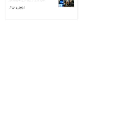
Nov 4, 2025