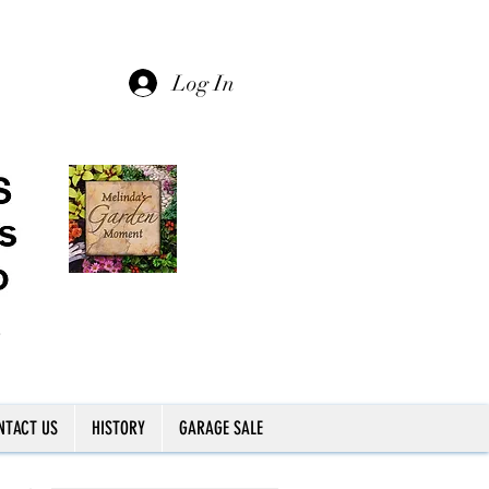
Log In
NTACT US
HISTORY
GARAGE SALE