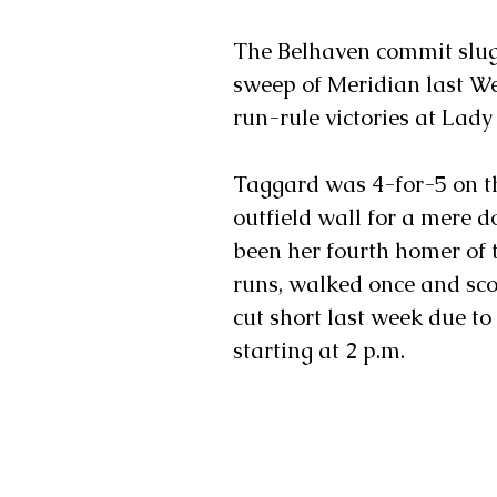
The Belhaven commit slug
sweep of Meridian last W
run-rule victories at Lad
Taggard was 4-for-5 on the
outfield wall for a mere
been her fourth homer of t
runs, walked once and sco
cut short last week due t
starting at 2 p.m.