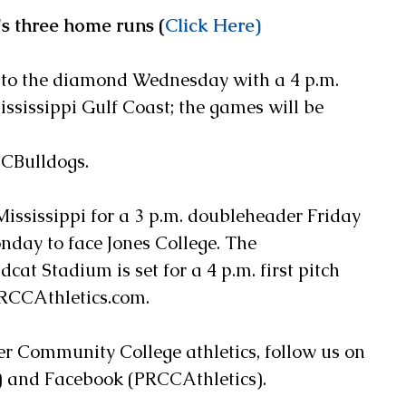
's three home runs (
Click Here)
 to the diamond Wednesday with a 4 p.m. 
ssissippi Gulf Coast; the games will be 
Bulldogs.   
Mississippi for a 3 p.m. doubleheader Friday 
day to face Jones College. The 
at Stadium is set for a 4 p.m. first pitch 
PRCCAthletics.com.
ver Community College athletics, follow us on 
 and Facebook (PRCCAthletics).