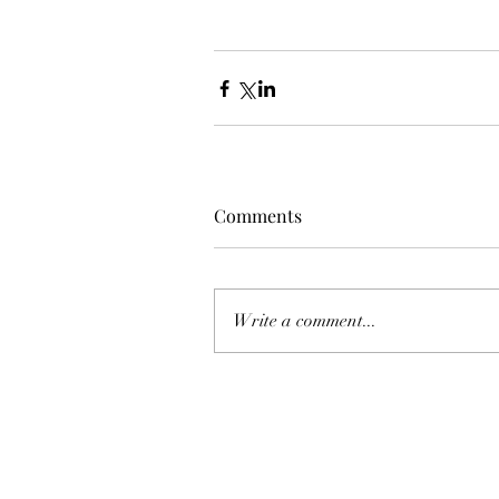
Comments
Write a comment...