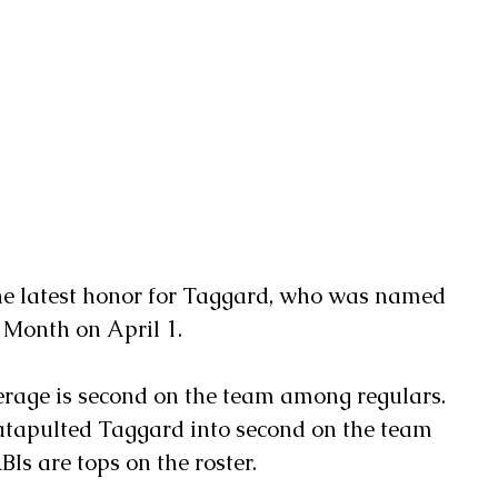
 Month on April 1.
erage is second on the team among regulars. 
catapulted Taggard into second on the team 
BIs are tops on the roster.