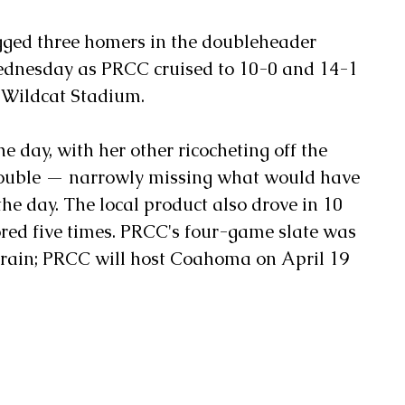
ged three homers in the doubleheader 
ednesday as PRCC cruised to 10-0 and 14-1 
y Wildcat Stadium. 
 day, with her other ricocheting off the 
 double — narrowly missing what would have 
he day. The local product also drove in 10 
red five times. PRCC's four-game slate was 
o rain; PRCC will host Coahoma on April 19 