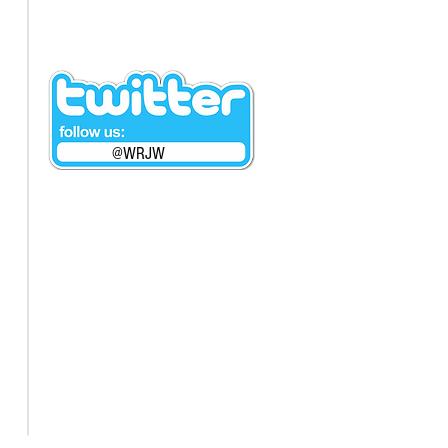
@WRJW