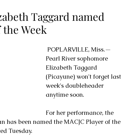
lizabeth Taggard named
f the Week
 POPLARVILLE, Miss.— 
Pearl River sophomore 
Elizabeth Taggard 
(Picayune) won't forget last 
week's doubleheader 
anytime soon.
For her performance, the 
an has been named the MACJC Player of the 
ed Tuesday.