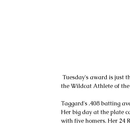
 Tuesday's award is just the latest honor for Taggard, who was named 
the Wildcat Athlete of the
Taggard's .408 batting av
Her big day at the plate 
with five homers. Her 24 R