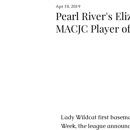
Apr 10, 2019
Pearl River's E
MACJC Player o
Lady Wildcat first basem
Week, the league announc