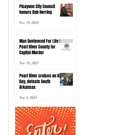
Picayune City Council
honors Dub Herring
Nov 19, 2025
Man Sentenced For Life In
Pearl River County for
Capital Murder
Nov 19, 2025
Pearl River cruises on Kids
Day, defeats South
Arkansas
Nov 4, 2025