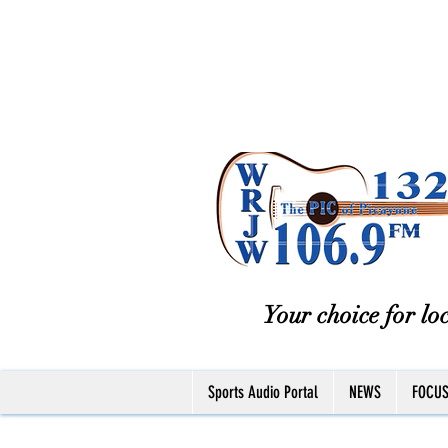
Your choice for loc
Sports Audio Portal
NEWS
FOCU