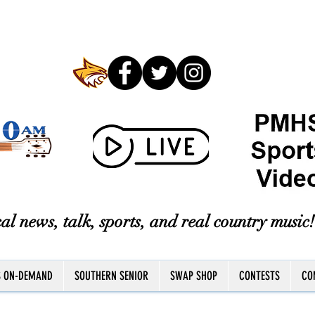
al news, talk, sports, and real country music!
S ON-DEMAND
SOUTHERN SENIOR
SWAP SHOP
CONTESTS
CO