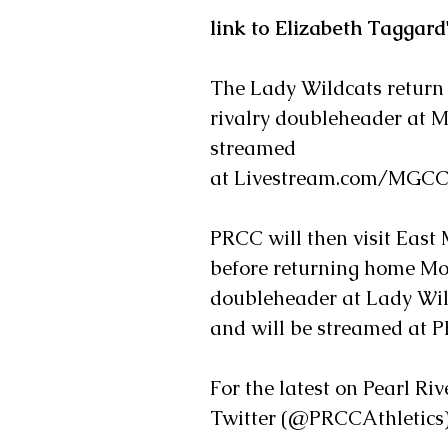
link to Elizabeth Taggard
The Lady Wildcats return
rivalry doubleheader at Mi
streamed
at Livestream.com/MGCCC
PRCC will then visit East 
before returning home Mon
doubleheader at Lady Wildc
and will be streamed at 
For the latest on Pearl Ri
Twitter (@PRCCAthletics)