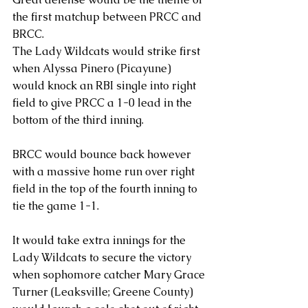
the first matchup between PRCC and 
BRCC.
The Lady Wildcats would strike first 
when Alyssa Pinero (Picayune) 
would knock an RBI single into right 
field to give PRCC a 1-0 lead in the 
bottom of the third inning. 
BRCC would bounce back however 
with a massive home run over right 
field in the top of the fourth inning to 
tie the game 1-1. 
It would take extra innings for the 
Lady Wildcats to secure the victory 
when sophomore catcher Mary Grace 
Turner (Leaksville; Greene County) 