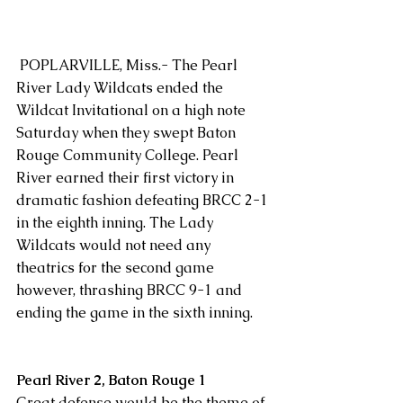
 POPLARVILLE, Miss.- The Pearl 
River Lady Wildcats ended the 
Wildcat Invitational on a high note 
Saturday when they swept Baton 
Rouge Community College. Pearl 
River earned their first victory in 
dramatic fashion defeating BRCC 2-1 
in the eighth inning. The Lady 
Wildcats would not need any 
theatrics for the second game 
however, thrashing BRCC 9-1 and 
ending the game in the sixth inning. 
Pearl River 2, Baton Rouge 1
Great defense would be the theme of 