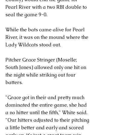
Pearl River with a two RBI double to 
seal the game 9-0. 
While the bats came alive for Pearl 
River, it was on the mound where the 
Lady Wildcats stood out. 
Pitcher Grace Stringer (Moselle; 
South Jones) allowed only one hit on 
the night while striking out four 
batters. 
"Grace got in their and pretty much 
dominated the entire game, she had 
a no hitter until the fifth," White said. 
"Our hitters adjusted to their pitching 
a little better and early and scored 