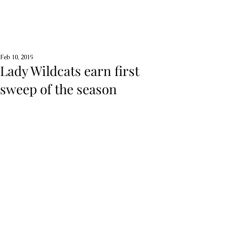
Feb 10, 2019
Lady Wildcats earn first
sweep of the season