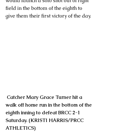
would launch a solo shot out of right 
field in the bottom of the eighth to 
give them their first victory of the day. 
 Catcher Mary Grace Turner hit a 
walk off home run in the bottom of the 
eighth inning to defeat BRCC 2-1 
Saturday. (KRISTI HARRIS/PRCC 
ATHLETICS) 