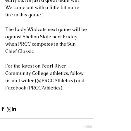
early on, it's just a great team win. 
We came out with a little bit more 
fire in this game." 
The Lady Wildcats next game will be 
against Shelton State next Friday 
when PRCC competes in the Sun 
Chief Classic. 
For the latest on Pearl River 
Community College athletics, follow 
us on Twitter (@PRCCAthletics) and 
Facebook (PRCCAthletics).