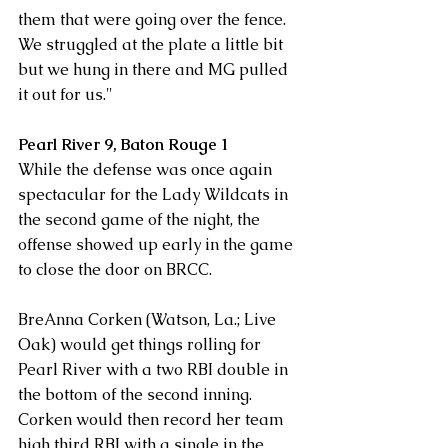
them that were going over the fence. 
We struggled at the plate a little bit 
but we hung in there and MG pulled 
it out for us."
Pearl River 9, Baton Rouge 1 
While the defense was once again 
spectacular for the Lady Wildcats in 
the second game of the night, the 
offense showed up early in the game 
to close the door on BRCC. 
BreAnna Corken (Watson, La.; Live 
Oak) would get things rolling for 
Pearl River with a two RBI double in 
the bottom of the second inning. 
Corken would then record her team 
high third RBI with a single in the 