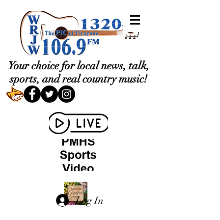
Your choice for local news, talk,
sports, and real country music!
Log In