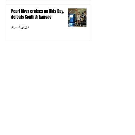
Pearl River cruises on Kids Day,
defeats South Arkansas
Nov 4, 2025