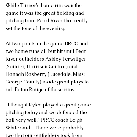
While Turner's home run won the 
game it was the great fielding and 
pitching from Pearl River that really 
set the tone of the evening. 
At two points in the game BRCC had 
two home runs all but hit until Pearl 
River outfielders Ashley Terwillger 
(Saucier; Harrison Central) and 
Hannah Rasberry (Lucedale, Miss; 
George County) made great plays to 
rob Baton Rouge of those runs. 
"I thought Rylee played a great game 
pitching today and we defended the 
ball very well," PRCC coach Leigh 
White said. "There were probably 
two that our outfielders took from 