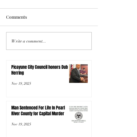
Comments
Write a comment...
Picayune City Council honors Dub
Herring
Nov 19, 2025
Man Sentenced For Life In Pearl
River County for Capital Murder
Nov 19, 2025