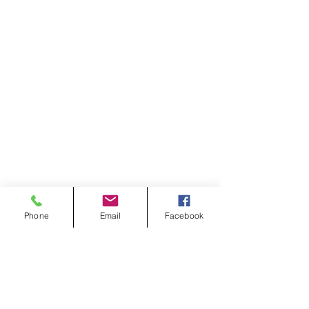
Phone
Email
Facebook