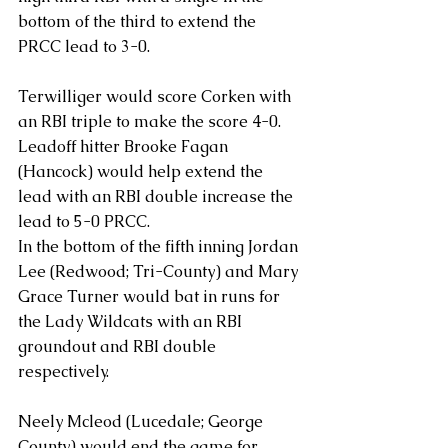
bottom of the third to extend the 
PRCC lead to 3-0. 
Terwilliger would score Corken with 
an RBI triple to make the score 4-0. 
Leadoff hitter Brooke Fagan 
(Hancock) would help extend the 
lead with an RBI double increase the 
lead to 5-0 PRCC. 
In the bottom of the fifth inning Jordan 
Lee (Redwood; Tri-County) and Mary 
Grace Turner would bat in runs for 
the Lady Wildcats with an RBI 
groundout and RBI double 
respectively. 
Neely Mcleod (Lucedale; George 
County) would end the game for 